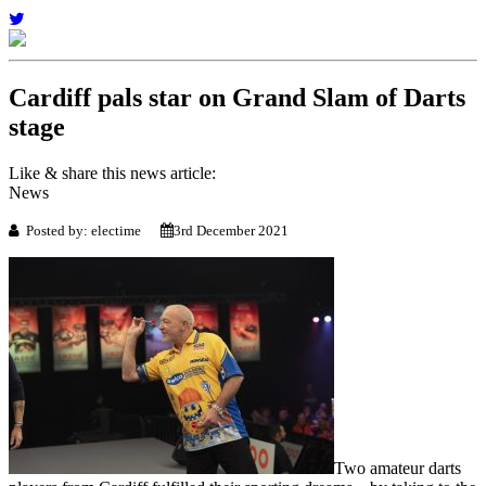
Cardiff pals star on Grand Slam of Darts
stage
Like & share this news article:
News
Posted by: electime
3rd December 2021
Two amateur darts