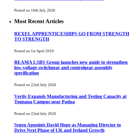
Posted on 16th July 2026
Most Recent Articles
REXEL APPRENTICESHIPS GO FROM STRENGTH
TO STRENGTH
Posted on 1st April 2019
BEAMA LSBS Group launches new guide to strengthen
low-voltage switchgear and controlgear assembly
specification
Posted on 22nd July 2026
Vertiv Expands Manufacturing and Testing Capacity at
Tognana Campus near Padua
Posted on 22nd July 2026
Segen Appoints David Hope as Managing Director to
Drive Next Phase of UK and Ireland Growth