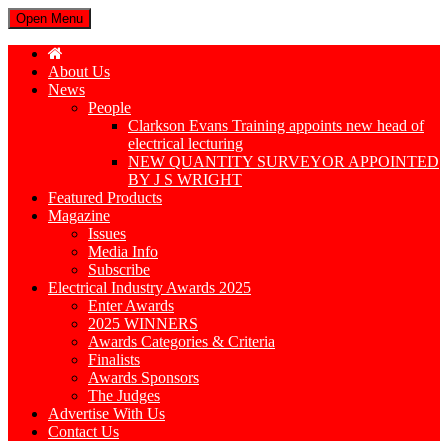
Open Menu
About Us
News
People
Clarkson Evans Training appoints new head of
electrical lecturing
NEW QUANTITY SURVEYOR APPOINTED
BY J S WRIGHT
Featured Products
Magazine
Issues
Media Info
Subscribe
Electrical Industry Awards 2025
Enter Awards
2025 WINNERS
Awards Categories & Criteria
Finalists
Awards Sponsors
The Judges
Advertise With Us
Contact Us