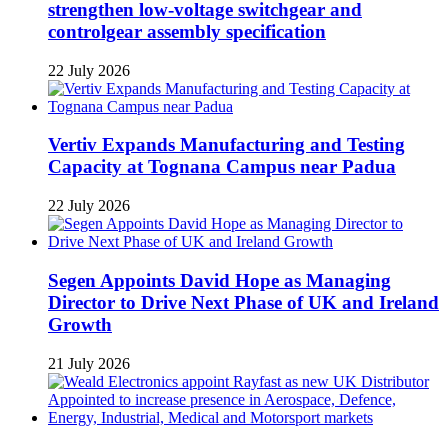
strengthen low-voltage switchgear and
controlgear assembly specification
22 July 2026
Vertiv Expands Manufacturing and Testing
Capacity at Tognana Campus near Padua
22 July 2026
Segen Appoints David Hope as Managing
Director to Drive Next Phase of UK and Ireland
Growth
21 July 2026