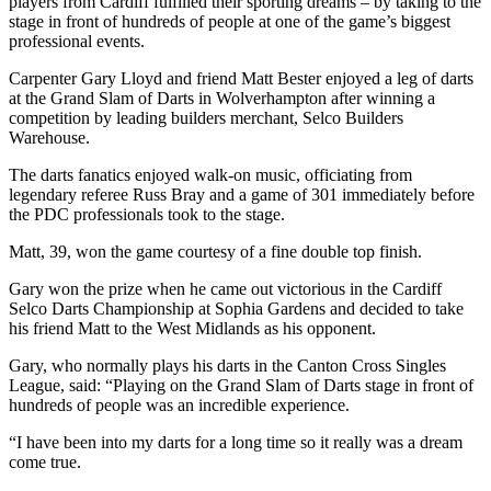
players from Cardiff fulfilled their sporting dreams – by taking to the
stage in front of hundreds of people at one of the game’s biggest
professional events.
Carpenter Gary Lloyd and friend Matt Bester enjoyed a leg of darts
at the Grand Slam of Darts in Wolverhampton after winning a
competition by leading builders merchant, Selco Builders
Warehouse.
The darts fanatics enjoyed walk-on music, officiating from
legendary referee Russ Bray and a game of 301 immediately before
the PDC professionals took to the stage.
Matt, 39, won the game courtesy of a fine double top finish.
Gary won the prize when he came out victorious in the Cardiff
Selco Darts Championship at Sophia Gardens and decided to take
his friend Matt to the West Midlands as his opponent.
Gary, who normally plays his darts in the Canton Cross Singles
League, said: “Playing on the Grand Slam of Darts stage in front of
hundreds of people was an incredible experience.
“I have been into my darts for a long time so it really was a dream
come true.