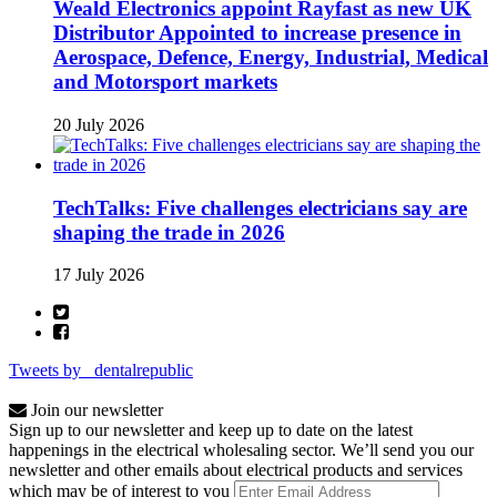
Weald Electronics appoint Rayfast as new UK
Distributor Appointed to increase presence in
Aerospace, Defence, Energy, Industrial, Medical
and Motorsport markets
20 July 2026
TechTalks: Five challenges electricians say are
shaping the trade in 2026
17 July 2026
Tweets by _dentalrepublic
Join our newsletter
Sign up to our newsletter and keep up to date on the latest
happenings in the electrical wholesaling sector. We’ll send you our
newsletter and other emails about electrical products and services
which may be of interest to you