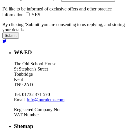
I’d like to be informed of exclusive offers and other practice
information
YES
By clicking ‘Submit’ you are consenting to us replying, and storing
your details.
W&ED
The Old School House
St Stephen's Street
Tonbridge
Kent
TN9 2AD
Tel. 01732 371 570
Email.
info@purplems.com
Registered Company No.
VAT Number
Sitemap