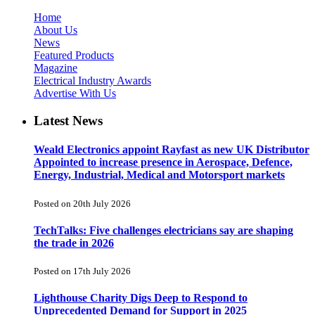
Home
About Us
News
Featured Products
Magazine
Electrical Industry Awards
Advertise With Us
Latest News
Weald Electronics appoint Rayfast as new UK Distributor
Appointed to increase presence in Aerospace, Defence,
Energy, Industrial, Medical and Motorsport markets
Posted on 20th July 2026
TechTalks: Five challenges electricians say are shaping
the trade in 2026
Posted on 17th July 2026
Lighthouse Charity Digs Deep to Respond to
Unprecedented Demand for Support in 2025