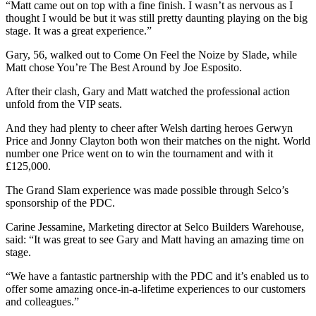
“Matt came out on top with a fine finish. I wasn’t as nervous as I
thought I would be but it was still pretty daunting playing on the big
stage. It was a great experience.”
Gary, 56, walked out to Come On Feel the Noize by Slade, while
Matt chose You’re The Best Around by Joe Esposito.
After their clash, Gary and Matt watched the professional action
unfold from the VIP seats.
And they had plenty to cheer after Welsh darting heroes Gerwyn
Price and Jonny Clayton both won their matches on the night. World
number one Price went on to win the tournament and with it
£125,000.
The Grand Slam experience was made possible through Selco’s
sponsorship of the PDC.
Carine Jessamine, Marketing director at Selco Builders Warehouse,
said: “It was great to see Gary and Matt having an amazing time on
stage.
“We have a fantastic partnership with the PDC and it’s enabled us to
offer some amazing once-in-a-lifetime experiences to our customers
and colleagues.”