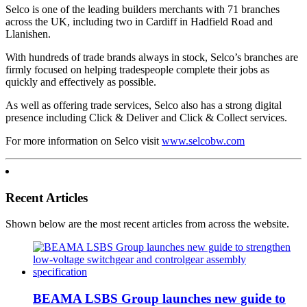
Selco is one of the leading builders merchants with 71 branches
across the UK, including two in Cardiff in Hadfield Road and
Llanishen.
With hundreds of trade brands always in stock, Selco’s branches are
firmly focused on helping tradespeople complete their jobs as
quickly and effectively as possible.
As well as offering trade services, Selco also has a strong digital
presence including Click & Deliver and Click & Collect services.
For more information on Selco visit
www.selcobw.com
Recent Articles
Shown below are the most recent articles from across the website.
BEAMA LSBS Group launches new guide to