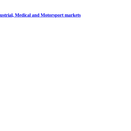
dustrial, Medical and Motorsport markets