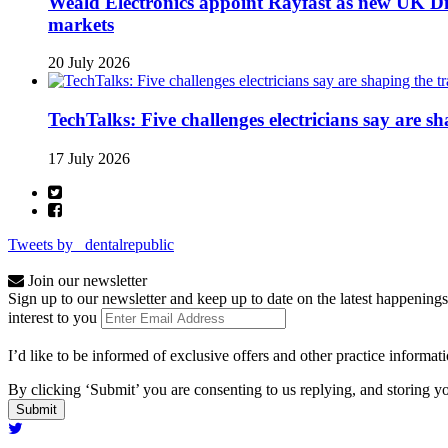
Weald Electronics appoint Rayfast as new UK Dis
markets
20 July 2026
TechTalks: Five challenges electricians say are s
17 July 2026
Tweets by _dentalrepublic
Join our newsletter
Sign up to our newsletter and keep up to date on the latest happenings
interest to you
I’d like to be informed of exclusive offers and other practice informat
By clicking ‘Submit’ you are consenting to us replying, and storing yo