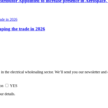
tributor Appointed to increase presence in Aerospace,
haping the trade in 2026
 in the electrical wholesaling sector. We’ll send you our newsletter and
ion
YES
ur details.