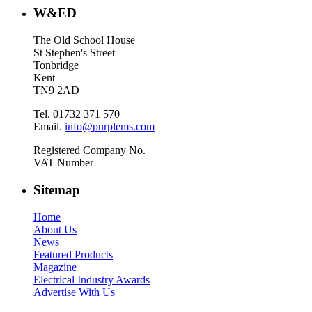
W&ED
The Old School House
St Stephen's Street
Tonbridge
Kent
TN9 2AD
Tel. 01732 371 570
Email.
info@purplems.com
Registered Company No.
VAT Number
Sitemap
Home
About Us
News
Featured Products
Magazine
Electrical Industry Awards
Advertise With Us