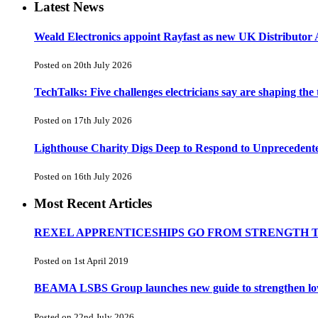
Latest News
Weald Electronics appoint Rayfast as new UK Distributor 
Posted on 20th July 2026
TechTalks: Five challenges electricians say are shaping the
Posted on 17th July 2026
Lighthouse Charity Digs Deep to Respond to Unprecedent
Posted on 16th July 2026
Most Recent Articles
REXEL APPRENTICESHIPS GO FROM STRENGTH 
Posted on 1st April 2019
BEAMA LSBS Group launches new guide to strengthen low-v
Posted on 22nd July 2026