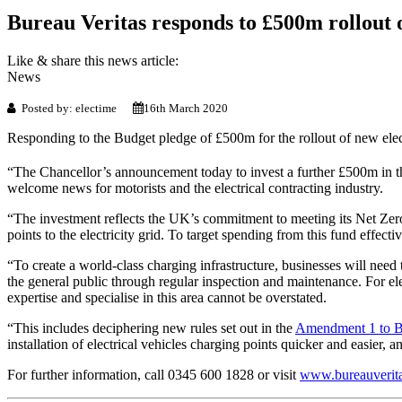
Bureau Veritas responds to £500m rollout o
Like & share this news article:
News
Posted by: electime
16th March 2020
Responding to the Budget pledge of £500m for the rollout of new elect
“The Chancellor’s announcement today to invest a further £500m in th
welcome news for motorists and the electrical contracting industry.
“The investment reflects the UK’s commitment to meeting its Net Zero 
points to the electricity grid. To target spending from this fund effec
“To create a world-class charging infrastructure, businesses will need to
the general public through regular inspection and maintenance. For elec
expertise and specialise in this area cannot be overstated.
“This includes deciphering new rules set out in the
Amendment 1 to 
installation of electrical vehicles charging points quicker and easier, 
For further information, call 0345 600 1828 or visit
www.bureauverita