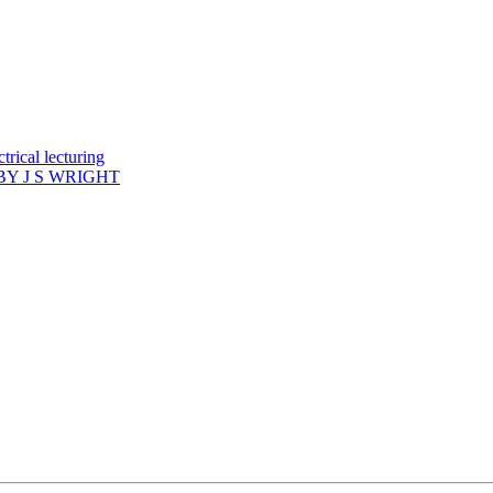
rical lecturing
Y J S WRIGHT