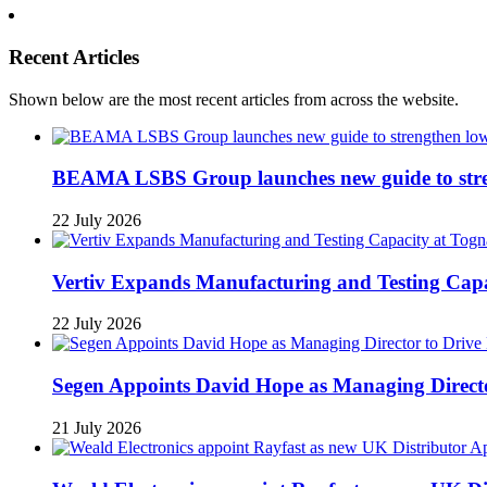
Recent Articles
Shown below are the most recent articles from across the website.
BEAMA LSBS Group launches new guide to streng
22 July 2026
Vertiv Expands Manufacturing and Testing Ca
22 July 2026
Segen Appoints David Hope as Managing Directo
21 July 2026