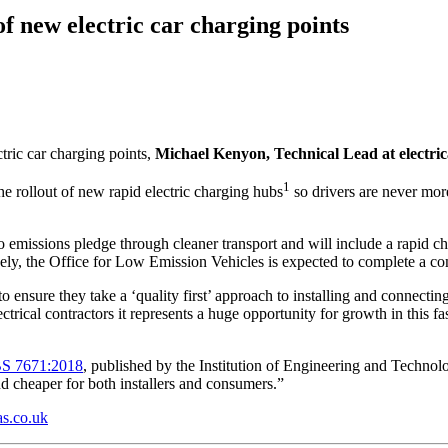
f new electric car charging points
ric car charging points,
Michael Kenyon, Technical Lead at electric
1
e rollout of new rapid electric charging hubs
so drivers are never more
emissions pledge through cleaner transport and will include a rapid cha
tively, the Office for Low Emission Vehicles is expected to complete a c
 ensure they take a ‘quality first’ approach to installing and connecting 
trical contractors it represents a huge opportunity for growth in this fa
BS 7671:2018
, published by the Institution of Engineering and Technol
and cheaper for both installers and consumers.”
s.co.uk