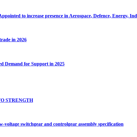
Appointed to increase presence in Aerospace, Defence, Energy, In
 trade in 2026
ed Demand for Support in 2025
TO STRENGTH
oltage switchgear and controlgear assembly specification