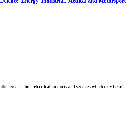
 Defence, Energy, Industrial, Medical and Motorsport
 other emails about electrical products and services which may be of