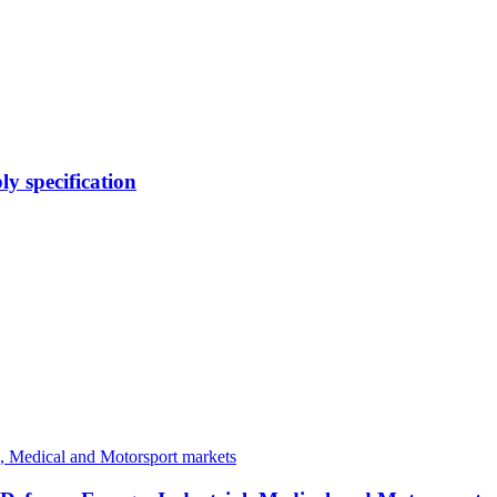
y specification