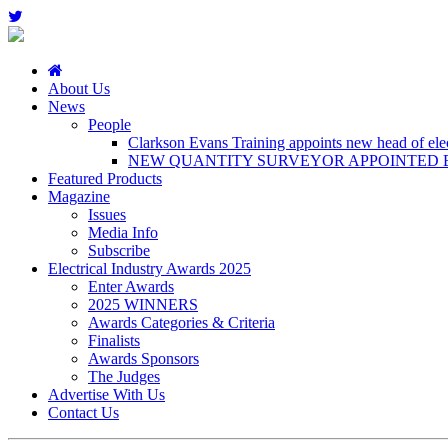
About Us
News
People
Clarkson Evans Training appoints new head of elect
NEW QUANTITY SURVEYOR APPOINTED B
Featured Products
Magazine
Issues
Media Info
Subscribe
Electrical Industry Awards 2025
Enter Awards
2025 WINNERS
Awards Categories & Criteria
Finalists
Awards Sponsors
The Judges
Advertise With Us
Contact Us