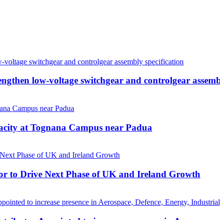
then low-voltage switchgear and controlgear assembl
pacity at Tognana Campus near Padua
r to Drive Next Phase of UK and Ireland Growth