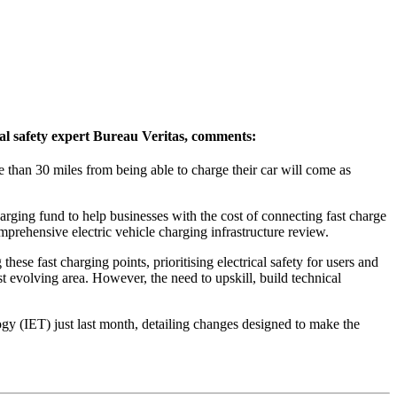
al safety expert Bureau Veritas, comments:
 than 30 miles from being able to charge their car will come as
rging fund to help businesses with the cost of connecting fast charge
omprehensive electric vehicle charging infrastructure review.
these fast charging points, prioritising electrical safety for users and
st evolving area. However, the need to upskill, build technical
ogy (IET) just last month, detailing changes designed to make the