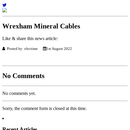
Wrexham Mineral Cables
Like & share this news article:
Posted by: electime
1st August 2022
No Comments
No comments yet.
Sorry, the comment form is closed at this time.
Recent Articles