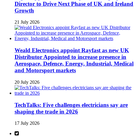
Director to Drive Next Phase of UK and Ireland
Growth
21 July 2026
Weald Electronics appoint Rayfast as new UK
Distributor Appointed to increase presence in
Aerospace, Defence, Energy, Industrial, Medical
and Motorsport markets
20 July 2026
TechTalks: Five challenges electricians say are
shaping the trade in 2026
17 July 2026