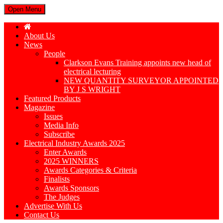
Open Menu
About Us
News
People
Clarkson Evans Training appoints new head of
electrical lecturing
NEW QUANTITY SURVEYOR APPOINTED
BY J S WRIGHT
Featured Products
Magazine
Issues
Media Info
Subscribe
Electrical Industry Awards 2025
Enter Awards
2025 WINNERS
Awards Categories & Criteria
Finalists
Awards Sponsors
The Judges
Advertise With Us
Contact Us