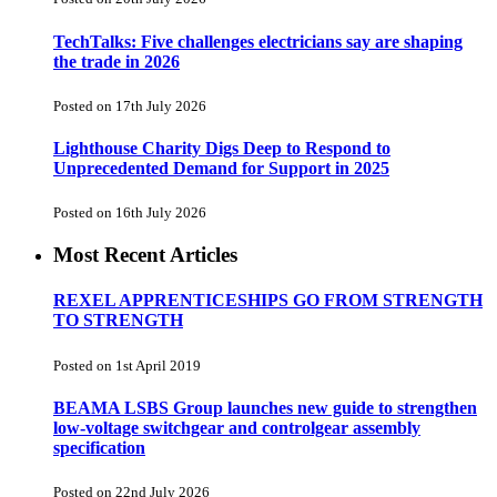
TechTalks: Five challenges electricians say are shaping
the trade in 2026
Posted on 17th July 2026
Lighthouse Charity Digs Deep to Respond to
Unprecedented Demand for Support in 2025
Posted on 16th July 2026
Most Recent Articles
REXEL APPRENTICESHIPS GO FROM STRENGTH
TO STRENGTH
Posted on 1st April 2019
BEAMA LSBS Group launches new guide to strengthen
low-voltage switchgear and controlgear assembly
specification
Posted on 22nd July 2026