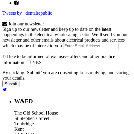
Tweets by _dentalrepublic
Join our newsletter
Sign up to our newsletter and keep up to date on the latest
happenings in the electrical wholesaling sector. We’ll send you our
newsletter and other emails about electrical products and services
which may be of interest to you
I’d like to be informed of exclusive offers and other practice
information
YES
By clicking ‘Submit’ you are consenting to us replying, and storing
your details.
W&ED
The Old School House
St Stephen's Street
Tonbridge
Kent