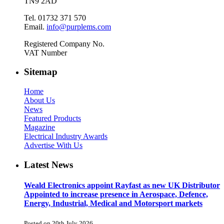
TN9 2AD
Tel. 01732 371 570
Email.
info@purplems.com
Registered Company No.
VAT Number
Sitemap
Home
About Us
News
Featured Products
Magazine
Electrical Industry Awards
Advertise With Us
Latest News
Weald Electronics appoint Rayfast as new UK Distributor
Appointed to increase presence in Aerospace, Defence,
Energy, Industrial, Medical and Motorsport markets
Posted on 20th July 2026