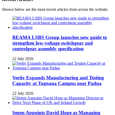
Shown below are the most recent articles from across the website.
BEAMA LSBS Group launches new guide to
strengthen low-voltage switchgear and
controlgear assembly specification
22 July 2026
Vertiv Expands Manufacturing and Testing
Capacity at Tognana Campus near Padua
22 July 2026
Segen Appoints David Hope as Managing