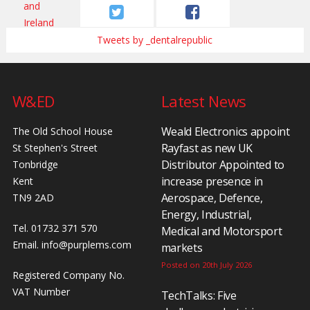
Tweets by _dentalrepublic
W&ED
Latest News
Weald Electronics appoint
The Old School House
Rayfast as new UK
St Stephen's Street
Distributor Appointed to
Tonbridge
increase presence in
Kent
Aerospace, Defence,
TN9 2AD
Energy, Industrial,
Tel. 01732 371 570
Medical and Motorsport
Email.
info@purplems.com
markets
Posted on 20th July 2026
Registered Company No.
VAT Number
TechTalks: Five