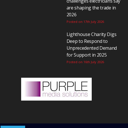
challenges electricians say
are shaping the trade in
2026
Posted on 17th July 2026
Lighthouse Charity Digs
Deep to Respond to
Unprecedented Demand
for Support in 2025
Posted on 16th July 2026