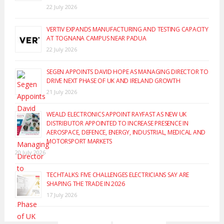
22 July 2026
VERTIV EXPANDS MANUFACTURING AND TESTING CAPACITY
AT TOGNANA CAMPUS NEAR PADUA
22 July 2026
SEGEN APPOINTS DAVID HOPE AS MANAGING DIRECTOR TO
DRIVE NEXT PHASE OF UK AND IRELAND GROWTH
21 July 2026
WEALD ELECTRONICS APPOINT RAYFAST AS NEW UK
DISTRIBUTOR APPOINTED TO INCREASE PRESENCE IN
AEROSPACE, DEFENCE, ENERGY, INDUSTRIAL, MEDICAL AND
MOTORSPORT MARKETS
20 July 2026
TECHTALKS: FIVE CHALLENGES ELECTRICIANS SAY ARE
SHAPING THE TRADE IN 2026
17 July 2026