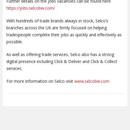
Further details on the jobs vacancies can be found here
https://jobs.selcobw.com/
With hundreds of trade brands always in stock, Selco’s
branches across the UK are firmly focused on helping
tradespeople complete their jobs as quickly and effectively as
possible.
As well as offering trade services, Selco also has a strong
digital presence including Click & Deliver and Click & Collect
services.
For more information on Selco visit
www.selcobw.com