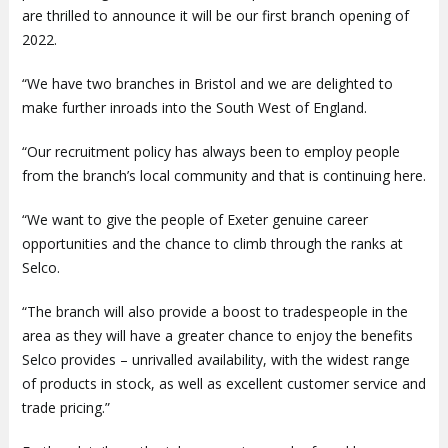
are thrilled to announce it will be our first branch opening of
2022.
“We have two branches in Bristol and we are delighted to
make further inroads into the South West of England.
“Our recruitment policy has always been to employ people
from the branch’s local community and that is continuing here.
“We want to give the people of Exeter genuine career
opportunities and the chance to climb through the ranks at
Selco.
“The branch will also provide a boost to tradespeople in the
area as they will have a greater chance to enjoy the benefits
Selco provides – unrivalled availability, with the widest range
of products in stock, as well as excellent customer service and
trade pricing.”