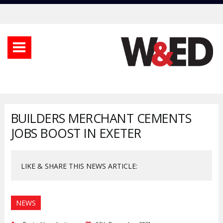
BUILDERS MERCHANT CEMENTS
JOBS BOOST IN EXETER
LIKE & SHARE THIS NEWS ARTICLE:
NEWS