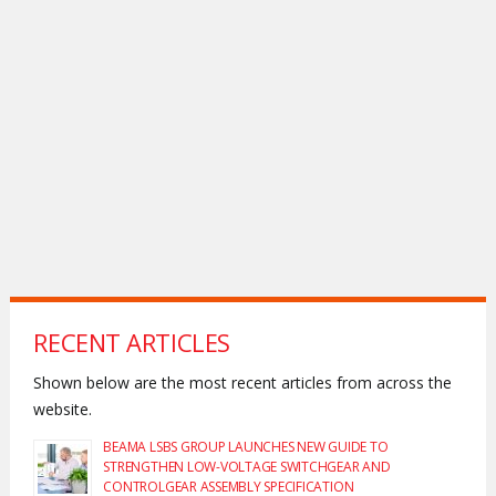
RECENT ARTICLES
Shown below are the most recent articles from across the
website.
BEAMA LSBS GROUP LAUNCHES NEW GUIDE TO
STRENGTHEN LOW-VOLTAGE SWITCHGEAR AND
CONTROLGEAR ASSEMBLY SPECIFICATION