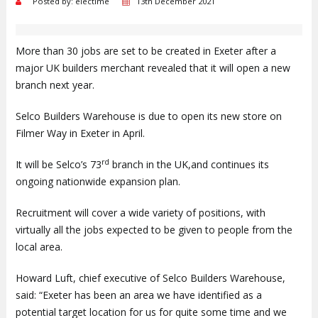
Posted by: electime
13th December 2021
More than 30 jobs are set to be created in Exeter after a
major UK builders merchant revealed that it will open a new
branch next year.
Selco Builders Warehouse is due to open its new store on
Filmer Way in Exeter in April.
rd
It will be Selco’s 73
branch in the UK,and continues its
ongoing nationwide expansion plan.
Recruitment will cover a wide variety of positions, with
virtually all the jobs expected to be given to people from the
local area.
Howard Luft, chief executive of Selco Builders Warehouse,
said: “Exeter has been an area we have identified as a
potential target location for us for quite some time and we