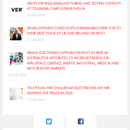
VERTIV EXPANDS MANUFACTURING AND TESTING CAPACITY
AT TOGNANA CAMPUS NEAR PADUA
22 July 2026
SEGEN APPOINTS DAVID HOPE AS MANAGING DIRECTOR TO
DRIVE NEXT PHASE OF UK AND IRELAND GROWTH
21 July 2026
WEALD ELECTRONICS APPOINT RAYFAST AS NEW UK
DISTRIBUTOR APPOINTED TO INCREASE PRESENCE IN
AEROSPACE, DEFENCE, ENERGY, INDUSTRIAL, MEDICAL AND
MOTORSPORT MARKETS
20 July 2026
TECHTALKS: FIVE CHALLENGES ELECTRICIANS SAY ARE
SHAPING THE TRADE IN 2026
17 July 2026