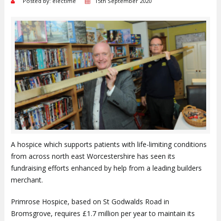
Posted by: electime
15th September 2020
A hospice which supports patients with life-limiting conditions
from across north east Worcestershire has seen its
fundraising efforts enhanced by help from a leading builders
merchant.
Primrose Hospice, based on St Godwalds Road in
Bromsgrove, requires £1.7 million per year to maintain its