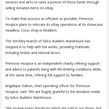
services and aims to raise a portion of those funds through
selling donated items on eBay.
To make that process as efficient as possible, Primrose
Hospice plans to relocate its eBay operations at its showcase
Headless Cross shop in Redditch.
The Stirchley branch of Selco Builders Warehouse has
stepped in to help with the works, providing materials
including timber and internal doors.
Primrose Hospice is an independent charity offering support
and advice to patients living with life-limiting conditions while,
at the same time, offering full support to families.
Angelique Dalton, chief operating officer for Primrose
Hospice, said: “We are hugely grateful to the donation made
by Selco Builders Warehouse.
“We receive many donations which are sold in our shops, but