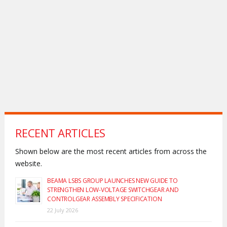
RECENT ARTICLES
Shown below are the most recent articles from across the
website.
BEAMA LSBS GROUP LAUNCHES NEW GUIDE TO
STRENGTHEN LOW-VOLTAGE SWITCHGEAR AND
CONTROLGEAR ASSEMBLY SPECIFICATION
22 July 2026