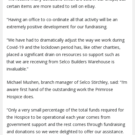
certain items are more suited to sell on eBay.
“Having an office to co-ordinate all that activity will be an
extremely positive development for our fundraising.
“We have had to dramatically adjust the way we work during
Covid-19 and the lockdown period has, like other charities,
placed a significant drain on resources so support such as
that we are receiving from Selco Builders Warehouse is
invaluable.”
Michael Mushen, branch manager of Selco Stirchley, said: “I’m
aware first hand of the outstanding work the Primrose
Hospice does.
“Only a very small percentage of the total funds required for
the Hospice to be operational each year comes from
government support and the rest comes through fundraising
and donations so we were delighted to offer our assistance.