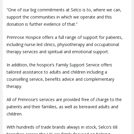
“One of our big commitments at Selco is to, where we can,
support the communities in which we operate and this
donation is further evidence of that.”
Primrose Hospice offers a full range of support for patients,
including nurse-led clinics, physiotherapy and occupational
therapy services and spiritual and emotional support.
In addition, the hospice’s Family Support Service offers
tailored assistance to adults and children including a
counselling service, benefits advice and complementary
therapy.
All of Primrose’s services are provided free of charge to the
patients and their families, as well as bereaved adults and
children.
With hundreds of trade brands always in stock, Selco’s 68