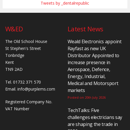
Tweets by _dentalrepublic
W&ED
Latest News
Weald Electronics appoint
The Old School House
Rayfast as new UK
St Stephen's Street
Distributor Appointed to
Tonbridge
increase presence in
Kent
Aerospace, Defence,
TN9 2AD
Energy, Industrial,
Tel. 01732 371 570
Medical and Motorsport
Email.
info@purplems.com
markets
Posted on 20th July 2026
Registered Company No.
VAT Number
TechTalks: Five
challenges electricians say
are shaping the trade in