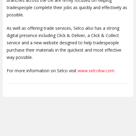
branches across the UK are firmly focused on helping
tradespeople complete their jobs as quickly and effectively as
possible.
As well as offering trade services, Selco also has a strong
digital presence including Click & Deliver, a Click & Collect
service and a new website designed to help tradespeople
purchase their materials in the quickest and most effective
way possible.
For more information on Selco visit
www.selcobw.com