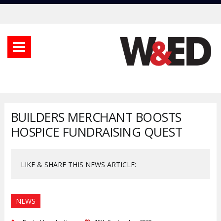
BUILDERS MERCHANT BOOSTS
HOSPICE FUNDRAISING QUEST
LIKE & SHARE THIS NEWS ARTICLE:
NEWS