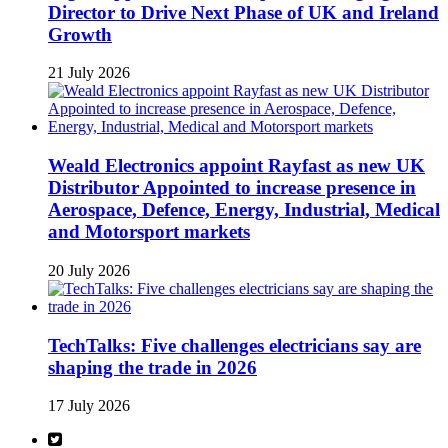
Director to Drive Next Phase of UK and Ireland
Growth
21 July 2026
Weald Electronics appoint Rayfast as new UK
Distributor Appointed to increase presence in
Aerospace, Defence, Energy, Industrial, Medical
and Motorsport markets
20 July 2026
TechTalks: Five challenges electricians say are
shaping the trade in 2026
17 July 2026