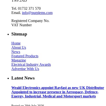
TN9 2AD
Tel. 01732 371 570
Email.
info@purplems.com
Registered Company No.
VAT Number
Sitemap
Home
About Us
News
Featured Products
Magazine
Electrical Industry Awards
Advertise With Us
Latest News
Weald Electronics appoint Rayfast as new UK Distributor
Appointed to increase presence in Aerospace, Defence,
Energy, Industrial, Medical and Motorsport markets
Posted on 20th July 2026