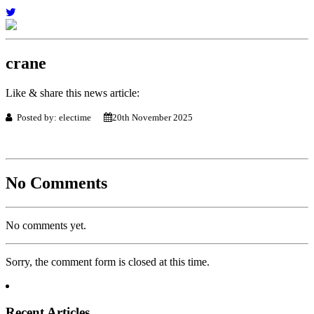
crane
Like & share this news article:
Posted by: electime
20th November 2025
No Comments
No comments yet.
Sorry, the comment form is closed at this time.
Recent Articles