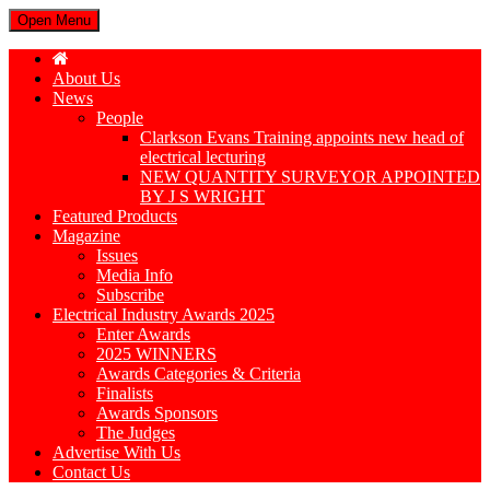
Open Menu
About Us
News
People
Clarkson Evans Training appoints new head of
electrical lecturing
NEW QUANTITY SURVEYOR APPOINTED
BY J S WRIGHT
Featured Products
Magazine
Issues
Media Info
Subscribe
Electrical Industry Awards 2025
Enter Awards
2025 WINNERS
Awards Categories & Criteria
Finalists
Awards Sponsors
The Judges
Advertise With Us
Contact Us