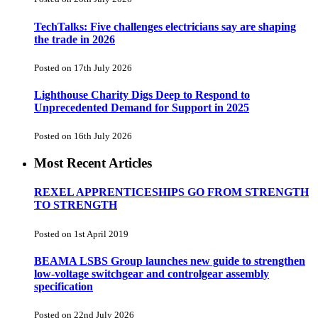
TechTalks: Five challenges electricians say are shaping
the trade in 2026
Posted on 17th July 2026
Lighthouse Charity Digs Deep to Respond to
Unprecedented Demand for Support in 2025
Posted on 16th July 2026
Most Recent Articles
REXEL APPRENTICESHIPS GO FROM STRENGTH
TO STRENGTH
Posted on 1st April 2019
BEAMA LSBS Group launches new guide to strengthen
low-voltage switchgear and controlgear assembly
specification
Posted on 22nd July 2026