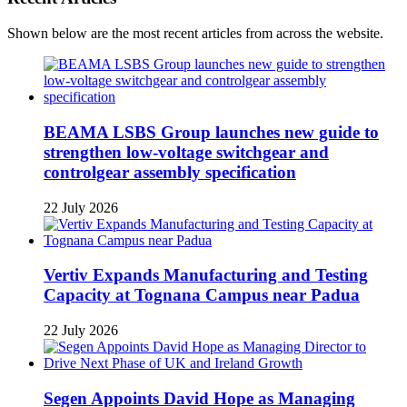
Shown below are the most recent articles from across the website.
BEAMA LSBS Group launches new guide to
strengthen low-voltage switchgear and
controlgear assembly specification
22 July 2026
Vertiv Expands Manufacturing and Testing
Capacity at Tognana Campus near Padua
22 July 2026
Segen Appoints David Hope as Managing