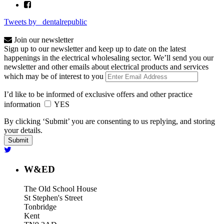
Tweets by _dentalrepublic
Join our newsletter
Sign up to our newsletter and keep up to date on the latest
happenings in the electrical wholesaling sector. We’ll send you our
newsletter and other emails about electrical products and services
which may be of interest to you
I’d like to be informed of exclusive offers and other practice
information
YES
By clicking ‘Submit’ you are consenting to us replying, and storing
your details.
W&ED
The Old School House
St Stephen's Street
Tonbridge
Kent