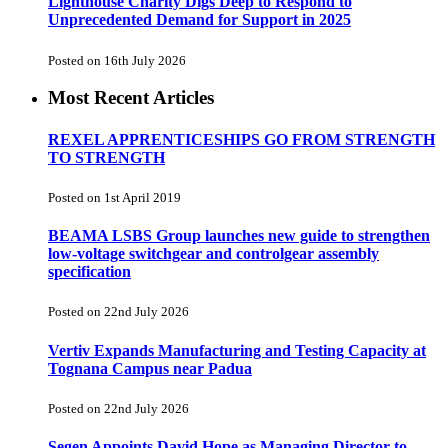
Lighthouse Charity Digs Deep to Respond to
Unprecedented Demand for Support in 2025
Posted on 16th July 2026
Most Recent Articles
REXEL APPRENTICESHIPS GO FROM STRENGTH
TO STRENGTH
Posted on 1st April 2019
BEAMA LSBS Group launches new guide to strengthen
low-voltage switchgear and controlgear assembly
specification
Posted on 22nd July 2026
Vertiv Expands Manufacturing and Testing Capacity at
Tognana Campus near Padua
Posted on 22nd July 2026
Segen Appoints David Hope as Managing Director to