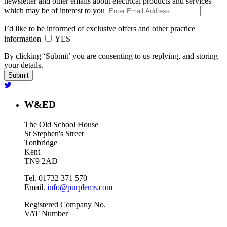
newsletter and other emails about electrical products and services
which may be of interest to you
I’d like to be informed of exclusive offers and other practice
information
YES
By clicking ‘Submit’ you are consenting to us replying, and storing
your details.
W&ED
The Old School House
St Stephen's Street
Tonbridge
Kent
TN9 2AD
Tel. 01732 371 570
Email.
info@purplems.com
Registered Company No.
VAT Number