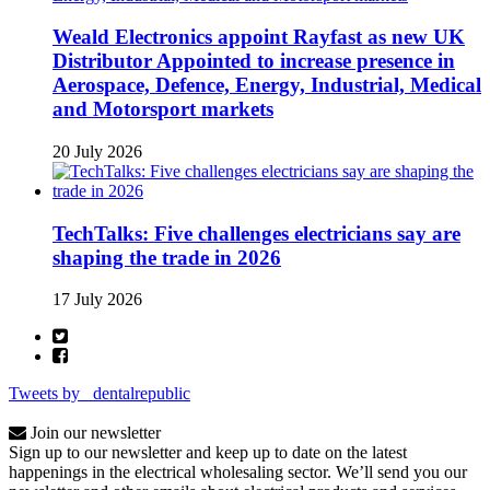
Weald Electronics appoint Rayfast as new UK
Distributor Appointed to increase presence in
Aerospace, Defence, Energy, Industrial, Medical
and Motorsport markets
20 July 2026
TechTalks: Five challenges electricians say are
shaping the trade in 2026
17 July 2026
Tweets by _dentalrepublic
Join our newsletter
Sign up to our newsletter and keep up to date on the latest
happenings in the electrical wholesaling sector. We’ll send you our