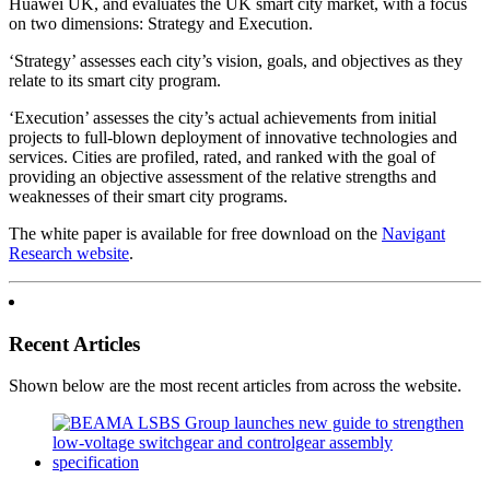
Huawei UK, and evaluates the UK smart city market, with a focus
on two dimensions: Strategy and Execution.
‘Strategy’ assesses each city’s vision, goals, and objectives as they
relate to its smart city program.
‘Execution’ assesses the city’s actual achievements from initial
projects to full-blown deployment of innovative technologies and
services. Cities are profiled, rated, and ranked with the goal of
providing an objective assessment of the relative strengths and
weaknesses of their smart city programs.
The white paper is available for free download on the
Navigant
Research website
.
Recent Articles
Shown below are the most recent articles from across the website.