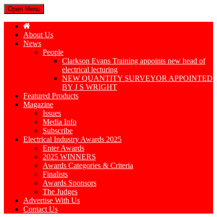
Open Menu
About Us
News
People
Clarkson Evans Training appoints new head of
electrical lecturing
NEW QUANTITY SURVEYOR APPOINTED
BY J S WRIGHT
Featured Products
Magazine
Issues
Media Info
Subscribe
Electrical Industry Awards 2025
Enter Awards
2025 WINNERS
Awards Categories & Criteria
Finalists
Awards Sponsors
The Judges
Advertise With Us
Contact Us