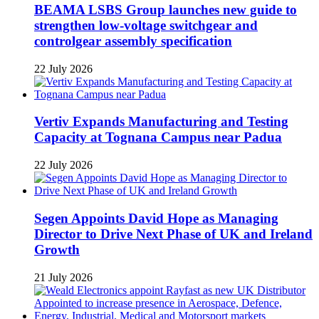
BEAMA LSBS Group launches new guide to
strengthen low-voltage switchgear and
controlgear assembly specification
22 July 2026
Vertiv Expands Manufacturing and Testing
Capacity at Tognana Campus near Padua
22 July 2026
Segen Appoints David Hope as Managing
Director to Drive Next Phase of UK and Ireland
Growth
21 July 2026