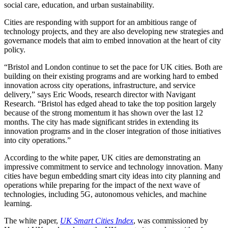
social care, education, and urban sustainability.
Cities are responding with support for an ambitious range of
technology projects, and they are also developing new strategies and
governance models that aim to embed innovation at the heart of city
policy.
“Bristol and London continue to set the pace for UK cities. Both are
building on their existing programs and are working hard to embed
innovation across city operations, infrastructure, and service
delivery,” says Eric Woods, research director with Navigant
Research. “Bristol has edged ahead to take the top position largely
because of the strong momentum it has shown over the last 12
months. The city has made significant strides in extending its
innovation programs and in the closer integration of those initiatives
into city operations.”
According to the white paper, UK cities are demonstrating an
impressive commitment to service and technology innovation. Many
cities have begun embedding smart city ideas into city planning and
operations while preparing for the impact of the next wave of
technologies, including 5G, autonomous vehicles, and machine
learning.
The white paper,
UK Smart Cities Index
, was commissioned by