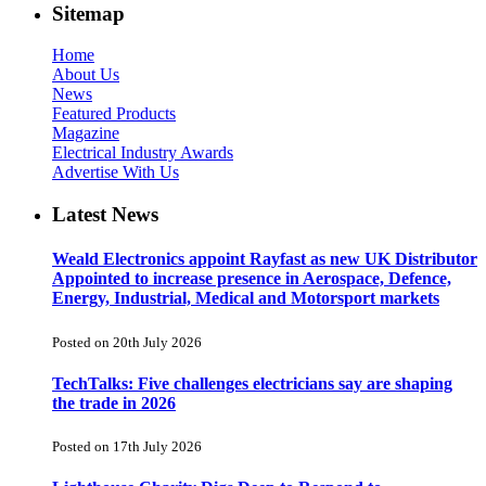
Sitemap
Home
About Us
News
Featured Products
Magazine
Electrical Industry Awards
Advertise With Us
Latest News
Weald Electronics appoint Rayfast as new UK Distributor
Appointed to increase presence in Aerospace, Defence,
Energy, Industrial, Medical and Motorsport markets
Posted on 20th July 2026
TechTalks: Five challenges electricians say are shaping
the trade in 2026
Posted on 17th July 2026