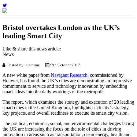
Bristol overtakes London as the UK’s
leading Smart City
Like & share this news article:
News
Posted by: electime
27th October 2017
A new white paper from
Navigant Research
, commissioned by
Huawei, has found the UK’s cities are demonstrating an impressive
commitment to service and technology innovation by embedding
smart ideas into the daily workings of the metropolis.
The report, which examines the strategy and execution of 20 leading
smart cities in the United Kingdom, highlights each city’s strategy,
key projects, and overall readiness to execute its smart city vision.
The political, economic, social, and environmental challenges facing
the UK are increasing the focus on the role of cities in driving
innovation in areas such as transportation, clean energy, health and