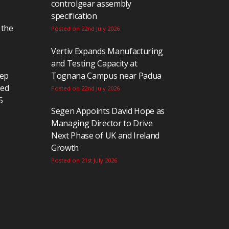
controlgear assembly
specification
 the
Posted on 22nd July 2026
Vertiv Expands Manufacturing
and Testing Capacity at
eep
Tognana Campus near Padua
ted
Posted on 22nd July 2026
5
Segen Appoints David Hope as
Managing Director to Drive
Next Phase of UK and Ireland
Growth
Posted on 21st July 2026