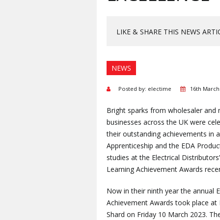
LIKE & SHARE THIS NEWS ARTI
NEWS
Posted by: electime
16th March
Bright sparks from wholesaler and
businesses across the UK were cele
their outstanding achievements in 
Apprenticeship and the EDA Produ
studies at the Electrical Distributors
Learning Achievement Awards recen
Now in their ninth year the annual
Achievement Awards took place at
Shard on Friday 10 March 2023. The