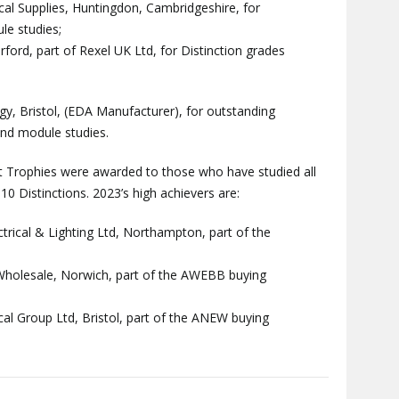
cal Supplies, Huntingdon, Cambridgeshire, for
le studies;
ford, part of Rexel UK Ltd, for Distinction grades
y, Bristol, (EDA Manufacturer), for outstanding
and module studies.
t Trophies were awarded to those who have studied all
0 Distinctions. 2023’s high achievers are:
ctrical & Lighting Ltd, Northampton, part of the
l Wholesale, Norwich, part of the AWEBB buying
al Group Ltd, Bristol, part of the ANEW buying