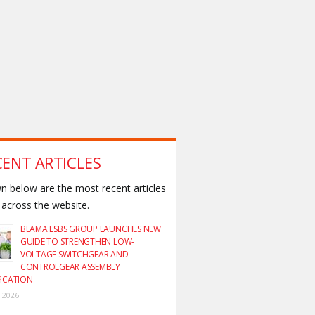
CENT ARTICLES
 below are the most recent articles
across the website.
BEAMA LSBS GROUP LAUNCHES NEW
GUIDE TO STRENGTHEN LOW-
VOLTAGE SWITCHGEAR AND
CONTROLGEAR ASSEMBLY
FICATION
y 2026