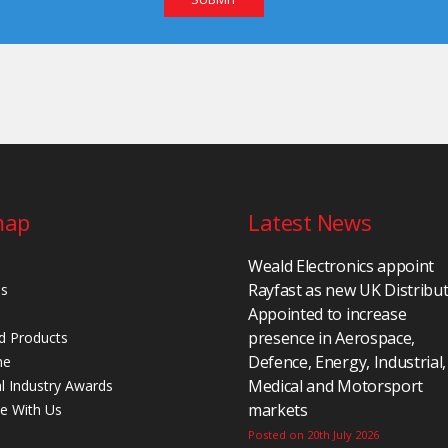
map
Latest News
Weald Electronics appoint
Rayfast as new UK Distribu
Us
Appointed to increase
presence in Aerospace,
d Products
Defence, Energy, Industrial,
ne
Medical and Motorsport
al Industry Awards
markets
se With Us
Posted on 20th July 2026