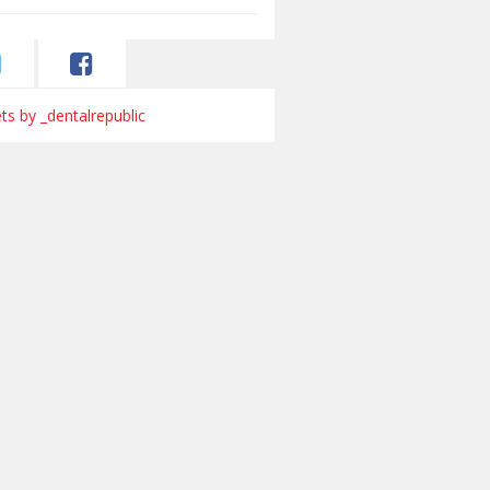
s by _dentalrepublic