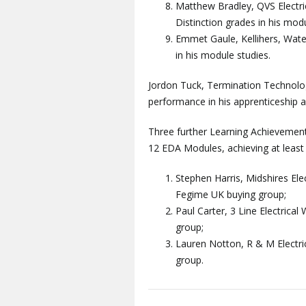
Matthew Bradley, QVS Electri
Distinction grades in his modu
Emmet Gaule, Kellihers, Water
in his module studies.
Jordon Tuck, Termination Technolog
performance in his apprenticeship 
Three further Learning Achievemen
12 EDA Modules, achieving at least 1
Stephen Harris, Midshires Ele
Fegime UK buying group;
Paul Carter, 3 Line Electrica
group;
Lauren Notton, R & M Electric
group.