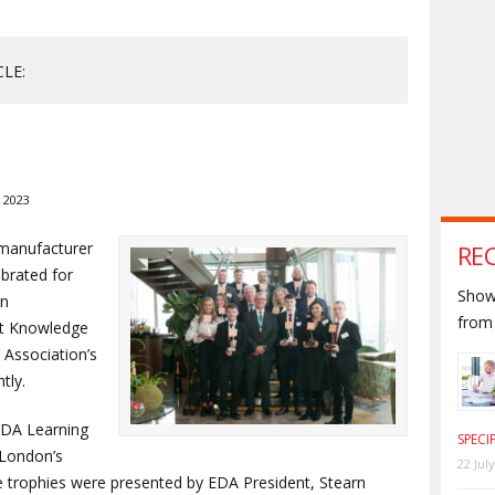
CLE:
 2023
 manufacturer
RE
brated for
Shown
an
from 
ct Knowledge
’ Association’s
tly.
 EDA Learning
SPECI
 London’s
22 Jul
 trophies were presented by EDA President, Stearn