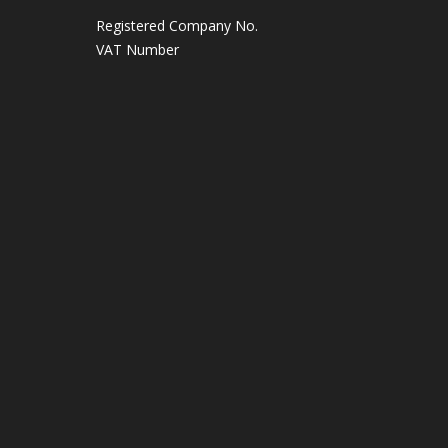
Registered Company No.
VAT Number