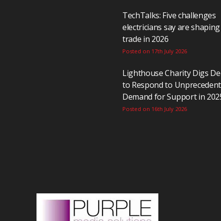
TechTalks: Five challenges
electricians say are shaping
trade in 2026
Posted on 17th July 2026
Lighthouse Charity Digs D
to Respond to Unpreceden
Demand for Support in 202
Posted on 16th July 2026