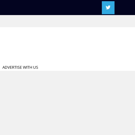
ADVERTISE WITH US