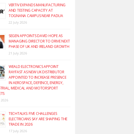
VERTIV EXPANDS MANUFACTURING
AND TESTING CAPACITY AT
TOGNANA CAMPUS NEAR PADUA
22 July 2026
SEGEN APPOINTS DAVID HOPE AS
MANAGING DIRECTOR TO DRIVE NEXT
PHASE OF UK AND IRELAND GROWTH
21 July 2026
WEALD ELECTRONICS APPOINT
RAYFAST AS NEW UK DISTRIBUTOR
APPOINTED TO INCREASE PRESENCE
IN AEROSPACE, DEFENCE, ENERGY,
TRIAL, MEDICAL AND MOTORSPORT
ETS
y 2026
TECHTALKS: FIVE CHALLENGES
ELECTRICIANS SAY ARE SHAPING THE
TRADE IN 2026
17 July 2026