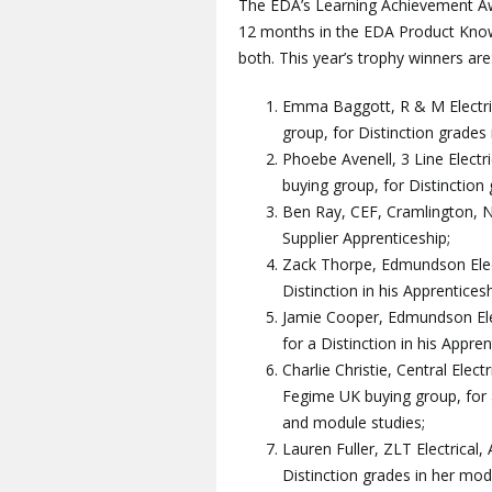
The EDA’s Learning Achievement Aw
12 months in the EDA Product Know
both. This year’s trophy winners are
Emma Baggott, R & M Electric
group, for Distinction grades
Phoebe Avenell, 3 Line Elect
buying group, for Distinction
Ben Ray, CEF, Cramlington, No
Supplier Apprenticeship;
Zack Thorpe, Edmundson Elect
Distinction in his Apprentices
Jamie Cooper, Edmundson Elect
for a Distinction in his Appre
Charlie Christie, Central Elect
Fegime UK buying group, for 
and module studies;
Lauren Fuller, ZLT Electrical
Distinction grades in her mod