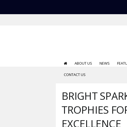
ABOUT US
NEWS
FEAT
CONTACT US
BRIGHT SPARK
TROPHIES FO
EXCELLENCE