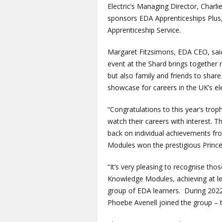
Electric’s Managing Director, Charl
sponsors EDA Apprenticeships Plus,
Apprenticeship Service.
Margaret Fitzsimons, EDA CEO, said:
event at the Shard brings together 
but also family and friends to share
showcase for careers in the UK’s el
“Congratulations to this year’s tr
watch their careers with interest. Th
back on individual achievements fro
Modules won the prestigious Prince
“It’s very pleasing to recognise t
Knowledge Modules, achieving at leas
group of EDA learners. During 2022
Phoebe Avenell joined the group – t