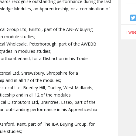
ards recognise outstanding performance during the last
ledge Modules, an Apprenticeship, or a combination of
:
al Group Ltd, Bristol, part of the ANEW buying
Tweet
 in module studies;
rical Wholesale, Peterborough, part of the AWEBB
 grades in modules studies;
rthumberland, for a Distinction in his Trade
rical Ltd, Shrewsbury, Shropshire for a
hip and in all 12 of the modules;
rical Ltd, Brierley Hill, Dudley, West Midlands,
nticeship and in all 12 of the modules;
rical Distributors Ltd, Braintree, Essex, part of the
an outstanding performance in his Apprenticeship
, Ashford, Kent, part of The IBA Buying Group, for
ule studies;