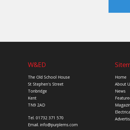
W&ED
Site
The Old School House
Home
St Stephen's Street
About 
Tonbridge
News
Kent
Feature
TN9 2AD
Magazi
Electric
Tel. 01732 371 570
Adverti
Email.
info@purplems.com