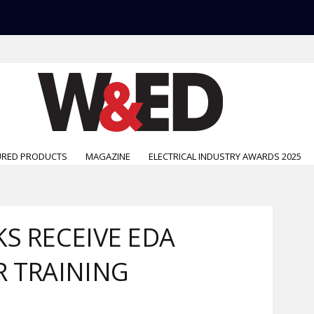
URED PRODUCTS
MAGAZINE
ELECTRICAL INDUSTRY AWARDS 2025
S RECEIVE EDA
R TRAINING