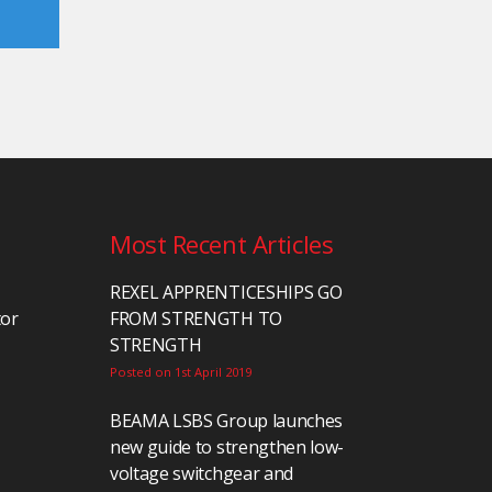
Most Recent Articles
REXEL APPRENTICESHIPS GO
tor
FROM STRENGTH TO
STRENGTH
Posted on 1st April 2019
BEAMA LSBS Group launches
new guide to strengthen low-
voltage switchgear and