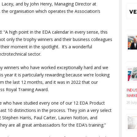
ie Lacey, and by John Henry, Managing Director at
 the organisation which operates the Association’s
 “A high point in the EDA calendar in every sense, this
not only the trophy winners and their business colleagues
 their moment in the spotlight. It’s a wonderful
ectrotechnical sector.
ophy winners who have worked exceptionally hard and we
is year it is particularly rewarding because we’re looking
m the last 12 months, and it was in 2022 that our
ss Royal Training Award.
INDUS
MARK
hose who have studied every one of our 12 EDA Product
20 Jul
t 10 distinctions in the process. They join a very select
 Stephen Harris, Paul Carter, Lauren Notton, and
hey are all great ambassadors for the EDA’s training.”