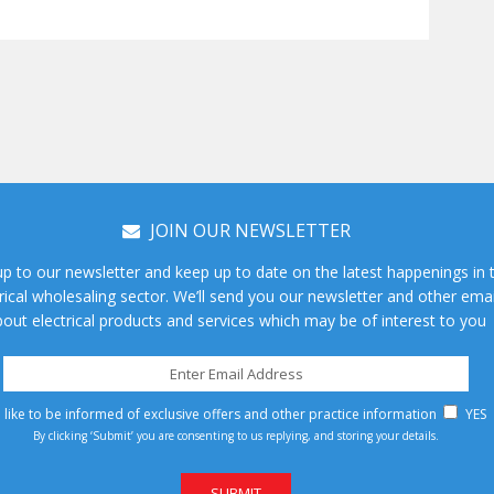
JOIN OUR NEWSLETTER
up to our newsletter and keep up to date on the latest happenings in 
rical wholesaling sector. We’ll send you our newsletter and other emai
out electrical products and services which may be of interest to you
d like to be informed of exclusive offers and other practice information
YES
By clicking ‘Submit’ you are consenting to us replying, and storing your details.