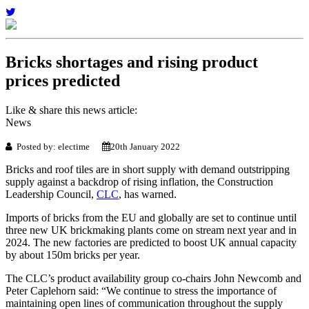
Bricks shortages and rising product
prices predicted
Like & share this news article:
News
Posted by: electime
20th January 2022
Bricks and roof tiles are in short supply with demand outstripping
supply against a backdrop of rising inflation, the Construction
Leadership Council,
CLC
, has warned.
Imports of bricks from the EU and globally are set to continue until
three new UK brickmaking plants come on stream next year and in
2024. The new factories are predicted to boost UK annual capacity
by about 150m bricks per year.
The CLC’s product availability group co-chairs John Newcomb and
Peter Caplehorn said: “We continue to stress the importance of
maintaining open lines of communication throughout the supply