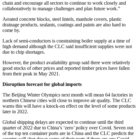
chain and encourage all sectors to continue to work closely and
collaboratively to manage challenges and plan future work.”
Aerated concrete blocks, steel lintels, manhole covers, plastic
drainage products, sealants, coatings and paints are also hard to
come by.
Lack of semi-conductors is constraining boiler supply at a time of
high demand although the CLC said insufficient supplies were not
due to chip shortages.
However, the product availability group said there were relatively
good stocks of other prices and reported timber prices have fallen
from their peak in May 2021.
Disruption forecast for global imports
The Beijing Winter Olympics next month will mean 64 factories in
northern Chinese cities will close to improve air quality. The CLC
warns this will have a knock-on effect on the level of some products
later in 2022.
Global shipping delays are expected to continue until the third
quarter of 2022 due to China’s ‘zero’ policy over Covid. Seven out
of the top ten container ports are in China and the CLC predicts the
country will shut down some of their ports if there are any Covid