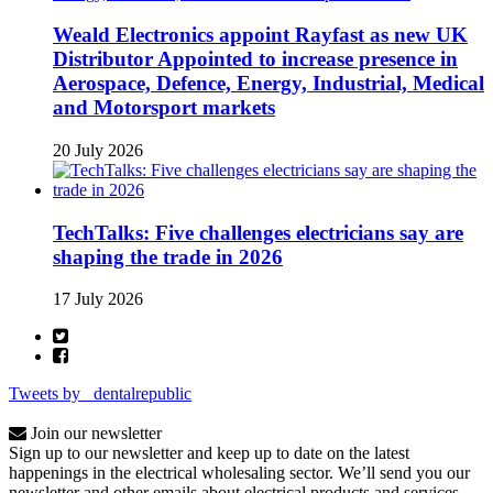
Weald Electronics appoint Rayfast as new UK
Distributor Appointed to increase presence in
Aerospace, Defence, Energy, Industrial, Medical
and Motorsport markets
20 July 2026
TechTalks: Five challenges electricians say are
shaping the trade in 2026
17 July 2026
Tweets by _dentalrepublic
Join our newsletter
Sign up to our newsletter and keep up to date on the latest
happenings in the electrical wholesaling sector. We’ll send you our
newsletter and other emails about electrical products and services