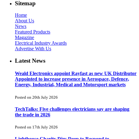
Sitemap
Home
About Us
News
Featured Products
Magazine
Electrical Industry Awards
Advertise With Us
Latest News
Weald Electronics appoint Rayfast as new UK Distributor
Appointed to increase presence in Aerospace, Defence,
Energy, Industrial, Medical and Motorsport markets
Posted on 20th July 2026
TechTalks: Five challenges electricians say are shaping
the trade in 2026
Posted on 17th July 2026
Lighthouse Charity Digs Deep to Respond to