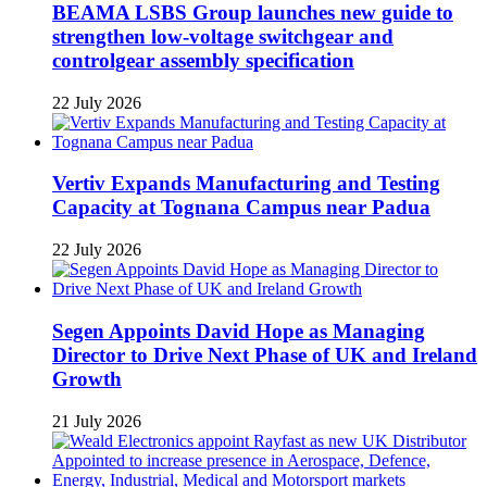
BEAMA LSBS Group launches new guide to
strengthen low-voltage switchgear and
controlgear assembly specification
22 July 2026
Vertiv Expands Manufacturing and Testing
Capacity at Tognana Campus near Padua
22 July 2026
Segen Appoints David Hope as Managing
Director to Drive Next Phase of UK and Ireland
Growth
21 July 2026