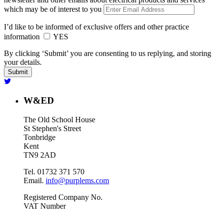
which may be of interest to you
I’d like to be informed of exclusive offers and other practice
information
YES
By clicking ‘Submit’ you are consenting to us replying, and storing
your details.
W&ED
The Old School House
St Stephen's Street
Tonbridge
Kent
TN9 2AD
Tel. 01732 371 570
Email.
info@purplems.com
Registered Company No.
VAT Number