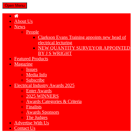
Open Menu
About Us
News
People
Clarkson Evans Training appoints new head of
electrical lecturing
NEW QUANTITY SURVEYOR APPOINTED
BY J S WRIGHT
Featured Products
Magazine
Issues
Media Info
Subscribe
Electrical Industry Awards 2025
Enter Awards
2025 WINNERS
Awards Categories & Criteria
Finalists
Awards Sponsors
The Judges
Advertise With Us
Contact Us