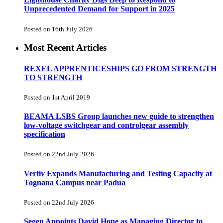
Unprecedented Demand for Support in 2025
Posted on 16th July 2026
Most Recent Articles
REXEL APPRENTICESHIPS GO FROM STRENGTH
TO STRENGTH
Posted on 1st April 2019
BEAMA LSBS Group launches new guide to strengthen
low-voltage switchgear and controlgear assembly
specification
Posted on 22nd July 2026
Vertiv Expands Manufacturing and Testing Capacity at
Tognana Campus near Padua
Posted on 22nd July 2026
Segen Appoints David Hope as Managing Director to