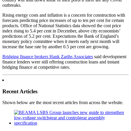
outbreaks.
Rising energy costs and inflation is a concern for construction with
forecasts predicting price increases of up to ten per cent for certain
products. Office of National Statistics data showed the cost price
index rising to 5.4 per cent in December, above city economists’
predictions of 5.2 per cent. Expectations the Bank of England’s
monetary policy committee when it meets early next month will
increase the base rate by another 0.5 per cent are growing.
Bridging finance brokers Hank Zarihs Associates
said development
finance lenders were still offering construction loans and instant
bridging finance at competitive rates.
Recent Articles
Shown below are the most recent articles from across the website.