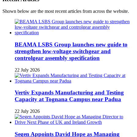
Shown below are the most recent articles from across the website.
BEAMA LSBS Group launches new guide to
strengthen low-voltage switchgear and
controlgear assembly specification
22 July 2026
Vertiv Expands Manufacturing and Testing
Capacity at Tognana Campus near Padua
22 July 2026
Segen Appoints David Hope as Managing