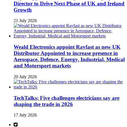
Director to Drive Next Phase of UK and Ireland
Growth
21 July 2026
Weald Electronics appoint Rayfast as new UK
Distributor Appointed to increase presence in
Aerospace, Defence, Energy, Industrial, Medical
and Motorsport markets
20 July 2026
TechTalks: Five challenges electricians say are
shaping the trade in 2026
17 July 2026