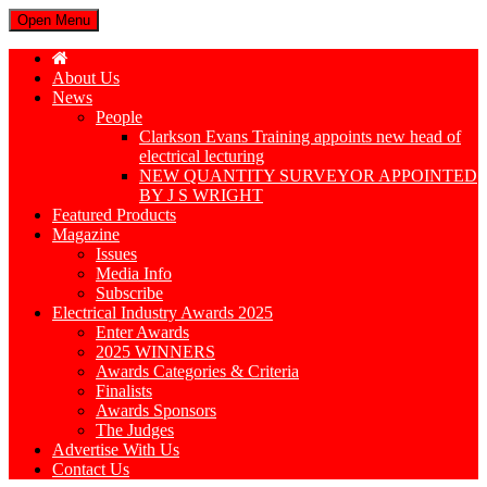
Open Menu
About Us
News
People
Clarkson Evans Training appoints new head of
electrical lecturing
NEW QUANTITY SURVEYOR APPOINTED
BY J S WRIGHT
Featured Products
Magazine
Issues
Media Info
Subscribe
Electrical Industry Awards 2025
Enter Awards
2025 WINNERS
Awards Categories & Criteria
Finalists
Awards Sponsors
The Judges
Advertise With Us
Contact Us