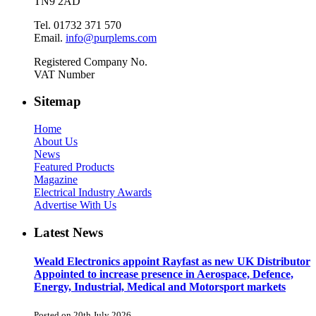
TN9 2AD
Tel. 01732 371 570
Email.
info@purplems.com
Registered Company No.
VAT Number
Sitemap
Home
About Us
News
Featured Products
Magazine
Electrical Industry Awards
Advertise With Us
Latest News
Weald Electronics appoint Rayfast as new UK Distributor
Appointed to increase presence in Aerospace, Defence,
Energy, Industrial, Medical and Motorsport markets
Posted on 20th July 2026