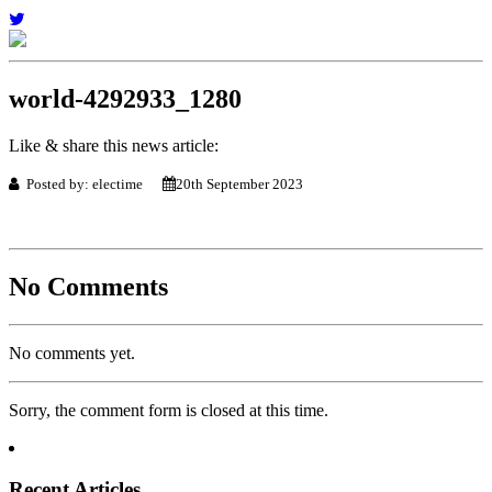
world-4292933_1280
Like & share this news article:
Posted by: electime
20th September 2023
No Comments
No comments yet.
Sorry, the comment form is closed at this time.
Recent Articles