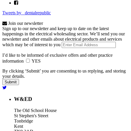
Tweets by _dentalrepublic
Join our newsletter
Sign up to our newsletter and keep up to date on the latest
happenings in the electrical wholesaling sector. We’ll send you our
newsletter and other emails about electrical products and services
which may be of interest to you
I’d like to be informed of exclusive offers and other practice
information
YES
By clicking ‘Submit’ you are consenting to us replying, and storing
your details.
W&ED
The Old School House
St Stephen's Street
Tonbridge
Kent