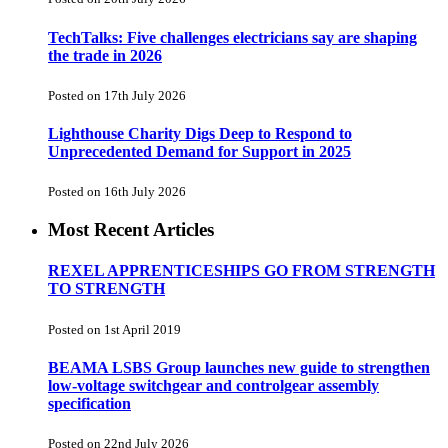
TechTalks: Five challenges electricians say are shaping
the trade in 2026
Posted on 17th July 2026
Lighthouse Charity Digs Deep to Respond to
Unprecedented Demand for Support in 2025
Posted on 16th July 2026
Most Recent Articles
REXEL APPRENTICESHIPS GO FROM STRENGTH
TO STRENGTH
Posted on 1st April 2019
BEAMA LSBS Group launches new guide to strengthen
low-voltage switchgear and controlgear assembly
specification
Posted on 22nd July 2026