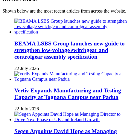
Shown below are the most recent articles from across the website.
BEAMA LSBS Group launches new guide to
strengthen low-voltage switchgear and
controlgear assembly specification
22 July 2026
Vertiv Expands Manufacturing and Testing
Capacity at Tognana Campus near Padua
22 July 2026
Segen Appoints David Hope as Managing