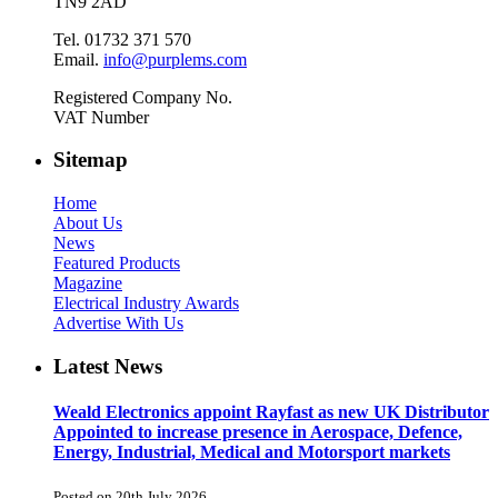
TN9 2AD
Tel. 01732 371 570
Email.
info@purplems.com
Registered Company No.
VAT Number
Sitemap
Home
About Us
News
Featured Products
Magazine
Electrical Industry Awards
Advertise With Us
Latest News
Weald Electronics appoint Rayfast as new UK Distributor
Appointed to increase presence in Aerospace, Defence,
Energy, Industrial, Medical and Motorsport markets
Posted on 20th July 2026