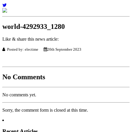
world-4292933_1280
Like & share this news article:
Posted by: electime
20th September 2023
No Comments
No comments yet.
Sorry, the comment form is closed at this time.
Recent Articles