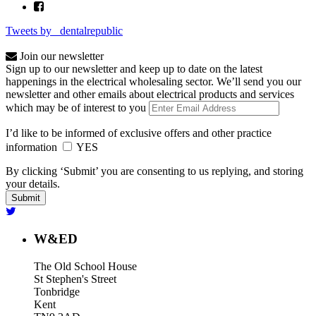
Tweets by _dentalrepublic
Join our newsletter
Sign up to our newsletter and keep up to date on the latest
happenings in the electrical wholesaling sector. We’ll send you our
newsletter and other emails about electrical products and services
which may be of interest to you
I’d like to be informed of exclusive offers and other practice
information
YES
By clicking ‘Submit’ you are consenting to us replying, and storing
your details.
W&ED
The Old School House
St Stephen's Street
Tonbridge
Kent