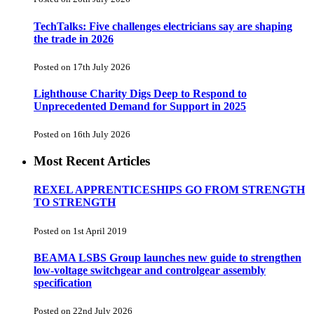
TechTalks: Five challenges electricians say are shaping
the trade in 2026
Posted on 17th July 2026
Lighthouse Charity Digs Deep to Respond to
Unprecedented Demand for Support in 2025
Posted on 16th July 2026
Most Recent Articles
REXEL APPRENTICESHIPS GO FROM STRENGTH
TO STRENGTH
Posted on 1st April 2019
BEAMA LSBS Group launches new guide to strengthen
low-voltage switchgear and controlgear assembly
specification
Posted on 22nd July 2026