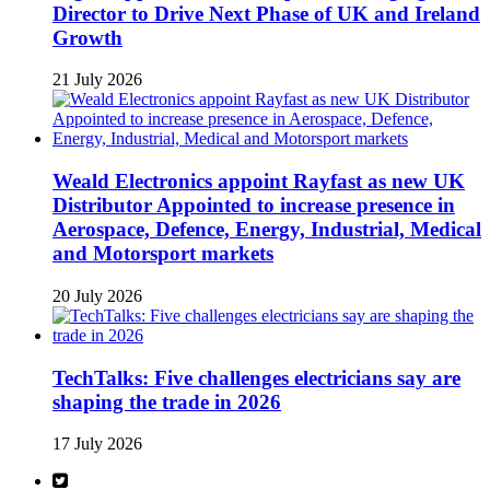
Director to Drive Next Phase of UK and Ireland
Growth
21 July 2026
Weald Electronics appoint Rayfast as new UK
Distributor Appointed to increase presence in
Aerospace, Defence, Energy, Industrial, Medical
and Motorsport markets
20 July 2026
TechTalks: Five challenges electricians say are
shaping the trade in 2026
17 July 2026