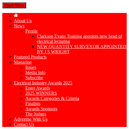
Open Menu
About Us
News
People
Clarkson Evans Training appoints new head of
electrical lecturing
NEW QUANTITY SURVEYOR APPOINTED
BY J S WRIGHT
Featured Products
Magazine
Issues
Media Info
Subscribe
Electrical Industry Awards 2025
Enter Awards
2025 WINNERS
Awards Categories & Criteria
Finalists
Awards Sponsors
The Judges
Advertise With Us
Contact Us