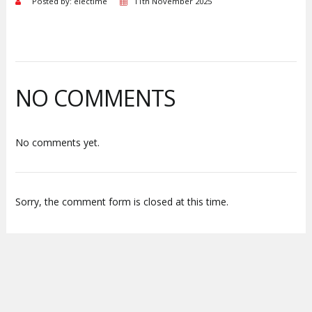
Posted by: electime
11th November 2025
NO COMMENTS
No comments yet.
Sorry, the comment form is closed at this time.