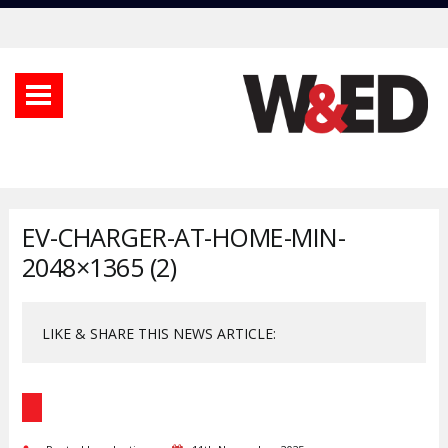
EV-CHARGER-AT-HOME-MIN-
2048×1365 (2)
LIKE & SHARE THIS NEWS ARTICLE: