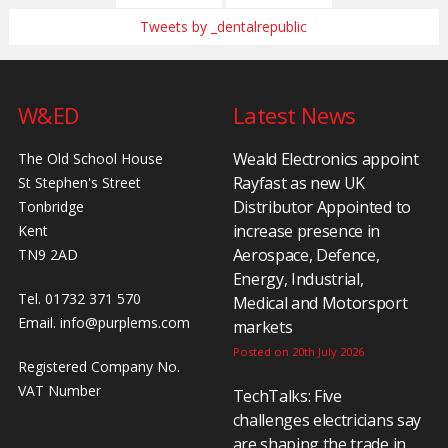
Tweets by _dentalrepublic
W&ED
Latest News
Weald Electronics appoint
The Old School House
Rayfast as new UK
St Stephen's Street
Distributor Appointed to
Tonbridge
increase presence in
Kent
Aerospace, Defence,
TN9 2AD
Energy, Industrial,
Tel. 01732 371 570
Medical and Motorsport
Email.
info@purplems.com
markets
Posted on 20th July 2026
Registered Company No.
VAT Number
TechTalks: Five
challenges electricians say
are shaping the trade in