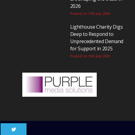
2026
Posted on 17th July 2026
Lighthouse Charity Digs
Deep to Respond to
Unprecedented Demand
for Support in 2025
Posted on 16th July 2026