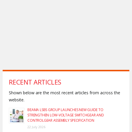
RECENT ARTICLES
Shown below are the most recent articles from across the
website.
BEAMA LSBS GROUP LAUNCHES NEW GUIDE TO
STRENGTHEN LOW-VOLTAGE SWITCHGEAR AND
CONTROLGEAR ASSEMBLY SPECIFICATION
22 July 2026