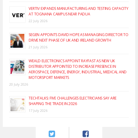
VERTIV EXPANDS MANUFACTURING AND TESTING CAPACITY
AT TOGNANA CAMPUS NEAR PADUA
22 July 2026
SEGEN APPOINTS DAVID HOPE AS MANAGING DIRECTOR TO
DRIVE NEXT PHASE OF UK AND IRELAND GROWTH
21 July 2026
WEALD ELECTRONICS APPOINT RAYFAST AS NEW UK
DISTRIBUTOR APPOINTED TO INCREASE PRESENCE IN
AEROSPACE, DEFENCE, ENERGY, INDUSTRIAL, MEDICAL AND
MOTORSPORT MARKETS
20 July 2026
TECHTALKS: FIVE CHALLENGES ELECTRICIANS SAY ARE
SHAPING THE TRADE IN 2026
17 July 2026