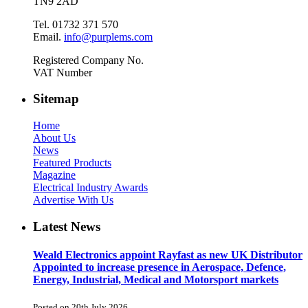
TN9 2AD
Tel. 01732 371 570
Email.
info@purplems.com
Registered Company No.
VAT Number
Sitemap
Home
About Us
News
Featured Products
Magazine
Electrical Industry Awards
Advertise With Us
Latest News
Weald Electronics appoint Rayfast as new UK Distributor
Appointed to increase presence in Aerospace, Defence,
Energy, Industrial, Medical and Motorsport markets
Posted on 20th July 2026