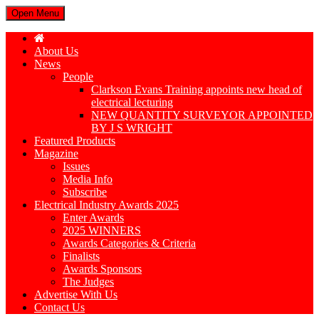
Open Menu
About Us
News
People
Clarkson Evans Training appoints new head of
electrical lecturing
NEW QUANTITY SURVEYOR APPOINTED
BY J S WRIGHT
Featured Products
Magazine
Issues
Media Info
Subscribe
Electrical Industry Awards 2025
Enter Awards
2025 WINNERS
Awards Categories & Criteria
Finalists
Awards Sponsors
The Judges
Advertise With Us
Contact Us