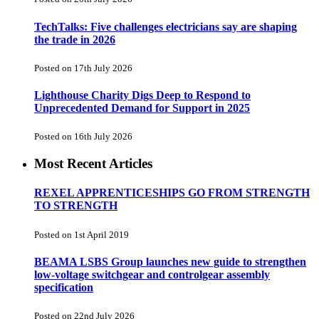
TechTalks: Five challenges electricians say are shaping
the trade in 2026
Posted on 17th July 2026
Lighthouse Charity Digs Deep to Respond to
Unprecedented Demand for Support in 2025
Posted on 16th July 2026
Most Recent Articles
REXEL APPRENTICESHIPS GO FROM STRENGTH
TO STRENGTH
Posted on 1st April 2019
BEAMA LSBS Group launches new guide to strengthen
low-voltage switchgear and controlgear assembly
specification
Posted on 22nd July 2026