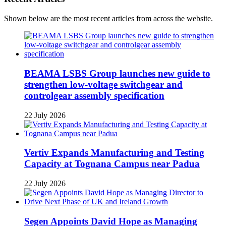
Shown below are the most recent articles from across the website.
BEAMA LSBS Group launches new guide to
strengthen low-voltage switchgear and
controlgear assembly specification
22 July 2026
Vertiv Expands Manufacturing and Testing
Capacity at Tognana Campus near Padua
22 July 2026
Segen Appoints David Hope as Managing