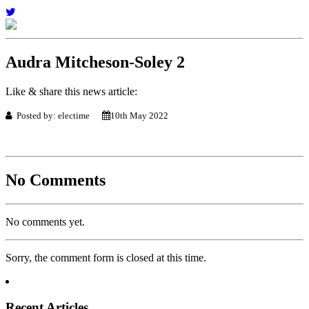
Audra Mitcheson-Soley 2
Like & share this news article:
Posted by: electime
10th May 2022
No Comments
No comments yet.
Sorry, the comment form is closed at this time.
Recent Articles