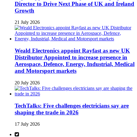
Director to Drive Next Phase of UK and Ireland
Growth
21 July 2026
Weald Electronics appoint Rayfast as new UK
Distributor Appointed to increase presence in
Aerospace, Defence, Energy, Industrial, Medical
and Motorsport markets
20 July 2026
TechTalks: Five challenges electricians say are
shaping the trade in 2026
17 July 2026