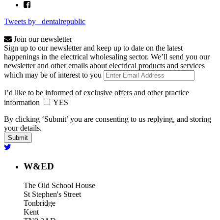
Tweets by _dentalrepublic
Join our newsletter
Sign up to our newsletter and keep up to date on the latest
happenings in the electrical wholesaling sector. We’ll send you our
newsletter and other emails about electrical products and services
which may be of interest to you
I’d like to be informed of exclusive offers and other practice
information
YES
By clicking ‘Submit’ you are consenting to us replying, and storing
your details.
W&ED
The Old School House
St Stephen's Street
Tonbridge
Kent