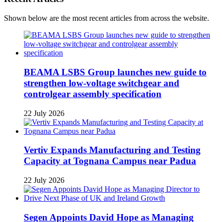
Shown below are the most recent articles from across the website.
BEAMA LSBS Group launches new guide to
strengthen low-voltage switchgear and
controlgear assembly specification
22 July 2026
Vertiv Expands Manufacturing and Testing
Capacity at Tognana Campus near Padua
22 July 2026
Segen Appoints David Hope as Managing