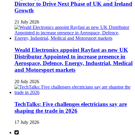
Director to Drive Next Phase of UK and Ireland
Growth
21 July 2026
Weald Electronics appoint Rayfast as new UK
Distributor Appointed to increase presence in
Aerospace, Defence, Energy, Industrial, Medical
and Motorsport markets
20 July 2026
TechTalks: Five challenges electricians say are
shaping the trade in 2026
17 July 2026