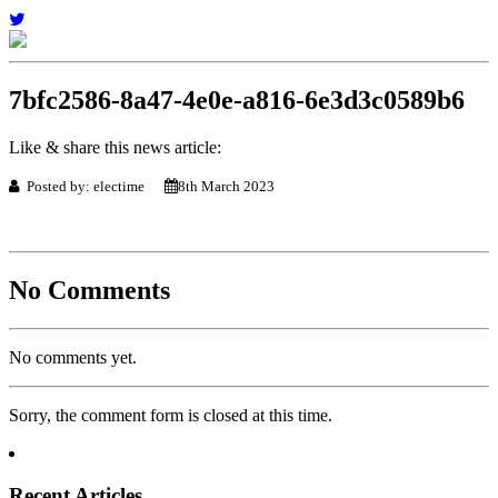
7bfc2586-8a47-4e0e-a816-6e3d3c0589b6
Like & share this news article:
Posted by: electime
8th March 2023
No Comments
No comments yet.
Sorry, the comment form is closed at this time.
Recent Articles