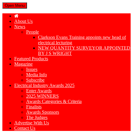
Open Menu
About Us
News
People
Clarkson Evans Training appoints new head of
electrical lecturing
NEW QUANTITY SURVEYOR APPOINTED
BY J S WRIGHT
Featured Products
Magazine
Issues
Media Info
Subscribe
Electrical Industry Awards 2025
Enter Awards
2025 WINNERS
Awards Categories & Criteria
Finalists
Awards Sponsors
The Judges
Advertise With Us
Contact Us