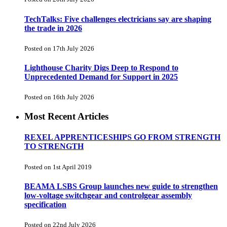
TechTalks: Five challenges electricians say are shaping
the trade in 2026
Posted on 17th July 2026
Lighthouse Charity Digs Deep to Respond to
Unprecedented Demand for Support in 2025
Posted on 16th July 2026
Most Recent Articles
REXEL APPRENTICESHIPS GO FROM STRENGTH
TO STRENGTH
Posted on 1st April 2019
BEAMA LSBS Group launches new guide to strengthen
low-voltage switchgear and controlgear assembly
specification
Posted on 22nd July 2026