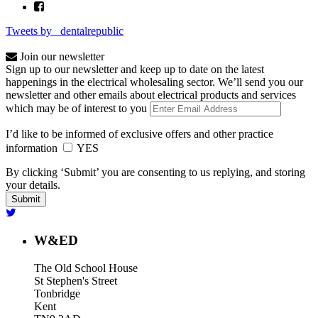
Tweets by _dentalrepublic
Join our newsletter
Sign up to our newsletter and keep up to date on the latest
happenings in the electrical wholesaling sector. We’ll send you our
newsletter and other emails about electrical products and services
which may be of interest to you
I’d like to be informed of exclusive offers and other practice
information
YES
By clicking ‘Submit’ you are consenting to us replying, and storing
your details.
W&ED
The Old School House
St Stephen's Street
Tonbridge
Kent