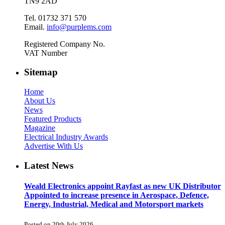
TN9 2AD
Tel. 01732 371 570
Email.
info@purplems.com
Registered Company No.
VAT Number
Sitemap
Home
About Us
News
Featured Products
Magazine
Electrical Industry Awards
Advertise With Us
Latest News
Weald Electronics appoint Rayfast as new UK Distributor
Appointed to increase presence in Aerospace, Defence,
Energy, Industrial, Medical and Motorsport markets
Posted on 20th July 2026