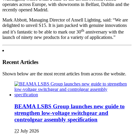
operates across Europe, with showrooms in Belfast, Dublin and the
recently opened Madrid.
Mark Abbott, Managing Director of Ansell Lighting, said: “We are
delighted to unveil S15. It is jam packed with genuine innovations
th
and it’s fantastic to be able to mark our 30
anniversary with the
launch of ninety new products for a variety of applications.”
Recent Articles
Shown below are the most recent articles from across the website.
BEAMA LSBS Group launches new guide to
strengthen low-voltage switchgear and
controlgear assembly specification
22 July 2026