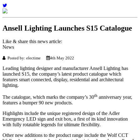
Ansell Lighting Launches S15 Catalogue
Like & share this news article:
News
Posted by: electime
4th May 2022
Leading
lighting designer and manufacturer
Ansell Lighting has
launched S15, the company’s latest product catalogue which
features smart connected, display, residential and architectural
lighting.
th
The catalogue, which marks the company’s 30
anniversary year,
features a bumper 90 new products.
Highlights include the unique registered design of the Adler
Emergency LED sign and exit box, a first of its kind innovation
with fully rotatable legends for ultimate flexibility.
Other new additions to the product range include the Wolf CCT