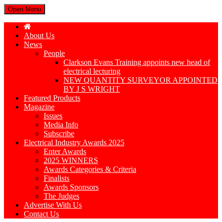
Open Menu
About Us
News
People
Clarkson Evans Training appoints new head of
electrical lecturing
NEW QUANTITY SURVEYOR APPOINTED
BY J S WRIGHT
Featured Products
Magazine
Issues
Media Info
Subscribe
Electrical Industry Awards 2025
Enter Awards
2025 WINNERS
Awards Categories & Criteria
Finalists
Awards Sponsors
The Judges
Advertise With Us
Contact Us