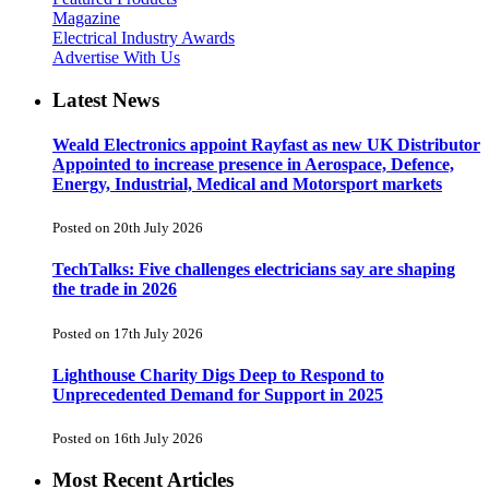
Magazine
Electrical Industry Awards
Advertise With Us
Latest News
Weald Electronics appoint Rayfast as new UK Distributor
Appointed to increase presence in Aerospace, Defence,
Energy, Industrial, Medical and Motorsport markets
Posted on 20th July 2026
TechTalks: Five challenges electricians say are shaping
the trade in 2026
Posted on 17th July 2026
Lighthouse Charity Digs Deep to Respond to
Unprecedented Demand for Support in 2025
Posted on 16th July 2026
Most Recent Articles