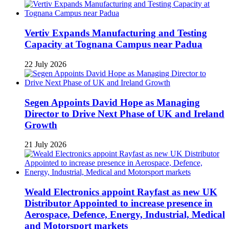
Vertiv Expands Manufacturing and Testing
Capacity at Tognana Campus near Padua
22 July 2026
Segen Appoints David Hope as Managing
Director to Drive Next Phase of UK and Ireland
Growth
21 July 2026
Weald Electronics appoint Rayfast as new UK
Distributor Appointed to increase presence in
Aerospace, Defence, Energy, Industrial, Medical
and Motorsport markets