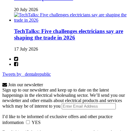
20 July 2026
TechTalks: Five challenges electricians say are
shaping the trade in 2026
17 July 2026
Tweets by _dentalrepublic
Join our newsletter
Sign up to our newsletter and keep up to date on the latest
happenings in the electrical wholesaling sector. We’ll send you our
newsletter and other emails about electrical products and services
which may be of interest to you
I’d like to be informed of exclusive offers and other practice
information
YES