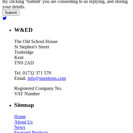
By clicking ‘Submit’ you are consenting to us replying, and storing
your details.
W&ED
The Old School House
St Stephen's Street
Tonbridge
Kent
TN9 2AD
Tel. 01732 371 570
Email.
info@purplems.com
Registered Company No.
VAT Number
Sitemap
Home
About Us
News
Featured Products