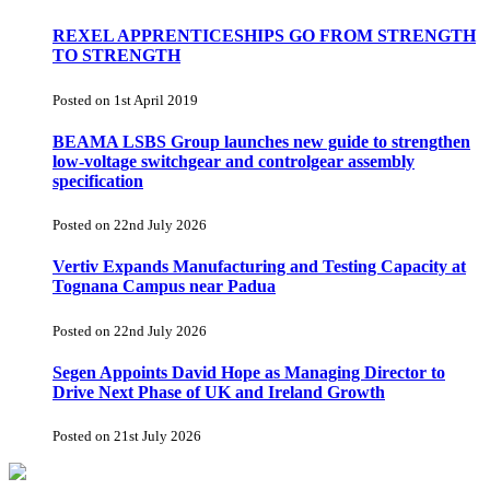
REXEL APPRENTICESHIPS GO FROM STRENGTH
TO STRENGTH
Posted on 1st April 2019
BEAMA LSBS Group launches new guide to strengthen
low-voltage switchgear and controlgear assembly
specification
Posted on 22nd July 2026
Vertiv Expands Manufacturing and Testing Capacity at
Tognana Campus near Padua
Posted on 22nd July 2026
Segen Appoints David Hope as Managing Director to
Drive Next Phase of UK and Ireland Growth
Posted on 21st July 2026