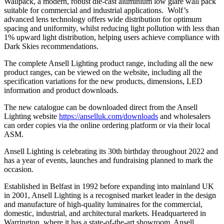
Wallpack, a modern, robust die-cast aluminium low glare wall pack
suitable for commercial and industrial applications. Wolf’s
advanced lens technology offers wide distribution for optimum
spacing and uniformity, whilst reducing light pollution with less than
1% upward light distribution, helping users achieve compliance with
Dark Skies recommendations.
The complete Ansell Lighting product range, including all the new
product ranges, can be viewed on the website, including all the
specification variations for the new products, dimensions, LED
information and product downloads.
The new catalogue can be downloaded direct from the Ansell
Lighting website
https://anselluk.com/downloads
and wholesalers
can order copies via the online ordering platform or via their local
ASM.
Ansell Lighting is celebrating its 30th birthday throughout 2022 and
has a year of events, launches and fundraising planned to mark the
occasion
.
Established in Belfast in 1992 before expanding into mainland UK
in 2001, Ansell Lighting is a recognised market leader in the design
and manufacture of high-quality luminaires for the commercial,
domestic, industrial, and architectural markets. Headquartered
in
Warrington, where it has a state-of-the-art showroom, Ansell