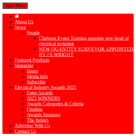
Open Menu
About Us
News
People
Clarkson Evans Training appoints new head of
electrical lecturing
NEW QUANTITY SURVEYOR APPOINTED
BY J S WRIGHT
Featured Products
Magazine
Issues
Media Info
Subscribe
Electrical Industry Awards 2025
Enter Awards
2025 WINNERS
Awards Categories & Criteria
Finalists
Awards Sponsors
The Judges
Advertise With Us
Contact Us