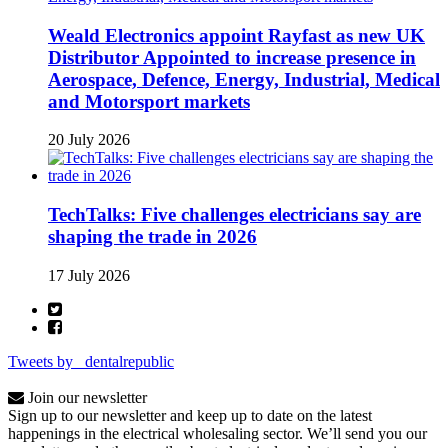
Weald Electronics appoint Rayfast as new UK
Distributor Appointed to increase presence in
Aerospace, Defence, Energy, Industrial, Medical
and Motorsport markets
20 July 2026
TechTalks: Five challenges electricians say are
shaping the trade in 2026
17 July 2026
Tweets by _dentalrepublic
Join our newsletter
Sign up to our newsletter and keep up to date on the latest
happenings in the electrical wholesaling sector. We’ll send you our