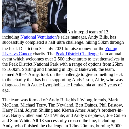
An intrepid team of 13,
including
National Ventilation
’s sales manager, Andy Bills, has
successfully completed a half-ultra challenge, hiking 53km through
rd
the Peak District on 3
July 2021 to raise money for the
Young
Lives vs Cancer
charity. The
Peak District Challenge
is an annual
event which welcomes over 2,500 adventurers to test themselves in
the Peak District National Park with a range of options from 25km
to 100km. Starting and finishing in idyllic Bakewell, the team,
named Alfie’s Army, took on the challenge to give something back
to the charity that has been supporting Andy’s son, Alfie, who was
diagnosed with Acute Lymphoblastic Leukaemia at just 3 years of
age.
The team was formed of: Andy Bills; his life-long friends, Mark
McCann, Michael Terry, Tim Newland, Bert Daines, Phil Bristow,
Harry Kahl, Jolyon Shilling and Kieran Amer; Andy’s brothers-in-
law, Barry Cullen and Matt White; and Andy’s nephews, Joe Cullen
and Sam White. All 13 successfully crossed the line, including
Andy, who finished the challenge in 12hrs 20mins, burning 5,000