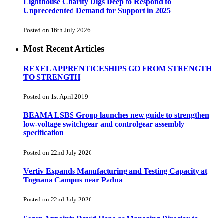
Lighthouse Charity Digs Deep to Respond to
Unprecedented Demand for Support in 2025
Posted on 16th July 2026
Most Recent Articles
REXEL APPRENTICESHIPS GO FROM STRENGTH
TO STRENGTH
Posted on 1st April 2019
BEAMA LSBS Group launches new guide to strengthen
low-voltage switchgear and controlgear assembly
specification
Posted on 22nd July 2026
Vertiv Expands Manufacturing and Testing Capacity at
Tognana Campus near Padua
Posted on 22nd July 2026