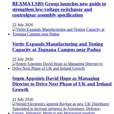
BEAMA LSBS Group launches new guide to
strengthen low-voltage switchgear and
controlgear assembly specification
22 July 2026
Vertiv Expands Manufacturing and Testing
Capacity at Tognana Campus near Padua
22 July 2026
Segen Appoints David Hope as Managing
Director to Drive Next Phase of UK and Ireland
Growth
21 July 2026