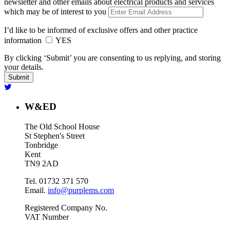
newsletter and other emails about electrical products and services
which may be of interest to you
I’d like to be informed of exclusive offers and other practice
information
YES
By clicking ‘Submit’ you are consenting to us replying, and storing
your details.
W&ED
The Old School House
St Stephen's Street
Tonbridge
Kent
TN9 2AD
Tel. 01732 371 570
Email.
info@purplems.com
Registered Company No.
VAT Number