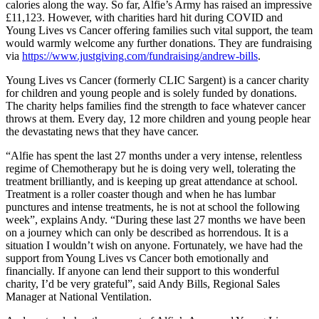
calories along the way. So far, Alfie’s Army has raised an impressive
£11,123. However, with charities hard hit during COVID and
Young Lives vs Cancer offering families such vital support, the team
would warmly welcome any further donations. They are fundraising
via
https://www.justgiving.com/fundraising/andrew-bills
.
Young Lives vs Cancer (formerly CLIC Sargent) is a cancer charity
for children and young people and is solely funded by donations.
The charity helps families find the strength to face whatever cancer
throws at them. Every day, 12 more children and young people hear
the devastating news that they have cancer.
“Alfie has spent the last 27 months under a very intense, relentless
regime of Chemotherapy but he is doing very well, tolerating the
treatment brilliantly, and is keeping up great attendance at school.
Treatment is a roller coaster though and when he has lumbar
punctures and intense treatments, he is not at school the following
week”, explains Andy. “During these last 27 months we have been
on a journey which can only be described as horrendous. It is a
situation I wouldn’t wish on anyone. Fortunately, we have had the
support from Young Lives vs Cancer both emotionally and
financially. If anyone can lend their support to this wonderful
charity, I’d be very grateful”, said Andy Bills, Regional Sales
Manager at National Ventilation.