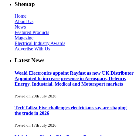
Sitemap
Home
About Us
News
Featured Products
Magazine
Electrical Industry Awards
Advertise With Us
Latest News
Weald Electronics appoint Rayfast as new UK Distributor
Appointed to increase presence in Aerospace, Defence,
Energy, Industrial, Medical and Motorsport markets
Posted on 20th July 2026
TechTalks: Five challenges electricians say are shaping
the trade in 2026
Posted on 17th July 2026