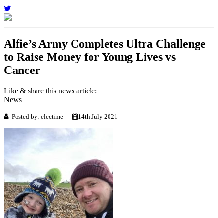
Alfie’s Army Completes Ultra Challenge
to Raise Money for Young Lives vs
Cancer
Like & share this news article:
News
Posted by: electime
14th July 2021