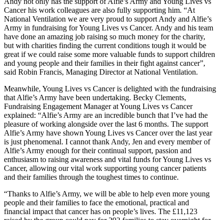
Andy not only has the support of Alfie’s Army and Young Lives vs
Cancer his work colleagues are also fully supporting him. “At
National Ventilation we are very proud to support Andy and Alfie’s
Army in fundraising for Young Lives vs Cancer. Andy and his team
have done an amazing job raising so much money for the charity,
but with charities finding the current conditions tough it would be
great if we could raise some more valuable funds to support children
and young people and their families in their fight against cancer”,
said Robin Francis, Managing Director at National Ventilation.
Meanwhile, Young Lives vs Cancer is delighted with the fundraising
that Alfie’s Army have been undertaking. Becky Clements,
Fundraising Engagement Manager at Young Lives vs Cancer
explained: “Alfie’s Army are an incredible bunch that I’ve had the
pleasure of working alongside over the last 6 months. The support
Alfie’s Army have shown Young Lives vs Cancer over the last year
is just phenomenal. I cannot thank Andy, Jen and every member of
Alfie’s Army enough for their continual support, passion and
enthusiasm to raising awareness and vital funds for Young Lives vs
Cancer, allowing our vital work supporting young cancer patients
and their families through the toughest times to continue.
“Thanks to Alfie’s Army, we will be able to help even more young
people and their families to face the emotional, practical and
financial impact that cancer has on people’s lives. The £11,123