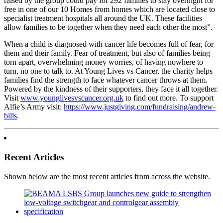
raised by the group could pay for 292 families to stay overnight for
free in one of our 10 Homes from homes which are located close to
specialist treatment hospitals all around the UK. These facilities
allow families to be together when they need each other the most”.
When a child is diagnosed with cancer life becomes full of fear, for
them and their family. Fear of treatment, but also of families being
torn apart, overwhelming money worries, of having nowhere to
turn, no one to talk to. At Young Lives vs Cancer, the charity helps
families find the strength to face whatever cancer throws at them.
Powered by the kindness of their supporters, they face it all together.
Visit
www.younglivesvscancer.org.uk
to find out more. To support
Alfie’s Army visit:
https://www.justgiving.com/fundraising/andrew-
bills
.
Recent Articles
Shown below are the most recent articles from across the website.