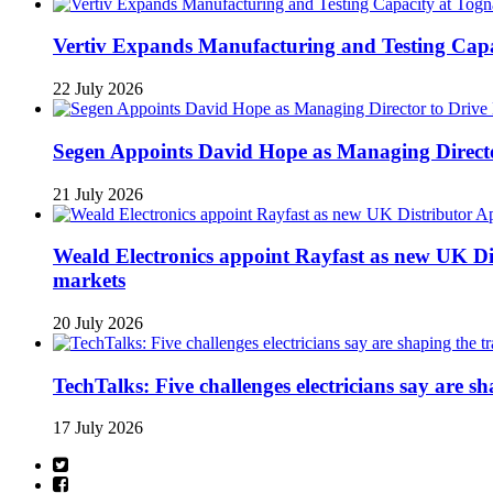
Vertiv Expands Manufacturing and Testing Ca
22 July 2026
Segen Appoints David Hope as Managing Directo
21 July 2026
Weald Electronics appoint Rayfast as new UK Dis
markets
20 July 2026
TechTalks: Five challenges electricians say are s
17 July 2026