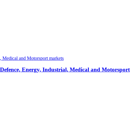
 Defence, Energy, Industrial, Medical and Motorsport