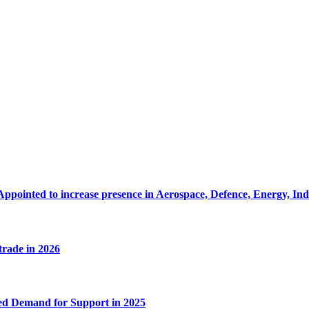
Appointed to increase presence in Aerospace, Defence, Energy, In
 trade in 2026
ed Demand for Support in 2025