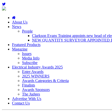
About Us
News
People
Clarkson Evans Training appoints new head of elect
NEW QUANTITY SURVEYOR APPOINTED B
Featured Products
Magazine
Issues
Media Info
Subscribe
Electrical Industry Awards 2025
Enter Awards
2025 WINNERS
Awards Categories & Criteria
Finalists
Awards Sponsors
The Judges
Advertise With Us
Contact Us