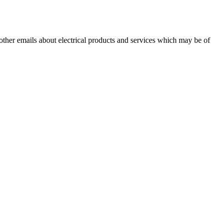
 other emails about electrical products and services which may be of