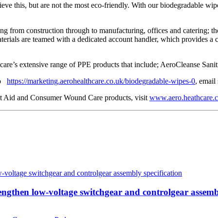
eve this, but are not the most eco-friendly. With our biodegradable wipe
ing from construction through to manufacturing, offices and catering; t
terials are teamed with a dedicated account handler, which provides a co
re’s extensive range of PPE products that include; AeroCleanse Saniti
 to
https://marketing.aerohealthcare.co.uk/biodegradable-wipes-0
, email
rst Aid and Consumer Wound Care products, visit
www.aero.heathcare.c
then low-voltage switchgear and controlgear assembl