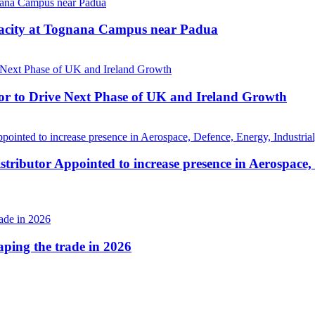
pacity at Tognana Campus near Padua
r to Drive Next Phase of UK and Ireland Growth
tributor Appointed to increase presence in Aerospace,
haping the trade in 2026