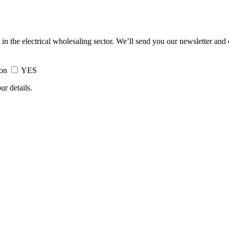
 in the electrical wholesaling sector. We’ll send you our newsletter and
ion
YES
ur details.