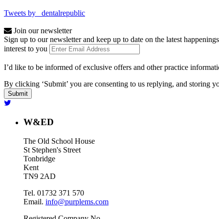
Tweets by _dentalrepublic
Join our newsletter
Sign up to our newsletter and keep up to date on the latest happenings
interest to you
I’d like to be informed of exclusive offers and other practice informat
By clicking ‘Submit’ you are consenting to us replying, and storing yo
W&ED
The Old School House
St Stephen's Street
Tonbridge
Kent
TN9 2AD
Tel. 01732 371 570
Email.
info@purplems.com
Registered Company No.