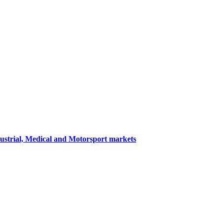
dustrial, Medical and Motorsport markets