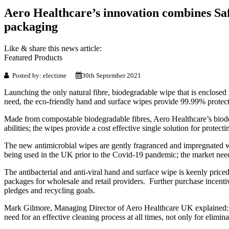
Aero Healthcare’s innovation combines Saf
packaging
Like & share this news article:
Featured Products
Posted by: electime
30th September 2021
Launching the only natural fibre, biodegradable wipe that is enclosed
need, the eco-friendly hand and surface wipes provide 99.99% protecti
Made from compostable biodegradable fibres, Aero Healthcare’s biodegr
abilities; the wipes provide a cost effective single solution for prot
The new antimicrobial wipes are gently fragranced and impregnated wit
being used in the UK prior to the Covid-19 pandemic; the market need
The antibacterial and anti-viral hand and surface wipe is keenly pric
packages for wholesale and retail providers. Further purchase incentive
pledges and recycling goals.
Mark Gilmore, Managing Director of Aero Healthcare UK explained: “In
need for an effective cleaning process at all times, not only for elimin