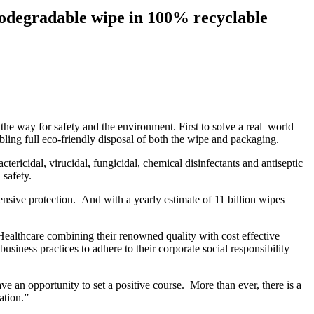
biodegradable wipe in 100% recyclable
the way for safety and the environment. First to solve a real–world
bling full eco-friendly disposal of both the wipe and packaging.
ricidal, virucidal, fungicidal, chemical disinfectants and antiseptic
 safety.
ensive protection. And with a yearly estimate of 11 billion wipes
 Healthcare combining their renowned quality with cost effective
siness practices to adhere to their corporate social responsibility
an opportunity to set a positive course. More than ever, there is a
ation.”