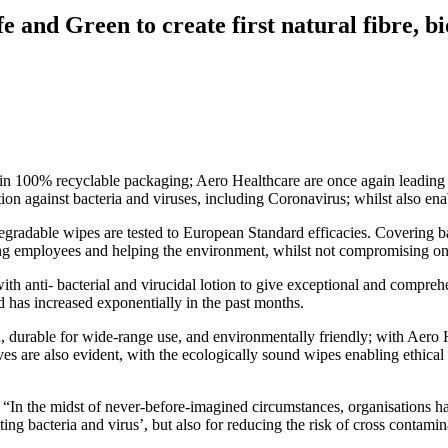
e and Green to create first natural fibre, 
 in 100% recyclable packaging; Aero Healthcare are once again leading 
on against bacteria and viruses, including Coronavirus; whilst also ena
adable wipes are tested to European Standard efficacies. Covering bacte
ecting employees and helping the environment, whilst not compromising on
h anti- bacterial and virucidal lotion to give exceptional and compreh
 has increased exponentially in the past months.
ed, durable for wide-range use, and environmentally friendly; with Aero
s are also evident, with the ecologically sound wipes enabling ethical bu
 the midst of never-before-imagined circumstances, organisations have 
ating bacteria and virus’, but also for reducing the risk of cross contamin