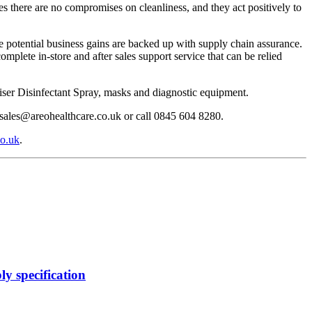
s there are no compromises on cleanliness, and they act positively to
he potential business gains are backed up with supply chain assurance.
mplete in-store and after sales support service that can be relied
ser Disinfectant Spray, masks and diagnostic equipment.
 sales@areohealthcare.co.uk or call 0845 604 8280.
o.uk
.
y specification