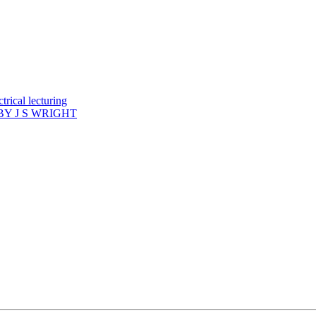
rical lecturing
Y J S WRIGHT