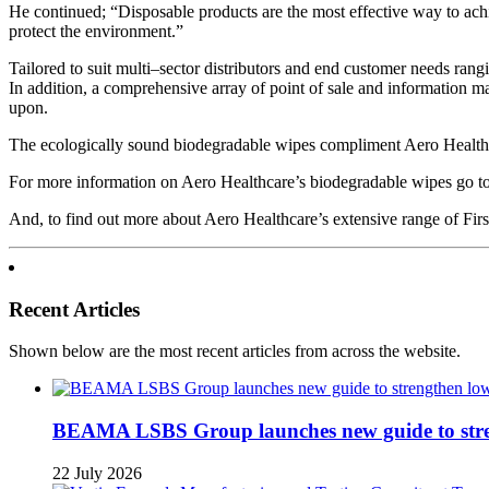
He continued; “Disposable products are the most effective way to achi
protect the environment.”
Tailored to suit multi–sector distributors and end customer needs rang
In addition, a comprehensive array of point of sale and information ma
upon.
The ecologically sound biodegradable wipes compliment Aero Healthca
For more information on Aero Healthcare’s biodegradable wipes go
And, to find out more about Aero Healthcare’s extensive range of Fi
Recent Articles
Shown below are the most recent articles from across the website.
BEAMA LSBS Group launches new guide to streng
22 July 2026