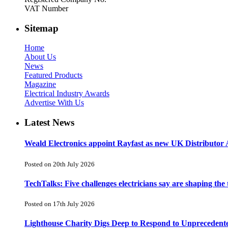
VAT Number
Sitemap
Home
About Us
News
Featured Products
Magazine
Electrical Industry Awards
Advertise With Us
Latest News
Weald Electronics appoint Rayfast as new UK Distributor 
Posted on 20th July 2026
TechTalks: Five challenges electricians say are shaping the
Posted on 17th July 2026
Lighthouse Charity Digs Deep to Respond to Unprecedent