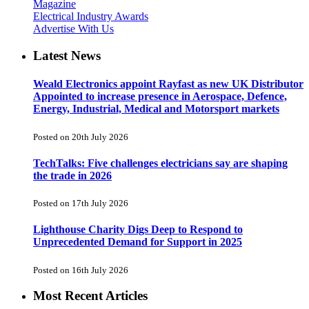
Magazine
Electrical Industry Awards
Advertise With Us
Latest News
Weald Electronics appoint Rayfast as new UK Distributor
Appointed to increase presence in Aerospace, Defence,
Energy, Industrial, Medical and Motorsport markets
Posted on 20th July 2026
TechTalks: Five challenges electricians say are shaping
the trade in 2026
Posted on 17th July 2026
Lighthouse Charity Digs Deep to Respond to
Unprecedented Demand for Support in 2025
Posted on 16th July 2026
Most Recent Articles