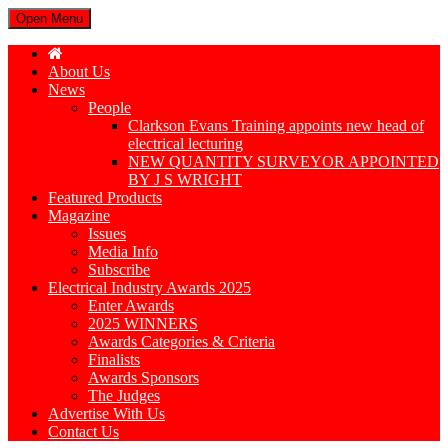
Open Menu
About Us
News
People
Clarkson Evans Training appoints new head of
electrical lecturing
NEW QUANTITY SURVEYOR APPOINTED
BY J S WRIGHT
Featured Products
Magazine
Issues
Media Info
Subscribe
Electrical Industry Awards 2025
Enter Awards
2025 WINNERS
Awards Categories & Criteria
Finalists
Awards Sponsors
The Judges
Advertise With Us
Contact Us