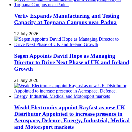
Vertiv Expands Manufacturing and Testing
Capacity at Tognana Campus near Padua
22 July 2026
Segen Appoints David Hope as Managing
Director to Drive Next Phase of UK and Ireland
Growth
21 July 2026
Weald Electronics appoint Rayfast as new UK
Distributor Appointed to increase presence in
Aerospace, Defence, Energy, Industrial, Medical
and Motorsport markets