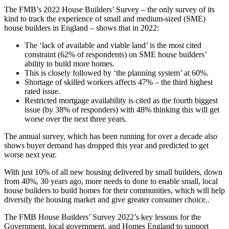
The FMB’s 2022 House Builders’ Survey – the only survey of its
kind to track the experience of small and medium-sized (SME)
house builders in England – shows that in 2022:
The ‘lack of available and viable land’ is the most cited
constraint (62% of respondents) on SME house builders’
ability to build more homes.
This is closely followed by ‘the planning system’ at 60%.
Shortage of skilled workers affects 47% – the third highest
rated issue.
Restricted mortgage availability is cited as the fourth biggest
issue (by 38% of responders) with 48% thinking this will get
worse over the next three years.
The annual survey, which has been running for over a decade also
shows buyer demand has dropped this year and predicted to get
worse next year.
With just 10% of all new housing delivered by small builders, down
from 40%, 30 years ago, more needs to done to enable small, local
house builders to build homes for their communities, which will help
diversify the housing market and give greater consumer choice..
The FMB House Builders’ Survey 2022’s key lessons for the
Government, local government, and Homes England to support