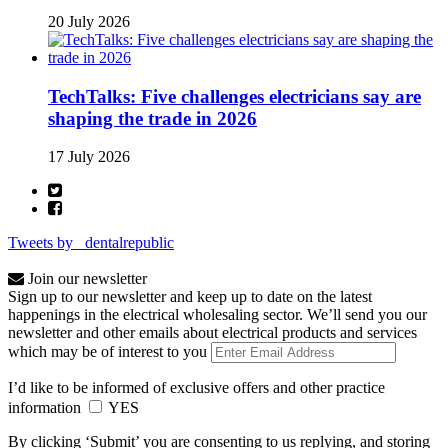
20 July 2026
TechTalks: Five challenges electricians say are
shaping the trade in 2026
17 July 2026
Tweets by _dentalrepublic
Join our newsletter
Sign up to our newsletter and keep up to date on the latest
happenings in the electrical wholesaling sector. We’ll send you our
newsletter and other emails about electrical products and services
which may be of interest to you
I’d like to be informed of exclusive offers and other practice
information
YES
By clicking ‘Submit’ you are consenting to us replying, and storing