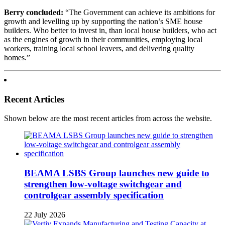
Berry concluded:
“The Government can achieve its ambitions for
growth and levelling up by supporting the nation’s SME house
builders. Who better to invest in, than local house builders, who act
as the engines of growth in their communities, employing local
workers, training local school leavers, and delivering quality
homes.”
Recent Articles
Shown below are the most recent articles from across the website.
BEAMA LSBS Group launches new guide to
strengthen low-voltage switchgear and
controlgear assembly specification
22 July 2026