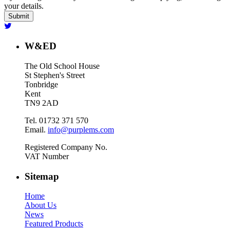
your details.
W&ED
The Old School House
St Stephen's Street
Tonbridge
Kent
TN9 2AD
Tel. 01732 371 570
Email.
info@purplems.com
Registered Company No.
VAT Number
Sitemap
Home
About Us
News
Featured Products