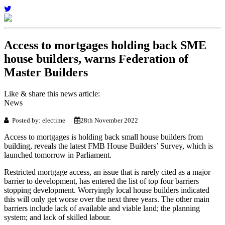
Access to mortgages holding back SME
house builders, warns Federation of
Master Builders
Like & share this news article:
News
Posted by: electime
28th November 2022
Access to mortgages is holding back small house builders from
building, reveals the latest FMB House Builders’ Survey, which is
launched tomorrow in Parliament.
Restricted mortgage access, an issue that is rarely cited as a major
barrier to development, has entered the list of top four barriers
stopping development. Worryingly local house builders indicated
this will only get worse over the next three years. The other main
barriers include lack of available and viable land; the planning
system; and lack of skilled labour.