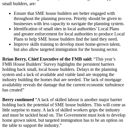
small builders, are:
Ensure that SME house builders are better engaged with
throughout the planning process. Priority should be given to
businesses with less capacity to navigate the planning system.
Identification of small sites in local authorities’ Local Plans
and greater enforcement for local authorities to produce Local
Plans to help SME house builders find the land they need.
Improve skills training to develop more home-grown talent,
but also allow targeted immigration for the housing sector.
Brian Berry, Chief Executive of the FMB said:
“This year’s
FMB House Builders’ Survey highlights the persistent barriers
holding back small, local house builders. Delays in the planning
system and a lack of available and viable land are stopping the
industry building the homes that are needed. The lack of mortgage
availability reveals the damage that the current economic turbulence
has created”
Berry continued
“A lack of skilled labour is another major barrier
holding back the potential of SME house builders. This will come as
little surprise to many. A lack of skilled workers grips the industry
and must be tackled head on. The Government must look to develop
home grown talent, but targeted immigration has to be an option on
the table to support the industry.”