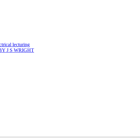
rical lecturing
Y J S WRIGHT