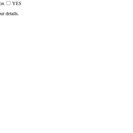
ion
YES
ur details.