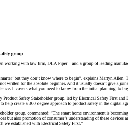
afety group
en working with law firm, DLA Piper – and a group of leading manufactur
rter’ but they don’t know where to begin”, explains Martyn Allen, Tech
s not written for the absolute beginner. And it usually doesn’t give a jo
ence. It covers what you need to know from the initial planning, to buy
roduct Safety Stakeholder group, led by Electrical Safety First and 
to help create a 360-degree approach to product safety in the digital ag
akeholder group, commented: “The smart home environment is becoming i
ices but also promotion of consumer’s understanding of these devices an
ch we established with Electrical Safety First.”