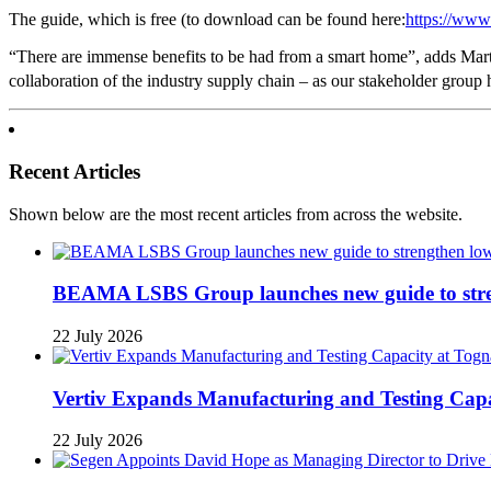
The guide, which is free (to download can be found here:
https://www.
“There are immense benefits to be had from a smart home”, adds Mart
collaboration of the industry supply chain – as our stakeholder group 
Recent Articles
Shown below are the most recent articles from across the website.
BEAMA LSBS Group launches new guide to streng
22 July 2026
Vertiv Expands Manufacturing and Testing Ca
22 July 2026