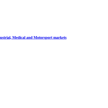
dustrial, Medical and Motorsport markets