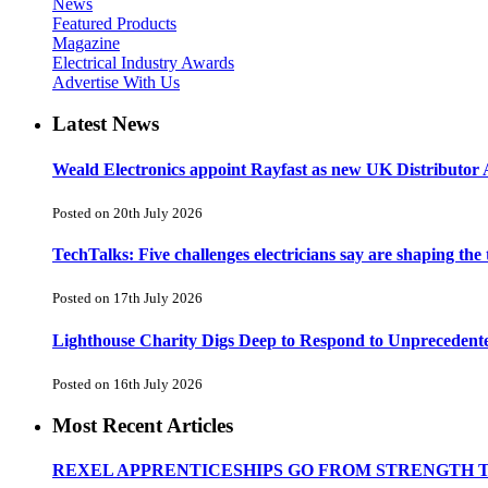
News
Featured Products
Magazine
Electrical Industry Awards
Advertise With Us
Latest News
Weald Electronics appoint Rayfast as new UK Distributor 
Posted on 20th July 2026
TechTalks: Five challenges electricians say are shaping the
Posted on 17th July 2026
Lighthouse Charity Digs Deep to Respond to Unprecedent
Posted on 16th July 2026
Most Recent Articles
REXEL APPRENTICESHIPS GO FROM STRENGTH 