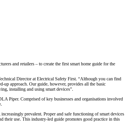
ers and retailers – to create the first smart home guide for the
nical Director at Electrical Safety First. “Although you can find
ined-up approach. Our guide, however, provides all the basic
ing, installing and using smart devices”.
DLA Piper. Comprised of key businesses and organisations involved
e.
ncreasingly prevalent. Proper and safe functioning of smart devices
d their use. This industry-led guide promotes good practice in this