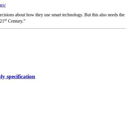
mes/
isions about how they use smart technology. But this also needs the
st
 21
Century.”
y specification