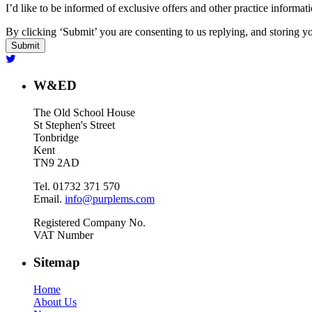
I’d like to be informed of exclusive offers and other practice informat
By clicking ‘Submit’ you are consenting to us replying, and storing yo
W&ED
The Old School House
St Stephen's Street
Tonbridge
Kent
TN9 2AD
Tel. 01732 371 570
Email.
info@purplems.com
Registered Company No.
VAT Number
Sitemap
Home
About Us