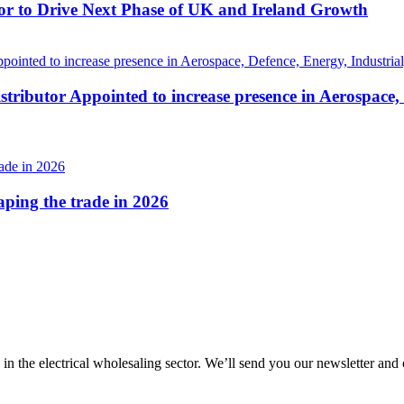
r to Drive Next Phase of UK and Ireland Growth
tributor Appointed to increase presence in Aerospace,
haping the trade in 2026
 in the electrical wholesaling sector. We’ll send you our newsletter and