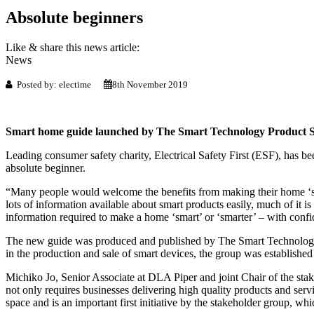
Absolute beginners
Like & share this news article:
News
Posted by: electime
8th November 2019
Smart home guide launched by The Smart Technology Product S
Leading consumer safety charity, Electrical Safety First (ESF), has be
absolute beginner.
“Many people would welcome the benefits from making their home ‘sma
lots of information available about smart products easily, much of it i
information required to make a home ‘smart’ or ‘smarter’ – with confid
The new guide was produced and published by The Smart Technology P
in the production and sale of smart devices, the group was established 
Michiko Jo, Senior Associate at DLA Piper and joint Chair of the st
not only requires businesses delivering high quality products and serv
space and is an important first initiative by the stakeholder group, whi