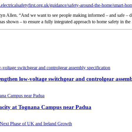
electricalsafetyfirst.org.uk/guidance/safety-around-the-home/smart-ho
yn Allen. “And we want to see people making informed – and safe – dec
has shown – to ensure a fully integrated approach to home safety in the
then low-voltage switchgear and controlgear assembl
pacity at Tognana Campus near Padua