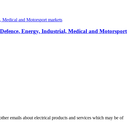
 Defence, Energy, Industrial, Medical and Motorsport
 other emails about electrical products and services which may be of