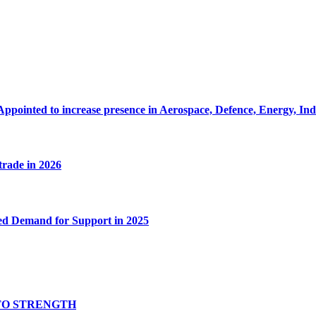
Appointed to increase presence in Aerospace, Defence, Energy, In
 trade in 2026
ed Demand for Support in 2025
TO STRENGTH