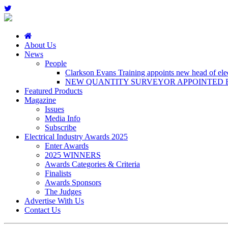
About Us
News
People
Clarkson Evans Training appoints new head of elect
NEW QUANTITY SURVEYOR APPOINTED B
Featured Products
Magazine
Issues
Media Info
Subscribe
Electrical Industry Awards 2025
Enter Awards
2025 WINNERS
Awards Categories & Criteria
Finalists
Awards Sponsors
The Judges
Advertise With Us
Contact Us