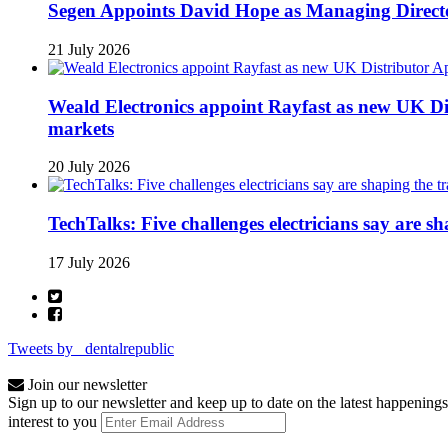
Segen Appoints David Hope as Managing Directo
21 July 2026
Weald Electronics appoint Rayfast as new UK Dis
markets
20 July 2026
TechTalks: Five challenges electricians say are s
17 July 2026
Tweets by _dentalrepublic
Join our newsletter
Sign up to our newsletter and keep up to date on the latest happenings
interest to you