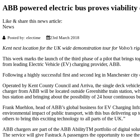
ABB powered electric bus proves viability 
Like & share this news article:
News
Posted by: electime
23rd March 2018
Kent next location for the UK wide demonstration tour for Volvo’s righ
This week marks the launch of the third phase of a pilot that brings t
from leading Electric Vehicle (EV) charging provider, ABB.
Following a highly successful first and second leg in Manchester city
Operated by Kent County Council and Arriva, the single deck vehicle
charger from ABB will be located outside Greenhithe train station, whe
bus station and bringing about the possibility of 24 hour continuous b
Frank Muehlon, head of ABB’s global business for EV Charging Infras
environmental impact of public transport, with this bus delivering up
others to bring this exciting technology to all parts of the UK.”
ABB chargers are part of the ABB AbilityTM portfolio of digital solut
The service will give Fastrack A passengers the opportunity to use the