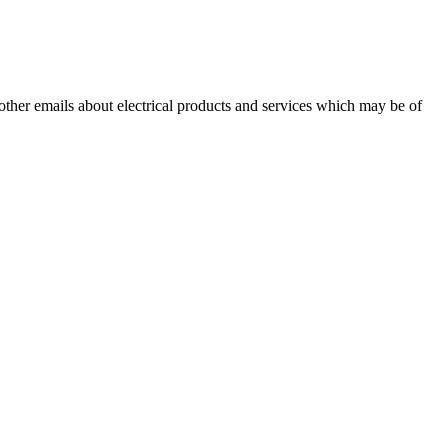
 other emails about electrical products and services which may be of