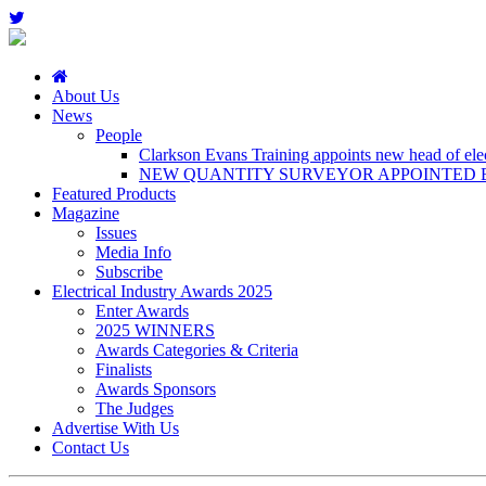
About Us
News
People
Clarkson Evans Training appoints new head of elect
NEW QUANTITY SURVEYOR APPOINTED B
Featured Products
Magazine
Issues
Media Info
Subscribe
Electrical Industry Awards 2025
Enter Awards
2025 WINNERS
Awards Categories & Criteria
Finalists
Awards Sponsors
The Judges
Advertise With Us
Contact Us