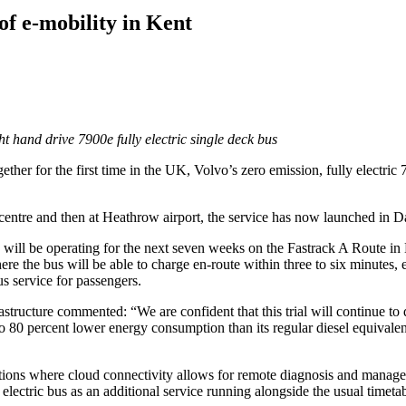
of e-mobility in Kent
t hand drive 7900e fully electric single deck bus
ogether for the first time in the UK, Volvo’s zero emission, fully elect
 centre and then at Heathrow airport, the service has now launched in Da
 will be operating for the next seven weeks on the Fastrack A Route 
re the bus will be able to charge en-route within three to six minutes, e
us service for passengers.
tructure commented: “We are confident that this trial will continue to
 to 80 percent lower energy consumption than its regular diesel equival
ions where cloud connectivity allows for remote diagnosis and managemen
 electric bus as an additional service running alongside the usual timeta