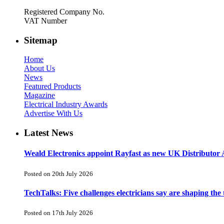
Registered Company No.
VAT Number
Sitemap
Home
About Us
News
Featured Products
Magazine
Electrical Industry Awards
Advertise With Us
Latest News
Weald Electronics appoint Rayfast as new UK Distributor 
Posted on 20th July 2026
TechTalks: Five challenges electricians say are shaping the
Posted on 17th July 2026