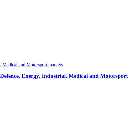
 Defence, Energy, Industrial, Medical and Motorsport