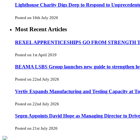
Lighthouse Charity Digs Deep to Respond to Unprecedent
Posted on 16th July 2026
Most Recent Articles
REXEL APPRENTICESHIPS GO FROM STRENGTH 
Posted on 1st April 2019
BEAMA LSBS Group launches new guide to strengthen low-v
Posted on 22nd July 2026
Vertiv Expands Manufacturing and Testing Capacity at 
Posted on 22nd July 2026
Segen Appoints David Hope as Managing Director to Driv
Posted on 21st July 2026