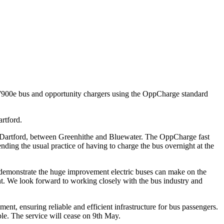
ric 7900e bus and opportunity chargers using the OppCharge standard
rtford.
in Dartford, between Greenhithe and Bluewater. The OppCharge fast
nding the usual practice of having to charge the bus overnight at the
 demonstrate the huge improvement electric buses can make on the
ent. We look forward to working closely with the bus industry and
t, ensuring reliable and efficient infrastructure for bus passengers.
ble. The service will cease on 9th May.