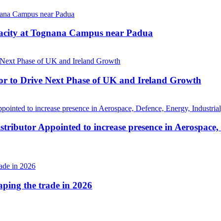
pacity at Tognana Campus near Padua
r to Drive Next Phase of UK and Ireland Growth
tributor Appointed to increase presence in Aerospace,
haping the trade in 2026