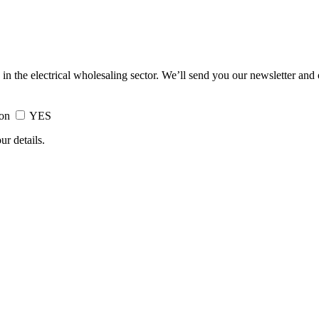
 in the electrical wholesaling sector. We’ll send you our newsletter and
ion
YES
ur details.