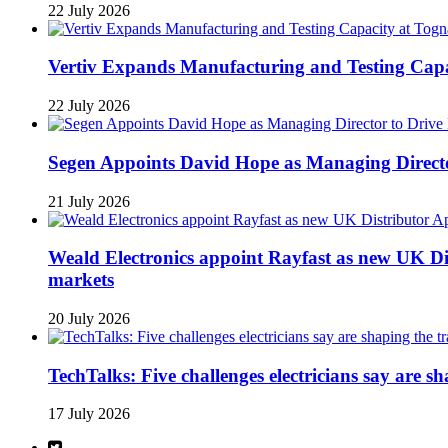
22 July 2026
Vertiv Expands Manufacturing and Testing Ca
22 July 2026
Segen Appoints David Hope as Managing Directo
21 July 2026
Weald Electronics appoint Rayfast as new UK Dis
markets
20 July 2026
TechTalks: Five challenges electricians say are s
17 July 2026