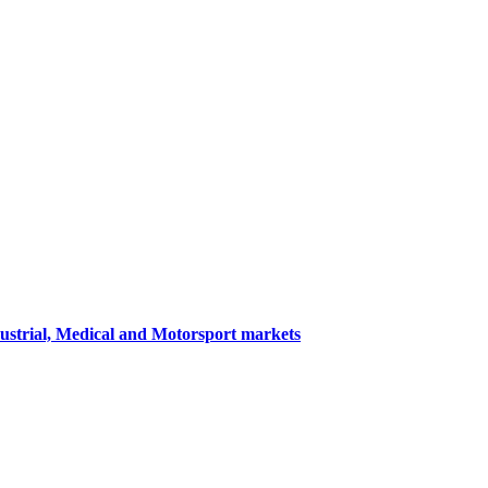
dustrial, Medical and Motorsport markets