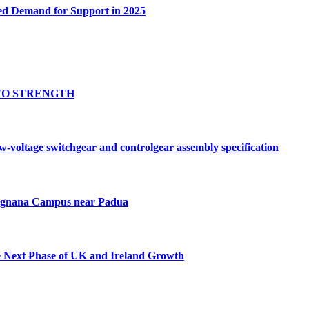
ed Demand for Support in 2025
TO STRENGTH
oltage switchgear and controlgear assembly specification
Tognana Campus near Padua
e Next Phase of UK and Ireland Growth