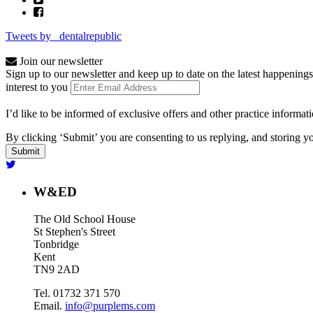
Tweets by _dentalrepublic
Join our newsletter
Sign up to our newsletter and keep up to date on the latest happenings
interest to you
I’d like to be informed of exclusive offers and other practice informat
By clicking ‘Submit’ you are consenting to us replying, and storing yo
W&ED
The Old School House
St Stephen's Street
Tonbridge
Kent
TN9 2AD
Tel. 01732 371 570
Email.
info@purplems.com