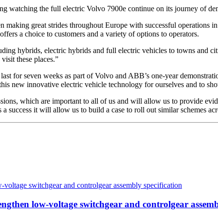
ng watching the full electric Volvo 7900e continue on its journey of d
een making great strides throughout Europe with successful operation
ffers a choice to customers and a variety of options to operators.
ing hybrids, electric hybrids and full electric vehicles to towns and ci
visit these places.”
 last for seven weeks as part of Volvo and ABB’s one-year demonstration
his new innovative electric vehicle technology for ourselves and to show
ions, which are important to all of us and will allow us to provide evid
 a success it will allow us to build a case to roll out similar schemes ac
then low-voltage switchgear and controlgear assembl