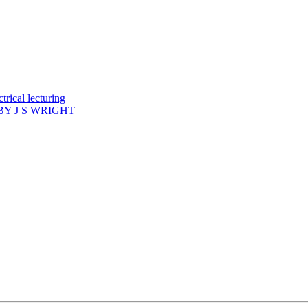
rical lecturing
Y J S WRIGHT