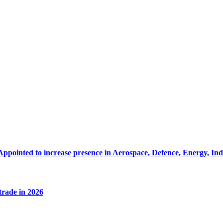
Appointed to increase presence in Aerospace, Defence, Energy, In
 trade in 2026