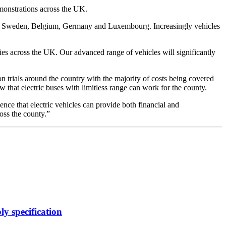
emonstrations across the UK.
s in Sweden, Belgium, Germany and Luxembourg. Increasingly vehicles
ties across the UK. Our advanced range of vehicles will significantly
 trials around the country with the majority of costs being covered
 that electric buses with limitless range can work for the county.
ence that electric vehicles can provide both financial and
ross the county.”
y specification