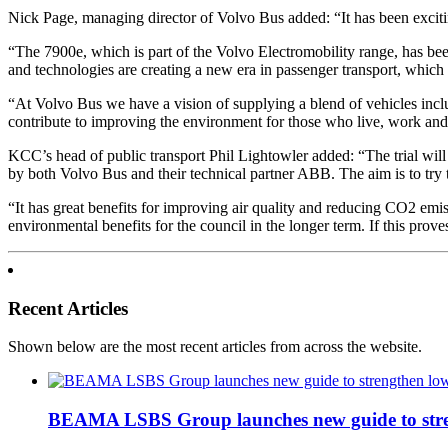
Nick Page, managing director of Volvo Bus added: “It has been exciti
“The 7900e, which is part of the Volvo Electromobility range, has b
and technologies are creating a new era in passenger transport, which o
“At Volvo Bus we have a vision of supplying a blend of vehicles includ
contribute to improving the environment for those who live, work and 
KCC’s head of public transport Phil Lightowler added: “The trial will
by both Volvo Bus and their technical partner ABB. The aim is to try t
“It has great benefits for improving air quality and reducing CO2 emiss
environmental benefits for the council in the longer term. If this proves
Recent Articles
Shown below are the most recent articles from across the website.
BEAMA LSBS Group launches new guide to streng