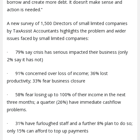
borrow and create more debt. It doesn’t make sense and
action is needed.”
A new survey of 1,500 Directors of small limited companies
by TaxAssist Accountants highlights the problem and wider
issues faced by small limited companies:
· 79% say crisis has serious impacted their business (only
2% say it has not)
· 91% concerned over loss of income; 36% lost
productivity; 33% fear business closure
· 58% fear losing up to 100% of their income in the next
three months; a quarter (26%) have immediate cashflow
problems.
· 31% have furloughed staff and a further 8% plan to do so;
only 15% can afford to top up payments