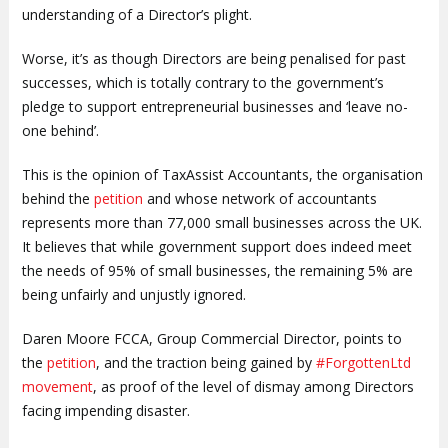
understanding of a Director’s plight.
Worse, it’s as though Directors are being penalised for past
successes, which is totally contrary to the government’s
pledge to support entrepreneurial businesses and ‘leave no-
one behind’.
This is the opinion of TaxAssist Accountants, the organisation
behind the
petition
and whose network of accountants
represents more than 77,000 small businesses across the UK.
It believes that while government support does indeed meet
the needs of 95% of small businesses, the remaining 5% are
being unfairly and unjustly ignored.
Daren Moore FCCA, Group Commercial Director, points to
the
petition
, and the traction being gained by
#ForgottenLtd
movement
, as proof of the level of dismay among Directors
facing impending disaster.