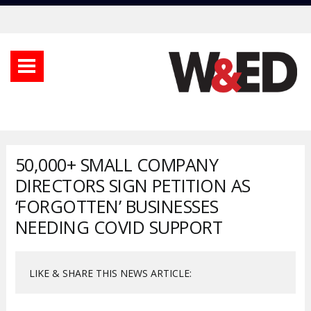
50,000+ SMALL COMPANY
DIRECTORS SIGN PETITION AS
‘FORGOTTEN’ BUSINESSES
NEEDING COVID SUPPORT
LIKE & SHARE THIS NEWS ARTICLE: