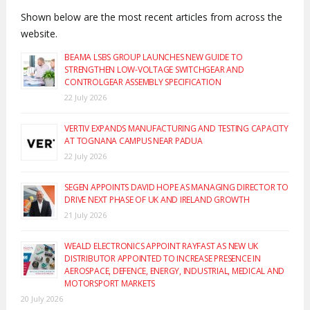
Shown below are the most recent articles from across the
website.
BEAMA LSBS GROUP LAUNCHES NEW GUIDE TO
STRENGTHEN LOW-VOLTAGE SWITCHGEAR AND
CONTROLGEAR ASSEMBLY SPECIFICATION
22 July 2026
VERTIV EXPANDS MANUFACTURING AND TESTING CAPACITY
AT TOGNANA CAMPUS NEAR PADUA
22 July 2026
SEGEN APPOINTS DAVID HOPE AS MANAGING DIRECTOR TO
DRIVE NEXT PHASE OF UK AND IRELAND GROWTH
21 July 2026
WEALD ELECTRONICS APPOINT RAYFAST AS NEW UK
DISTRIBUTOR APPOINTED TO INCREASE PRESENCE IN
AEROSPACE, DEFENCE, ENERGY, INDUSTRIAL, MEDICAL AND
MOTORSPORT MARKETS
20 July 2026