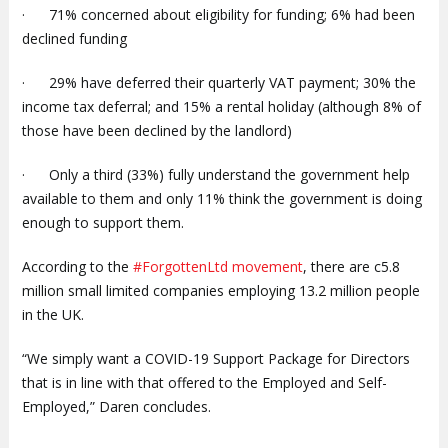
· 71% concerned about eligibility for funding; 6% had been
declined funding
· 29% have deferred their quarterly VAT payment; 30% the
income tax deferral; and 15% a rental holiday (although 8% of
those have been declined by the landlord)
· Only a third (33%) fully understand the government help
available to them and only 11% think the government is doing
enough to support them.
According to the
#ForgottenLtd movement
, there are c5.8
million small limited companies employing 13.2 million people
in the UK.
“We simply want a COVID-19 Support Package for Directors
that is in line with that offered to the Employed and Self-
Employed,” Daren concludes.