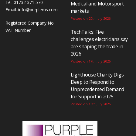
Tel. 01732 371 570
Medical and Motorsport
Email.
info@purplems.com
markets
Posted on 20th July 2026
Registered Company No.
VAT Number
TechTalks: Five
challenges electricians say
are shaping the trade in
2026
Posted on 17th July 2026
Lighthouse Charity Digs
Deep to Respond to
Unprecedented Demand
for Support in 2025
Posted on 16th July 2026