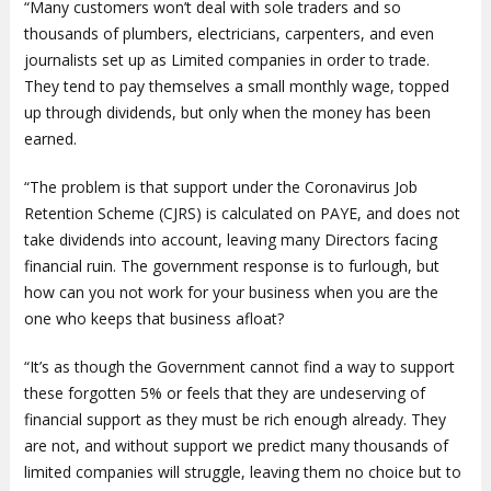
“Many customers won’t deal with sole traders and so
thousands of plumbers, electricians, carpenters, and even
journalists set up as Limited companies in order to trade.
They tend to pay themselves a small monthly wage, topped
up through dividends, but only when the money has been
earned.
“The problem is that support under the Coronavirus Job
Retention Scheme (CJRS) is calculated on PAYE, and does not
take dividends into account, leaving many Directors facing
financial ruin. The government response is to furlough, but
how can you not work for your business when you are the
one who keeps that business afloat?
“It’s as though the Government cannot find a way to support
these forgotten 5% or feels that they are undeserving of
financial support as they must be rich enough already. They
are not, and without support we predict many thousands of
limited companies will struggle, leaving them no choice but to