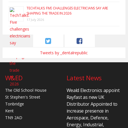
TECHTALKS: FIVE CHALLENGES ELECTRICIANS SAY ARE
SHAPING THE TRADE IN 2026
17 July 2026
Tweets by _dentalrepublic
W&ED
Latest News
Weald Electronics appoint
The Old School House
Rayfast as new UK
St Stephen's Street
Distributor Appointed to
Tonbridge
increase presence in
Kent
Aerospace, Defence,
TN9 2AD
Energy, Industrial,