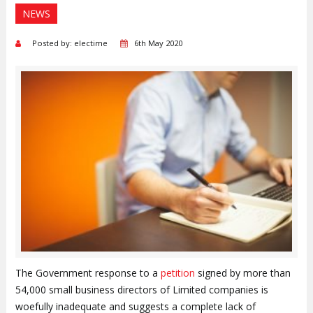
NEWS
Posted by: electime
6th May 2020
The Government response to a
petition
signed by more than
54,000 small business directors of Limited companies is
woefully inadequate and suggests a complete lack of