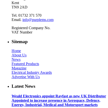
Kent
TN9 2AD
Tel. 01732 371 570
Email.
info@purplems.com
Registered Company No.
VAT Number
Sitemap
Home
About Us
News
Featured Products
Magazine
Electrical Industry Awards
Advertise With Us
Latest News
Weald Electronics appoint Rayfast as new UK Distributor
Appointed to increase presence in Aerospace, Defence,
Energy, Industrial, Medical and Motorsport markets