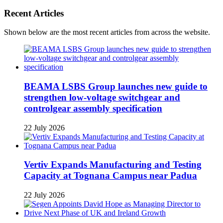
Recent Articles
Shown below are the most recent articles from across the website.
BEAMA LSBS Group launches new guide to
strengthen low-voltage switchgear and
controlgear assembly specification
22 July 2026
Vertiv Expands Manufacturing and Testing
Capacity at Tognana Campus near Padua
22 July 2026