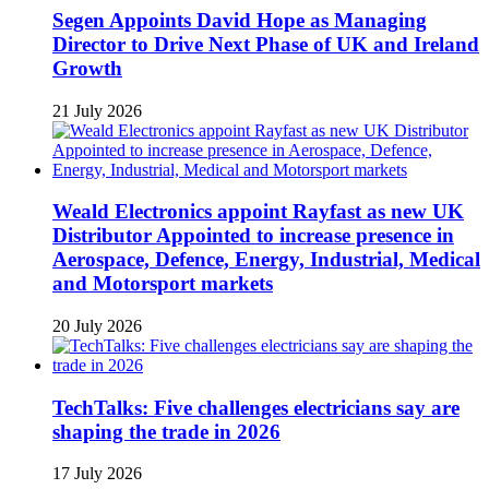
Segen Appoints David Hope as Managing
Director to Drive Next Phase of UK and Ireland
Growth
21 July 2026
Weald Electronics appoint Rayfast as new UK
Distributor Appointed to increase presence in
Aerospace, Defence, Energy, Industrial, Medical
and Motorsport markets
20 July 2026
TechTalks: Five challenges electricians say are
shaping the trade in 2026
17 July 2026