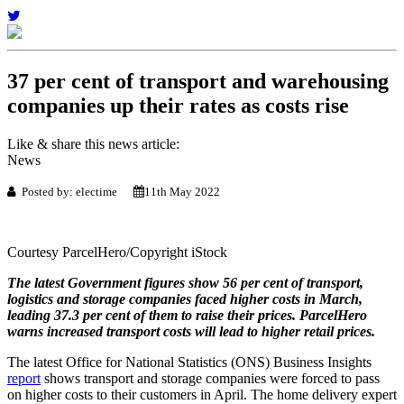
37 per cent of transport and warehousing
companies up their rates as costs rise
Like & share this news article:
News
Posted by: electime
11th May 2022
Courtesy ParcelHero/Copyright iStock
The latest Government figures show 56 per cent of transport,
logistics and storage companies faced higher costs in March,
leading 37.3 per cent of them to raise their prices. ParcelHero
warns increased transport costs will lead to higher retail prices.
The latest Office for National Statistics (ONS) Business Insights
report
shows transport and storage companies were forced to pass
on higher costs to their customers in April. The home delivery expert