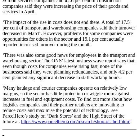
& food services companies and 42.6 per cent of construction
companies said they were increasing the price of their goods and
services in April.
‘The impact of the rise in costs does not end there. A total of 17.5
per cent of transport and warehousing companies said their turnover
decreased in March. However, problems for some companies were
opportunities for others in the sector and 15.1 per cent actually
reported increased turnover during the month.
‘There was also some good news for employees in the transport and
warehousing sector. The ONS’ latest business wave report says that,
even though costs for companies were rising fast, none of the
businesses said they were planning redundancies, and only 4.2 per
cent planned any significant decrease to staff working hours.
‘Many haulage and courier companies operate on relatively low
margins, so the sector has little protection or wiggle room against
increases in fuel and equipment costs. To find out more about how
logistics companies and their partner retailers are innovating to
reduce costs and maximise the potential of technology, see
ParcelHero’s study on ‘Dark Stores’ and the High Street of the
future at:
https://www.parcelhero.com/research/shop-of-the-future