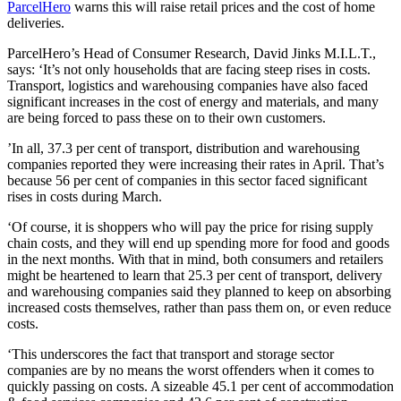
ParcelHero
warns this will raise retail prices and the cost of home
deliveries.
ParcelHero’s Head of Consumer Research, David Jinks M.I.L.T.,
says: ‘It’s not only households that are facing steep rises in costs.
Transport, logistics and warehousing companies have also faced
significant increases in the cost of energy and materials, and many
are being forced to pass these on to their own customers.
’In all, 37.3 per cent of transport, distribution and warehousing
companies reported they were increasing their rates in April. That’s
because 56 per cent of companies in this sector faced significant
rises in costs during March.
‘Of course, it is shoppers who will pay the price for rising supply
chain costs, and they will end up spending more for food and goods
in the next months. With that in mind, both consumers and retailers
might be heartened to learn that 25.3 per cent of transport, delivery
and warehousing companies said they planned to keep on absorbing
increased costs themselves, rather than pass them on, or even reduce
costs.
‘This underscores the fact that transport and storage sector
companies are by no means the worst offenders when it comes to
quickly passing on costs. A sizeable 45.1 per cent of accommodation