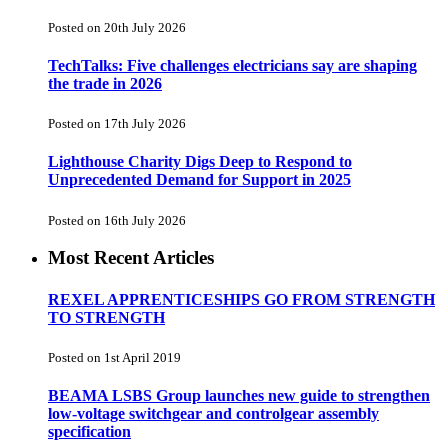
Posted on 20th July 2026
TechTalks: Five challenges electricians say are shaping
the trade in 2026
Posted on 17th July 2026
Lighthouse Charity Digs Deep to Respond to
Unprecedented Demand for Support in 2025
Posted on 16th July 2026
Most Recent Articles
REXEL APPRENTICESHIPS GO FROM STRENGTH
TO STRENGTH
Posted on 1st April 2019
BEAMA LSBS Group launches new guide to strengthen
low-voltage switchgear and controlgear assembly
specification