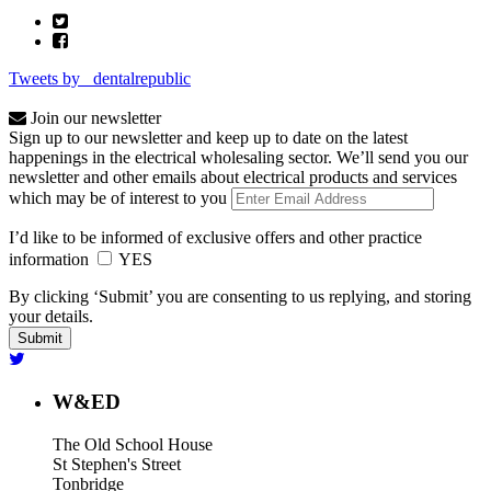
Tweets by _dentalrepublic
Join our newsletter
Sign up to our newsletter and keep up to date on the latest
happenings in the electrical wholesaling sector. We’ll send you our
newsletter and other emails about electrical products and services
which may be of interest to you
I’d like to be informed of exclusive offers and other practice
information
YES
By clicking ‘Submit’ you are consenting to us replying, and storing
your details.
W&ED
The Old School House
St Stephen's Street
Tonbridge