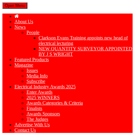
Open Menu
About Us
News
People
Clarkson Evans Training appoints new head of
electrical lecturing
NEW QUANTITY SURVEYOR APPOINTED
BY J S WRIGHT
Featured Products
Magazine
Issues
Media Info
Subscribe
Electrical Industry Awards 2025
Enter Awards
2025 WINNERS
Awards Categories & Criteria
Finalists
Awards Sponsors
The Judges
Advertise With Us
Contact Us