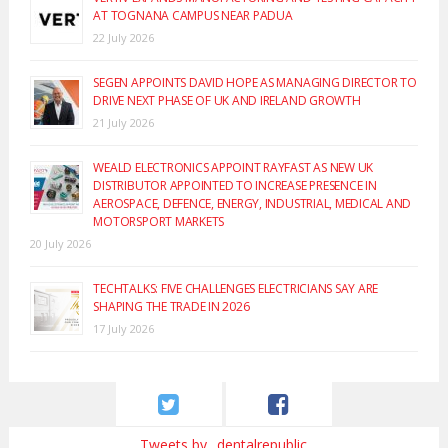
AT TOGNANA CAMPUS NEAR PADUA
22 July 2026
SEGEN APPOINTS DAVID HOPE AS MANAGING DIRECTOR TO
DRIVE NEXT PHASE OF UK AND IRELAND GROWTH
21 July 2026
WEALD ELECTRONICS APPOINT RAYFAST AS NEW UK
DISTRIBUTOR APPOINTED TO INCREASE PRESENCE IN
AEROSPACE, DEFENCE, ENERGY, INDUSTRIAL, MEDICAL AND
MOTORSPORT MARKETS
20 July 2026
TECHTALKS: FIVE CHALLENGES ELECTRICIANS SAY ARE
SHAPING THE TRADE IN 2026
17 July 2026
Tweets by _dentalrepublic