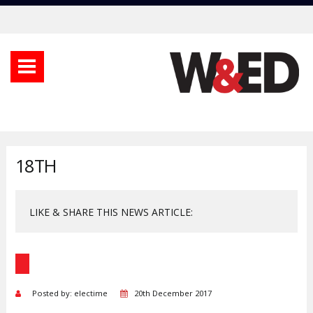
18TH
LIKE & SHARE THIS NEWS ARTICLE:
Posted by: electime
20th December 2017