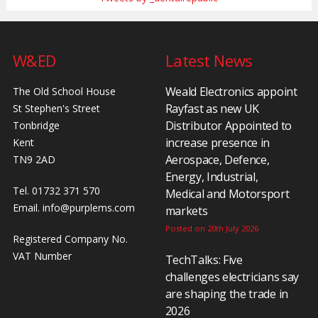
W&ED
Latest News
Weald Electronics appoint
The Old School House
Rayfast as new UK
St Stephen's Street
Distributor Appointed to
Tonbridge
increase presence in
Kent
Aerospace, Defence,
TN9 2AD
Energy, Industrial,
Tel. 01732 371 570
Medical and Motorsport
Email.
info@purplems.com
markets
Posted on 20th July 2026
Registered Company No.
VAT Number
TechTalks: Five
challenges electricians say
are shaping the trade in
2026