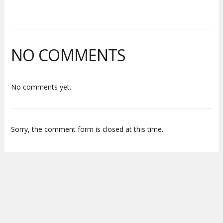
NO COMMENTS
No comments yet.
Sorry, the comment form is closed at this time.