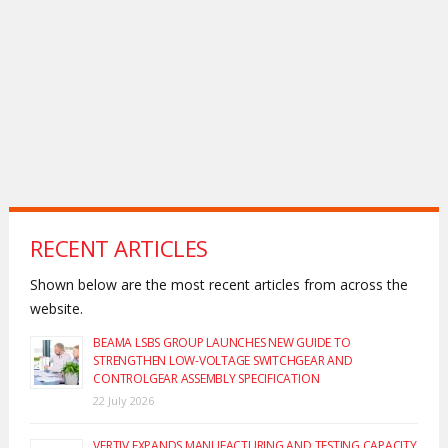
RECENT ARTICLES
Shown below are the most recent articles from across the
website.
BEAMA LSBS GROUP LAUNCHES NEW GUIDE TO
STRENGTHEN LOW-VOLTAGE SWITCHGEAR AND
CONTROLGEAR ASSEMBLY SPECIFICATION
22 July 2026
VERTIV EXPANDS MANUFACTURING AND TESTING CAPACITY