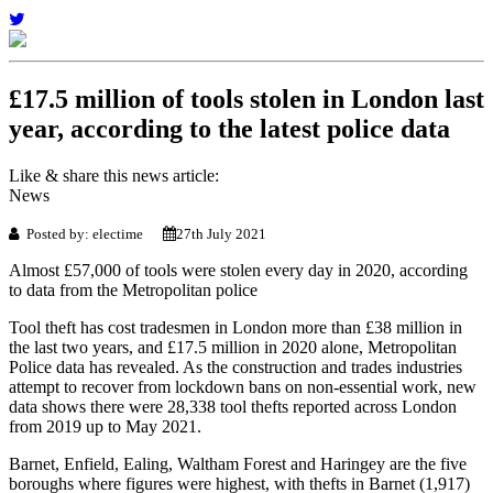
£17.5 million of tools stolen in London last
year, according to the latest police data
Like & share this news article:
News
Posted by: electime
27th July 2021
Almost £57,000 of tools were stolen every day in 2020, according
to data from the Metropolitan police
Tool theft has cost tradesmen in London more than £38 million in
the last two years, and £17.5 million in 2020 alone, Metropolitan
Police data has revealed. As the construction and trades industries
attempt to recover from lockdown bans on non-essential work, new
data shows there were 28,338 tool thefts reported across London
from 2019 up to May 2021.
Barnet, Enfield, Ealing, Waltham Forest and Haringey are the five
boroughs where figures were highest, with thefts in Barnet (1,917)