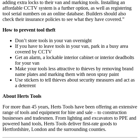
adding extra locks to their van and marking tools. Installing an
affordable CCTV system is a further option, as well as registering
tool serial numbers on an online database. Builders should also
check their insurance policies to see what they have covered.”
How to prevent tool theft
Don’t store tools in your van overnight
If you have to leave tools in your van, park in a busy area
covered by CCTV
Get an alarm, a lockable interior cabinet or interior deadbolts
for your van
Make your tools less attractive to thieves by removing brand
name plates and marking them with neon spray paint
Use stickers to tell thieves about security measures and act as
a deterrent
About Herts Tools
For more than 45 years, Herts Tools have been offering an extensive
range of tools and equipment for hire and sale – to construction
businesses and tradesmen. From lighting and excavators to PPE and
powered hand tools, Herts Tools deliver first-rate goods to
Hertfordshire, London and the surrounding counties.