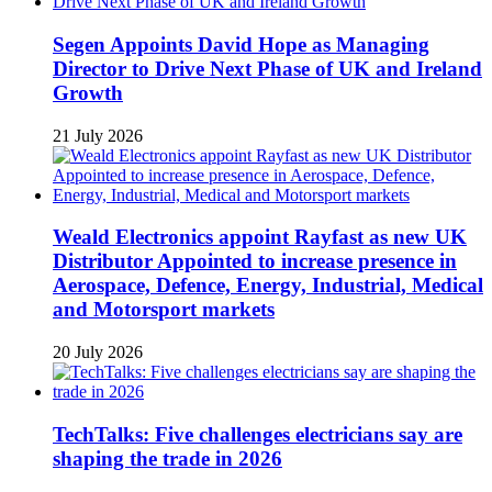
Segen Appoints David Hope as Managing
Director to Drive Next Phase of UK and Ireland
Growth
21 July 2026
Weald Electronics appoint Rayfast as new UK
Distributor Appointed to increase presence in
Aerospace, Defence, Energy, Industrial, Medical
and Motorsport markets
20 July 2026
TechTalks: Five challenges electricians say are
shaping the trade in 2026