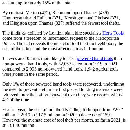
accounting for nearly 15% of the total.
By contrast, Merton (475), Richmond upon Thames (439),
Hammersmith and Fulham (371), Kensington and Chelsea (371)
and Kingston upon Thames (327) suffered the fewest tool thefts.
The findings, collated by London plant hire specialists
Herts Tools
,
come from a freedom of information request to the Metropolitan
Police. The data reveals the impact of tool theft on livelihoods, the
cost of the crime and the most affected areas in London.
Thieves are 10 times more likely to steal
powered hand tools
than
non-powered hand tools, with 32,067 taken from 2019 to 2021,
compared to 2,993 non-powered hand tools. 1,942 garden tools
were stolen in the same period.
Only 1% of those powered hand tools were recovered, underlining
the need to prevent theft in the first place. Building materials were
retrieved more than other items, but even they were recovered just
4% of the time.
Year on year, the cost of tool theft is falling: it dropped from £20.7
million in 2019 to £17.5 million in 2020, a decrease of 15%.
However, the average cost of tool theft per month, so far in 2021, is
still £1.46 million.