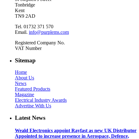
Tonbridge
Kent
TN9 2AD
Tel. 01732 371 570
Email.
info@purplems.com
Registered Company No.
VAT Number
Sitemap
Home
About Us
News
Featured Products
Magazine
Electrical Industry Awards
Advertise With Us
Latest News
Weald Electronics appoint Rayfast as new UK Distributor
Appointed to increase presence in Aerospace, Defence,