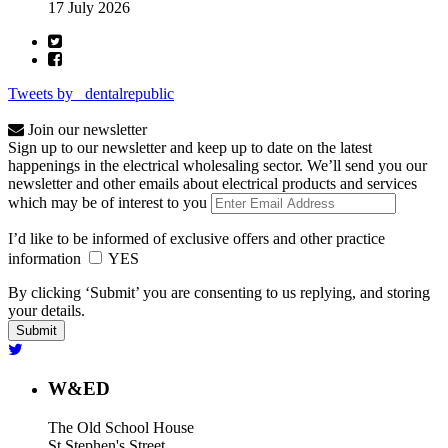
17 July 2026
Tweets by _dentalrepublic
Join our newsletter
Sign up to our newsletter and keep up to date on the latest
happenings in the electrical wholesaling sector. We’ll send you our
newsletter and other emails about electrical products and services
which may be of interest to you
I’d like to be informed of exclusive offers and other practice
information
YES
By clicking ‘Submit’ you are consenting to us replying, and storing
your details.
W&ED
The Old School House
St Stephen's Street