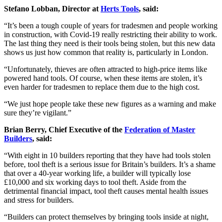
Stefano Lobban, Director at
Herts Tools
, said:
“It’s been a tough couple of years for tradesmen and people working
in construction, with Covid-19 really restricting their ability to work.
The last thing they need is their tools being stolen, but this new data
shows us just how common that reality is, particularly in London.
“Unfortunately, thieves are often attracted to high-price items like
powered hand tools. Of course, when these items are stolen, it’s
even harder for tradesmen to replace them due to the high cost.
“We just hope people take these new figures as a warning and make
sure they’re vigilant.”
Brian Berry, Chief Executive of the
Federation of Master
Builders
, said:
“With eight in 10 builders reporting that they have had tools stolen
before, tool theft is a serious issue for Britain’s builders. It’s a shame
that over a 40-year working life, a builder will typically lose
£10,000 and six working days to tool theft. Aside from the
detrimental financial impact, tool theft causes mental health issues
and stress for builders.
“Builders can protect themselves by bringing tools inside at night,