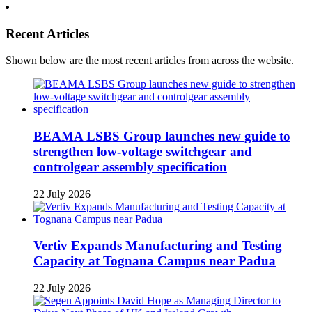
Recent Articles
Shown below are the most recent articles from across the website.
BEAMA LSBS Group launches new guide to
strengthen low-voltage switchgear and
controlgear assembly specification
22 July 2026
Vertiv Expands Manufacturing and Testing
Capacity at Tognana Campus near Padua
22 July 2026