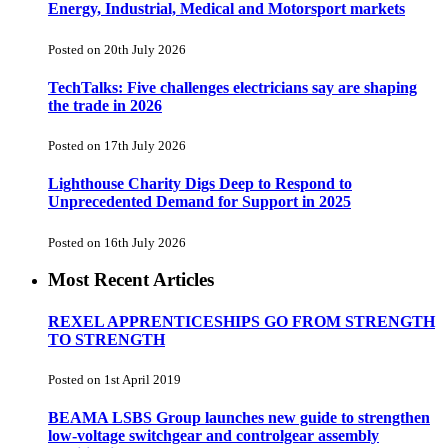
Energy, Industrial, Medical and Motorsport markets
Posted on 20th July 2026
TechTalks: Five challenges electricians say are shaping
the trade in 2026
Posted on 17th July 2026
Lighthouse Charity Digs Deep to Respond to
Unprecedented Demand for Support in 2025
Posted on 16th July 2026
Most Recent Articles
REXEL APPRENTICESHIPS GO FROM STRENGTH
TO STRENGTH
Posted on 1st April 2019
BEAMA LSBS Group launches new guide to strengthen
low-voltage switchgear and controlgear assembly