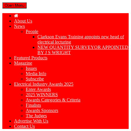
Open Menu
About Us
News
People
Clarkson Evans Training appoints new head of
electrical lecturing
NEW QUANTITY SURVEYOR APPOINTED
BY J S WRIGHT
Featured Products
Magazine
Issues
Media Info
Subscribe
Electrical Industry Awards 2025
Enter Awards
2025 WINNERS
Awards Categories & Criteria
Finalists
Awards Sponsors
The Judges
Advertise With Us
Contact Us