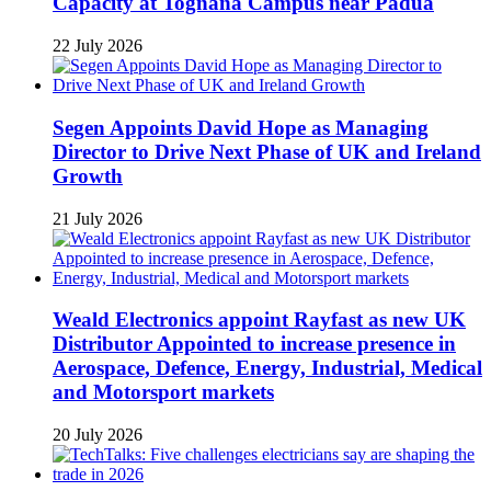
Capacity at Tognana Campus near Padua
22 July 2026
Segen Appoints David Hope as Managing
Director to Drive Next Phase of UK and Ireland
Growth
21 July 2026
Weald Electronics appoint Rayfast as new UK
Distributor Appointed to increase presence in
Aerospace, Defence, Energy, Industrial, Medical
and Motorsport markets
20 July 2026