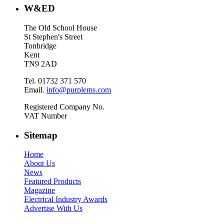
W&ED
The Old School House
St Stephen's Street
Tonbridge
Kent
TN9 2AD
Tel. 01732 371 570
Email.
info@purplems.com
Registered Company No.
VAT Number
Sitemap
Home
About Us
News
Featured Products
Magazine
Electrical Industry Awards
Advertise With Us