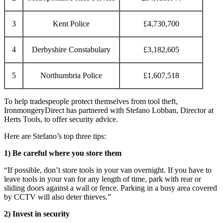
3
Kent Police
£4,730,700
4
Derbyshire Constabulary
£3,182,605
5
Northumbria Police
£1,607,518
To help tradespeople protect themselves from tool theft,
IronmongeryDirect has partnered with Stefano Lobban, Director at
Herts Tools, to offer security advice.
Here are Stefano’s top three tips:
1) Be careful where you store them
“If possible, don’t store tools in your van overnight. If you have to
leave tools in your van for any length of time, park with rear or
sliding doors against a wall or fence. Parking in a busy area covered
by CCTV will also deter thieves.”
2) Invest in security