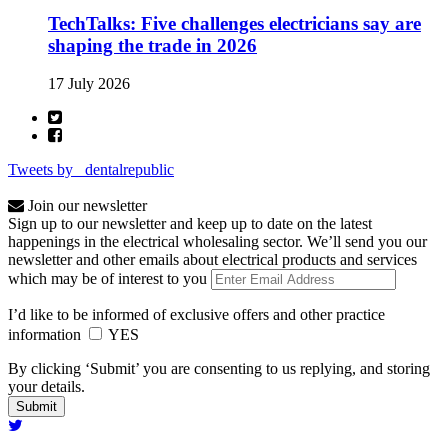
TechTalks: Five challenges electricians say are
shaping the trade in 2026
17 July 2026
Tweets by _dentalrepublic
Join our newsletter
Sign up to our newsletter and keep up to date on the latest
happenings in the electrical wholesaling sector. We’ll send you our
newsletter and other emails about electrical products and services
which may be of interest to you
I’d like to be informed of exclusive offers and other practice
information
YES
By clicking ‘Submit’ you are consenting to us replying, and storing
your details.