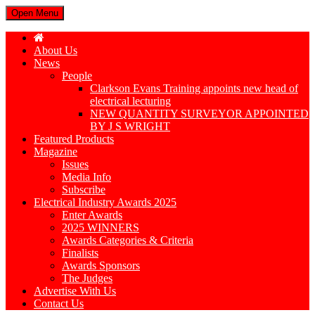
Open Menu
About Us
News
People
Clarkson Evans Training appoints new head of
electrical lecturing
NEW QUANTITY SURVEYOR APPOINTED
BY J S WRIGHT
Featured Products
Magazine
Issues
Media Info
Subscribe
Electrical Industry Awards 2025
Enter Awards
2025 WINNERS
Awards Categories & Criteria
Finalists
Awards Sponsors
The Judges
Advertise With Us
Contact Us