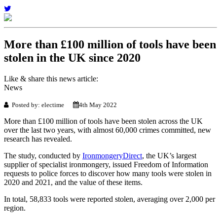
More than £100 million of tools have been
stolen in the UK since 2020
Like & share this news article:
News
Posted by: electime
4th May 2022
More than £100 million of tools have been stolen across the UK
over the last two years, with almost 60,000 crimes committed, new
research has revealed.
The study, conducted by
IronmongeryDirect
, the UK’s largest
supplier of specialist ironmongery, issued Freedom of Information
requests to police forces to discover how many tools were stolen in
2020 and 2021, and the value of these items.
In total, 58,833 tools were reported stolen, averaging over 2,000 per
region.