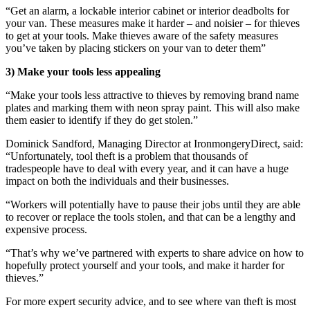
“Get an alarm, a lockable interior cabinet or interior deadbolts for
your van. These measures make it harder – and noisier – for thieves
to get at your tools. Make thieves aware of the safety measures
you’ve taken by placing stickers on your van to deter them”
3) Make your tools less appealing
“Make your tools less attractive to thieves by removing brand name
plates and marking them with neon spray paint. This will also make
them easier to identify if they do get stolen.”
Dominick Sandford, Managing Director at IronmongeryDirect, said:
“Unfortunately, tool theft is a problem that thousands of
tradespeople have to deal with every year, and it can have a huge
impact on both the individuals and their businesses.
“Workers will potentially have to pause their jobs until they are able
to recover or replace the tools stolen, and that can be a lengthy and
expensive process.
“That’s why we’ve partnered with experts to share advice on how to
hopefully protect yourself and your tools, and make it harder for
thieves.”
For more expert security advice, and to see where van theft is most