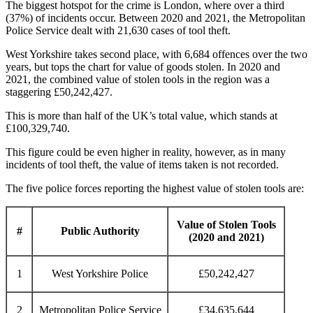
The biggest hotspot for the crime is London, where over a third
(37%) of incidents occur. Between 2020 and 2021, the Metropolitan
Police Service dealt with 21,630 cases of tool theft.
West Yorkshire takes second place, with 6,684 offences over the two
years, but tops the chart for value of goods stolen. In 2020 and
2021, the combined value of stolen tools in the region was a
staggering £50,242,427.
This is more than half of the UK’s total value, which stands at
£100,329,740.
This figure could be even higher in reality, however, as in many
incidents of tool theft, the value of items taken is not recorded.
The five police forces reporting the highest value of stolen tools are:
Value of Stolen Tools
#
Public Authority
(2020 and 2021)
1
West Yorkshire Police
£50,242,427
2
Metropolitan Police Service
£34,635,644