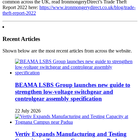
common across the UK, read IronmongeryDirect’s Trade Theft
Report 2022 here:
https://www.ironmongerydirect.co.uk/blog/trade-
theft-report-2022
Recent Articles
Shown below are the most recent articles from across the website.
BEAMA LSBS Group launches new guide to
strengthen low-voltage switchgear and
controlgear assembly specification
22 July 2026
Vertiv Expands Manufacturing and Testing