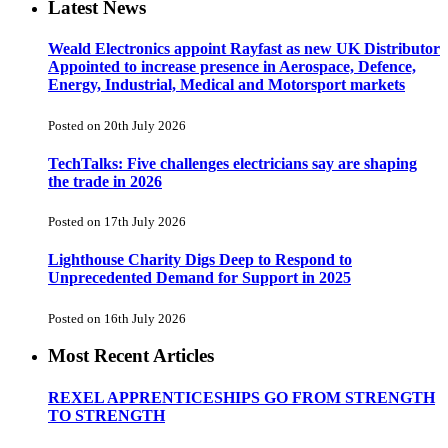
Latest News
Weald Electronics appoint Rayfast as new UK Distributor
Appointed to increase presence in Aerospace, Defence,
Energy, Industrial, Medical and Motorsport markets
Posted on 20th July 2026
TechTalks: Five challenges electricians say are shaping
the trade in 2026
Posted on 17th July 2026
Lighthouse Charity Digs Deep to Respond to
Unprecedented Demand for Support in 2025
Posted on 16th July 2026
Most Recent Articles
REXEL APPRENTICESHIPS GO FROM STRENGTH
TO STRENGTH