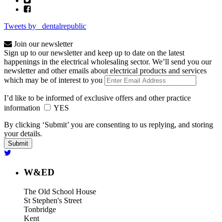
Tweets by _dentalrepublic
Join our newsletter
Sign up to our newsletter and keep up to date on the latest
happenings in the electrical wholesaling sector. We’ll send you our
newsletter and other emails about electrical products and services
which may be of interest to you
I’d like to be informed of exclusive offers and other practice
information
YES
By clicking ‘Submit’ you are consenting to us replying, and storing
your details.
W&ED
The Old School House
St Stephen's Street
Tonbridge
Kent