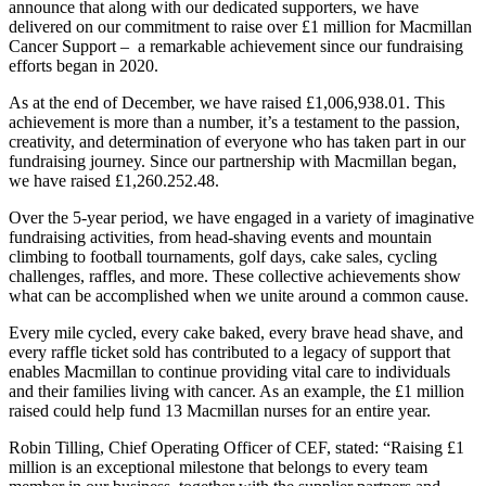
announce that along with our dedicated supporters, we have
delivered on our commitment to raise over £1 million for Macmillan
Cancer Support – a remarkable achievement since our fundraising
efforts began in 2020.
As at the end of December, we have raised £1,006,938.01. This
achievement is more than a number, it’s a testament to the passion,
creativity, and determination of everyone who has taken part in our
fundraising journey. Since our partnership with Macmillan began,
we have raised £1,260.252.48.
Over the 5-year period, we have engaged in a variety of imaginative
fundraising activities, from head-shaving events and mountain
climbing to football tournaments, golf days, cake sales, cycling
challenges, raffles, and more. These collective achievements show
what can be accomplished when we unite around a common cause.
Every mile cycled, every cake baked, every brave head shave, and
every raffle ticket sold has contributed to a legacy of support that
enables Macmillan to continue providing vital care to individuals
and their families living with cancer. As an example, the £1 million
raised could help fund 13 Macmillan nurses for an entire year.
Robin Tilling, Chief Operating Officer of CEF, stated: “Raising £1
million is an exceptional milestone that belongs to every team