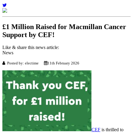
£1 Million Raised for Macmillan Cancer
Support by CEF!
Like & share this news article:
News
Posted by: electime
11th February 2026
CEF
is thrilled to