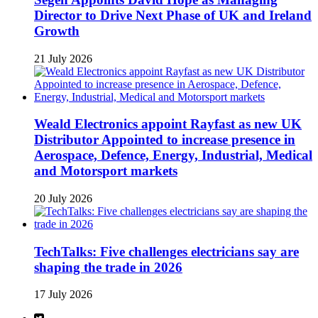
Director to Drive Next Phase of UK and Ireland
Growth
21 July 2026
Weald Electronics appoint Rayfast as new UK
Distributor Appointed to increase presence in
Aerospace, Defence, Energy, Industrial, Medical
and Motorsport markets
20 July 2026
TechTalks: Five challenges electricians say are
shaping the trade in 2026
17 July 2026