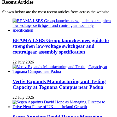
Recent Articles
Shown below are the most recent articles from across the website.
BEAMA LSBS Group launches new guide to
strengthen low-voltage switchgear and
controlgear assembly specification
22 July 2026
Vertiv Expands Manufacturing and Testing
Capacity at Tognana Campus near Padua
22 July 2026
Segen Appoints David Hope as Managing