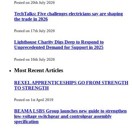
Posted on 20th July 2026
TechTalks: Five challenges electricians say are shaping
the trade in 2026
Posted on 17th July 2026
Lighthouse Charity Digs Deep to Respond to
Unprecedented Demand for Support in 2025
Posted on 16th July 2026
Most Recent Articles
REXEL APPRENTICESHIPS GO FROM STRENGTH
TO STRENGTH
Posted on 1st April 2019
BEAMA LSBS Group launches new guide to strengthen
low-voltage switchgear and controlgear assembly
specification