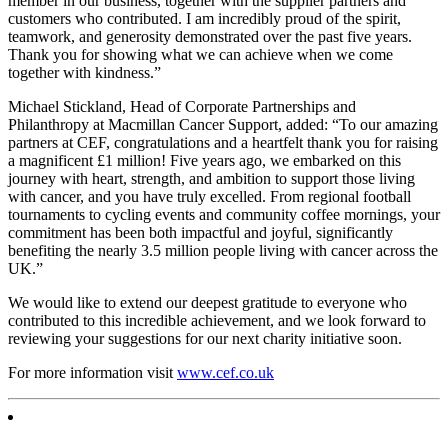
member in our business, together with the supplier partners and
customers who contributed. I am incredibly proud of the spirit,
teamwork, and generosity demonstrated over the past five years.
Thank you for showing what we can achieve when we come
together with kindness.”
Michael Stickland, Head of Corporate Partnerships and
Philanthropy at Macmillan Cancer Support, added: “To our amazing
partners at CEF, congratulations and a heartfelt thank you for raising
a magnificent £1 million! Five years ago, we embarked on this
journey with heart, strength, and ambition to support those living
with cancer, and you have truly excelled. From regional football
tournaments to cycling events and community coffee mornings, your
commitment has been both impactful and joyful, significantly
benefiting the nearly 3.5 million people living with cancer across the
UK.”
We would like to extend our deepest gratitude to everyone who
contributed to this incredible achievement, and we look forward to
reviewing your suggestions for our next charity initiative soon.
For more information visit
www.cef.co.uk