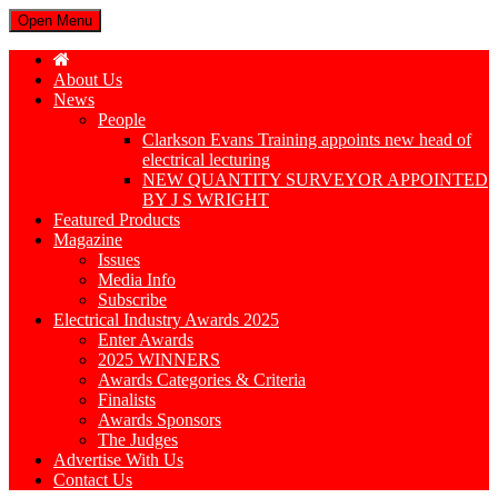
Open Menu
About Us
News
People
Clarkson Evans Training appoints new head of
electrical lecturing
NEW QUANTITY SURVEYOR APPOINTED
BY J S WRIGHT
Featured Products
Magazine
Issues
Media Info
Subscribe
Electrical Industry Awards 2025
Enter Awards
2025 WINNERS
Awards Categories & Criteria
Finalists
Awards Sponsors
The Judges
Advertise With Us
Contact Us