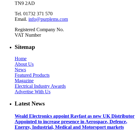
TN9 2AD
Tel. 01732 371 570
Email.
info@purplems.com
Registered Company No.
VAT Number
Sitemap
Home
About Us
News
Featured Products
Magazine
Electrical Industry Awards
Advertise With Us
Latest News
Weald Electronics appoint Rayfast as new UK Distributor
Appointed to increase presence in Aerospace, Defence,
Energy, Industrial, Medical and Motorsport markets