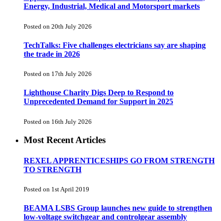
Energy, Industrial, Medical and Motorsport markets
Posted on 20th July 2026
TechTalks: Five challenges electricians say are shaping
the trade in 2026
Posted on 17th July 2026
Lighthouse Charity Digs Deep to Respond to
Unprecedented Demand for Support in 2025
Posted on 16th July 2026
Most Recent Articles
REXEL APPRENTICESHIPS GO FROM STRENGTH
TO STRENGTH
Posted on 1st April 2019
BEAMA LSBS Group launches new guide to strengthen
low-voltage switchgear and controlgear assembly