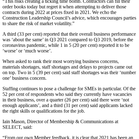
“This risks creating a ticking time bomb. Contractors can fill their
order books today but regret it when attempting to deliver those
contracts during 2022 at prices fixed in 2021. We echo the
Construction Leadership Council’s advice, which encourages parties
to share the risk of market volatility.”
A third (33 per cent) reported that their overall business performance
was ‘about the same’ in Q3 2021 compared to Q3 2019, before the
coronavirus pandemic, while 1 in 5 (20 per cent) reported it to be
‘worse’ or ‘much worse’.
When asked to rank their most worrying business concerns,
materials shortages, staff shortages and delays to projects came out
on top. Two in 5 (39 per cent) said staff shortages was their ‘number
one’ business concern.
Staffing continues to pose a challenge for SMEs in particular. Of the
52 per cent of respondents who said they currently have vacancies
in their business, over a quarter (26 per cent) said there were ‘not
enough applicants’, and a third (31 per cent) said applicants lacked
the right skills or qualifications for the job.
Iain Mason, Director of Membership & Communications at
SELECT, said:
“From our own Member feedback, it is clear that 2021 has been an