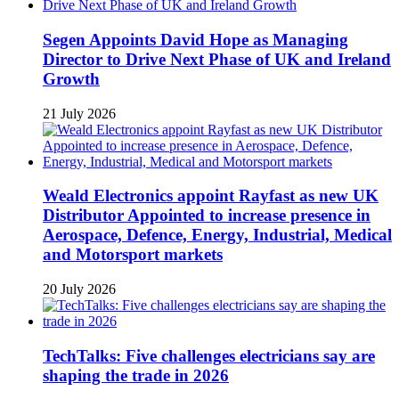
Segen Appoints David Hope as Managing
Director to Drive Next Phase of UK and Ireland
Growth
21 July 2026
Weald Electronics appoint Rayfast as new UK
Distributor Appointed to increase presence in
Aerospace, Defence, Energy, Industrial, Medical
and Motorsport markets
20 July 2026
TechTalks: Five challenges electricians say are
shaping the trade in 2026