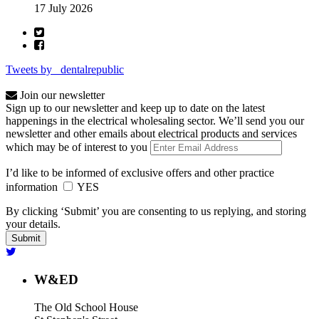
17 July 2026
Tweets by _dentalrepublic
Join our newsletter
Sign up to our newsletter and keep up to date on the latest
happenings in the electrical wholesaling sector. We’ll send you our
newsletter and other emails about electrical products and services
which may be of interest to you
I’d like to be informed of exclusive offers and other practice
information
YES
By clicking ‘Submit’ you are consenting to us replying, and storing
your details.
W&ED
The Old School House