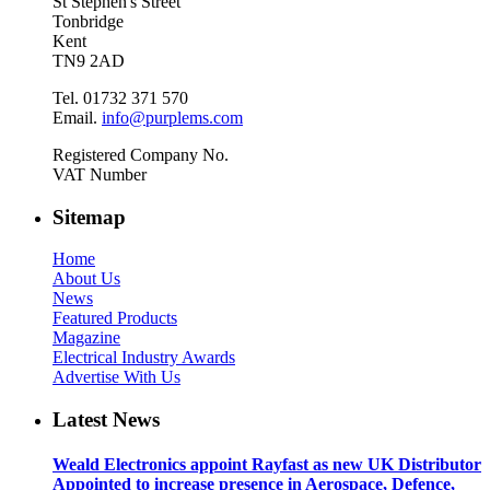
St Stephen's Street
Tonbridge
Kent
TN9 2AD
Tel. 01732 371 570
Email.
info@purplems.com
Registered Company No.
VAT Number
Sitemap
Home
About Us
News
Featured Products
Magazine
Electrical Industry Awards
Advertise With Us
Latest News
Weald Electronics appoint Rayfast as new UK Distributor
Appointed to increase presence in Aerospace, Defence,