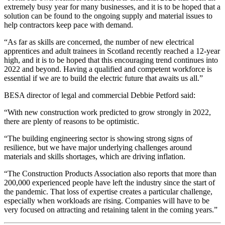
extremely busy year for many businesses, and it is to be hoped that a
solution can be found to the ongoing supply and material issues to
help contractors keep pace with demand.
“As far as skills are concerned, the number of new electrical
apprentices and adult trainees in Scotland recently reached a 12-year
high, and it is to be hoped that this encouraging trend continues into
2022 and beyond. Having a qualified and competent workforce is
essential if we are to build the electric future that awaits us all.”
BESA director of legal and commercial Debbie Petford said:
“With new construction work predicted to grow strongly in 2022,
there are plenty of reasons to be optimistic.
“The building engineering sector is showing strong signs of
resilience, but we have major underlying challenges around
materials and skills shortages, which are driving inflation.
“The Construction Products Association also reports that more than
200,000 experienced people have left the industry since the start of
the pandemic. That loss of expertise creates a particular challenge,
especially when workloads are rising. Companies will have to be
very focused on attracting and retaining talent in the coming years.”