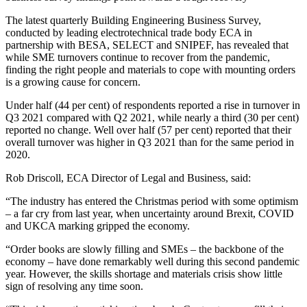
The latest quarterly Building Engineering Business Survey,
conducted by leading electrotechnical trade body ECA in
partnership with BESA, SELECT and SNIPEF, has revealed that
while SME turnovers continue to recover from the pandemic,
finding the right people and materials to cope with mounting orders
is a growing cause for concern.
Under half (44 per cent) of respondents reported a rise in turnover in
Q3 2021 compared with Q2 2021, while nearly a third (30 per cent)
reported no change. Well over half (57 per cent) reported that their
overall turnover was higher in Q3 2021 than for the same period in
2020.
Rob Driscoll, ECA Director of Legal and Business, said:
“The industry has entered the Christmas period with some optimism
– a far cry from last year, when uncertainty around Brexit, COVID
and UKCA marking gripped the economy.
“Order books are slowly filling and SMEs – the backbone of the
economy – have done remarkably well during this second pandemic
year. However, the skills shortage and materials crisis show little
sign of resolving any time soon.