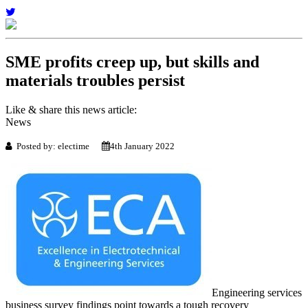
SME profits creep up, but skills and
materials troubles persist
Like & share this news article:
News
Posted by: electime
4th January 2022
Engineering services
business survey findings point towards a tough recovery