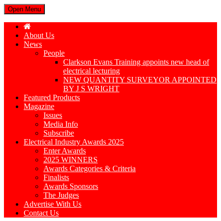
Open Menu
About Us
News
People
Clarkson Evans Training appoints new head of
electrical lecturing
NEW QUANTITY SURVEYOR APPOINTED
BY J S WRIGHT
Featured Products
Magazine
Issues
Media Info
Subscribe
Electrical Industry Awards 2025
Enter Awards
2025 WINNERS
Awards Categories & Criteria
Finalists
Awards Sponsors
The Judges
Advertise With Us
Contact Us