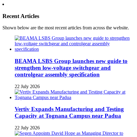
Recent Articles
Shown below are the most recent articles from across the website.
BEAMA LSBS Group launches new guide to
strengthen low-voltage switchgear and
controlgear assembly specification
22 July 2026
Vertiv Expands Manufacturing and Testing
Capacity at Tognana Campus near Padua
22 July 2026