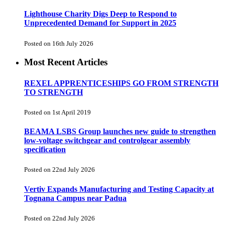
Lighthouse Charity Digs Deep to Respond to
Unprecedented Demand for Support in 2025
Posted on 16th July 2026
Most Recent Articles
REXEL APPRENTICESHIPS GO FROM STRENGTH
TO STRENGTH
Posted on 1st April 2019
BEAMA LSBS Group launches new guide to strengthen
low-voltage switchgear and controlgear assembly
specification
Posted on 22nd July 2026
Vertiv Expands Manufacturing and Testing Capacity at
Tognana Campus near Padua
Posted on 22nd July 2026