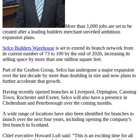
More than 1,000 jobs are set to be
created after a leading builders merchant unveiled ambitious
expansion plans.
Selco Builders Warehouse
is set to extend its branch network from
its current number of 73 to 100 by the end of 2026, increasing its
selling space by more than one million square feet.
Part of the Grafton Group, Selco has undergone a major expansion
over the last decade by more than doubling in size and now plans to
further accelerate that growth.
Having recently opened branches in Liverpool, Orpington, Canning
Town, Rochester and Exeter, Selco will also have a presence in
Cheltenham and Peterborough over the coming months.
A wide range of locations have also been identified for branches to
launch over the next four years, including opening the company’s
first branch in Scotland.
Chief executive Howard Luft said: “This is an exciting time for all