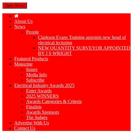
Open Menu
About Us
News
People
Clarkson Evans Training appoints new head of
electrical lecturing
NEW QUANTITY SURVEYOR APPOINTED
BY J S WRIGHT
Featured Products
Magazine
Issues
Media Info
Subscribe
Electrical Industry Awards 2025
Enter Awards
2025 WINNERS
Awards Categories & Criteria
Finalists
Awards Sponsors
The Judges
Advertise With Us
Contact Us