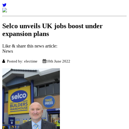
Selco unveils UK jobs boost under
expansion plans
Like & share this news article:
News
Posted by: electime
10th June 2022