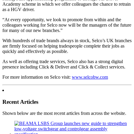
Academy scheme in which we offer colleagues the chance to retrain
as a HGV driver.
“At every opportunity, we look to promote from within and the
colleagues working for Selco now will be the managers of the future
for many of our new branches.”
With hundreds of trade brands always in stock, Selco’s UK branches
are firmly focused on helping tradespeople complete their jobs as
quickly and effectively as possible.
As well as offering trade services, Selco also has a strong digital
presence including Click & Deliver and Click & Collect services.
For more information on Selco visit:
www.selcobw.com
Recent Articles
Shown below are the most recent articles from across the website.