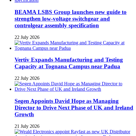
BEAMA LSBS Group launches new guide to
strengthen low-voltage switchgear and
controlgear assembly specification
22 July 2026
Vertiv Expands Manufacturing and Testing
Capacity at Tognana Campus near Padua
22 July 2026
Segen Appoints David Hope as Managing
Director to Drive Next Phase of UK and Ireland
Growth
21 July 2026