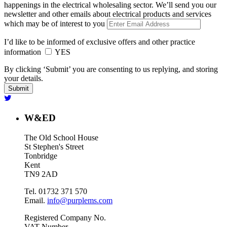
happenings in the electrical wholesaling sector. We’ll send you our
newsletter and other emails about electrical products and services
which may be of interest to you
I’d like to be informed of exclusive offers and other practice
information
YES
By clicking ‘Submit’ you are consenting to us replying, and storing
your details.
W&ED
The Old School House
St Stephen's Street
Tonbridge
Kent
TN9 2AD
Tel. 01732 371 570
Email.
info@purplems.com
Registered Company No.
VAT Number