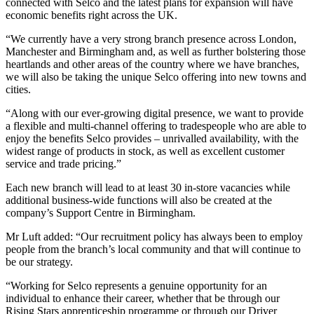
connected with Selco and the latest plans for expansion will have
economic benefits right across the UK.
“We currently have a very strong branch presence across London,
Manchester and Birmingham and, as well as further bolstering those
heartlands and other areas of the country where we have branches,
we will also be taking the unique Selco offering into new towns and
cities.
“Along with our ever-growing digital presence, we want to provide
a flexible and multi-channel offering to tradespeople who are able to
enjoy the benefits Selco provides – unrivalled availability, with the
widest range of products in stock, as well as excellent customer
service and trade pricing.”
Each new branch will lead to at least 30 in-store vacancies while
additional business-wide functions will also be created at the
company’s Support Centre in Birmingham.
Mr Luft added: “Our recruitment policy has always been to employ
people from the branch’s local community and that will continue to
be our strategy.
“Working for Selco represents a genuine opportunity for an
individual to enhance their career, whether that be through our
Rising Stars apprenticeship programme or through our Driver