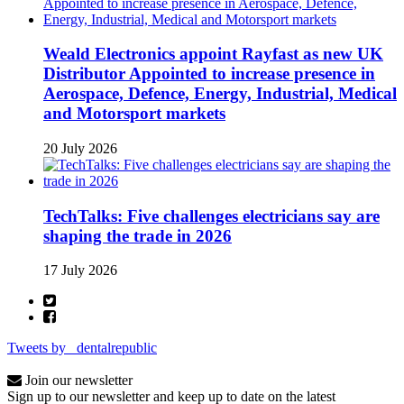
Weald Electronics appoint Rayfast as new UK
Distributor Appointed to increase presence in
Aerospace, Defence, Energy, Industrial, Medical
and Motorsport markets
20 July 2026
TechTalks: Five challenges electricians say are
shaping the trade in 2026
17 July 2026
Tweets by _dentalrepublic
Join our newsletter
Sign up to our newsletter and keep up to date on the latest