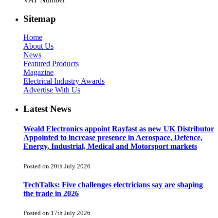
Sitemap
Home
About Us
News
Featured Products
Magazine
Electrical Industry Awards
Advertise With Us
Latest News
Weald Electronics appoint Rayfast as new UK Distributor
Appointed to increase presence in Aerospace, Defence,
Energy, Industrial, Medical and Motorsport markets
Posted on 20th July 2026
TechTalks: Five challenges electricians say are shaping
the trade in 2026
Posted on 17th July 2026