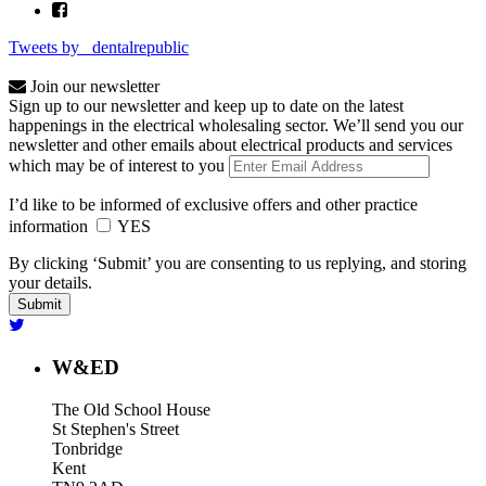
Tweets by _dentalrepublic
Join our newsletter
Sign up to our newsletter and keep up to date on the latest
happenings in the electrical wholesaling sector. We’ll send you our
newsletter and other emails about electrical products and services
which may be of interest to you
I’d like to be informed of exclusive offers and other practice
information
YES
By clicking ‘Submit’ you are consenting to us replying, and storing
your details.
W&ED
The Old School House
St Stephen's Street
Tonbridge
Kent