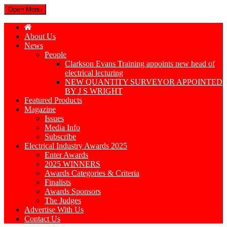
Open Menu
About Us
News
People
Clarkson Evans Training appoints new head of
electrical lecturing
NEW QUANTITY SURVEYOR APPOINTED
BY J S WRIGHT
Featured Products
Magazine
Issues
Media Info
Subscribe
Electrical Industry Awards 2025
Enter Awards
2025 WINNERS
Awards Categories & Criteria
Finalists
Awards Sponsors
The Judges
Advertise With Us
Contact Us