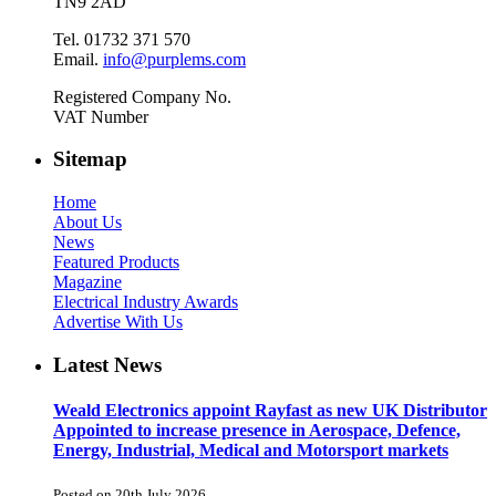
TN9 2AD
Tel. 01732 371 570
Email.
info@purplems.com
Registered Company No.
VAT Number
Sitemap
Home
About Us
News
Featured Products
Magazine
Electrical Industry Awards
Advertise With Us
Latest News
Weald Electronics appoint Rayfast as new UK Distributor
Appointed to increase presence in Aerospace, Defence,
Energy, Industrial, Medical and Motorsport markets
Posted on 20th July 2026