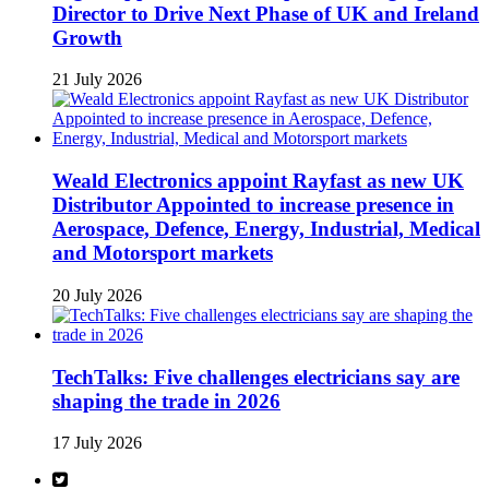
Director to Drive Next Phase of UK and Ireland
Growth
21 July 2026
Weald Electronics appoint Rayfast as new UK
Distributor Appointed to increase presence in
Aerospace, Defence, Energy, Industrial, Medical
and Motorsport markets
20 July 2026
TechTalks: Five challenges electricians say are
shaping the trade in 2026
17 July 2026