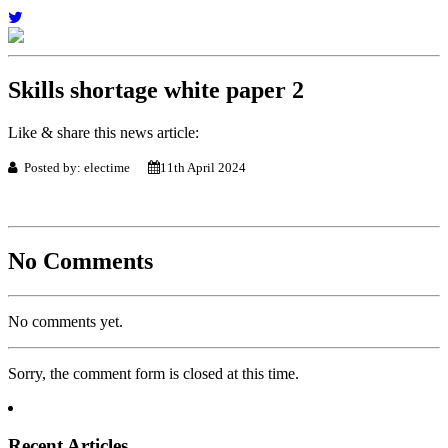
Skills shortage white paper 2
Like & share this news article:
Posted by: electime
11th April 2024
No Comments
No comments yet.
Sorry, the comment form is closed at this time.
Recent Articles