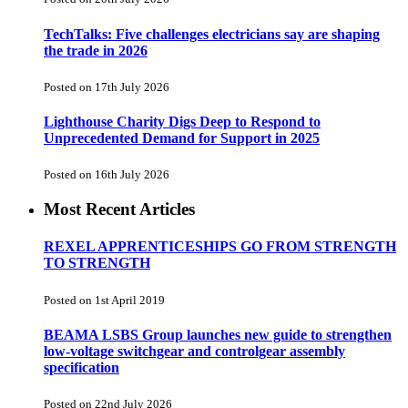
TechTalks: Five challenges electricians say are shaping
the trade in 2026
Posted on 17th July 2026
Lighthouse Charity Digs Deep to Respond to
Unprecedented Demand for Support in 2025
Posted on 16th July 2026
Most Recent Articles
REXEL APPRENTICESHIPS GO FROM STRENGTH
TO STRENGTH
Posted on 1st April 2019
BEAMA LSBS Group launches new guide to strengthen
low-voltage switchgear and controlgear assembly
specification
Posted on 22nd July 2026