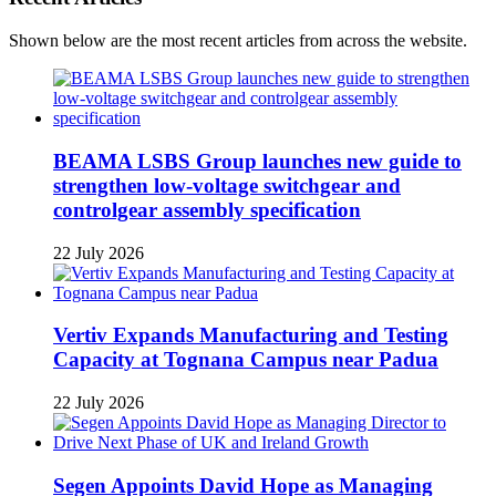
Shown below are the most recent articles from across the website.
BEAMA LSBS Group launches new guide to
strengthen low-voltage switchgear and
controlgear assembly specification
22 July 2026
Vertiv Expands Manufacturing and Testing
Capacity at Tognana Campus near Padua
22 July 2026
Segen Appoints David Hope as Managing