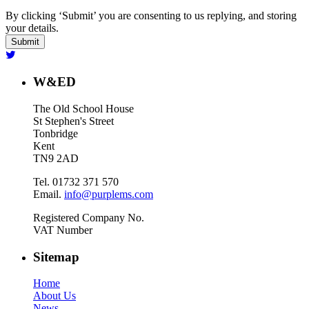
By clicking ‘Submit’ you are consenting to us replying, and storing
your details.
W&ED
The Old School House
St Stephen's Street
Tonbridge
Kent
TN9 2AD
Tel. 01732 371 570
Email.
info@purplems.com
Registered Company No.
VAT Number
Sitemap
Home
About Us
News