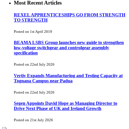
Most Recent Articles
REXEL APPRENTICESHIPS GO FROM STRENGTH
TO STRENGTH
Posted on 1st April 2019
BEAMA LSBS Group launches new guide to strengthen
low-voltage switchgear and controlgear assembly
specification
Posted on 22nd July 2026
Vertiv Expands Manufacturing and Testing Capacity at
Tognana Campus near Padua
Posted on 22nd July 2026
Segen Appoints David Hope as Managing Director to
Drive Next Phase of UK and Ireland Growth
Posted on 21st July 2026