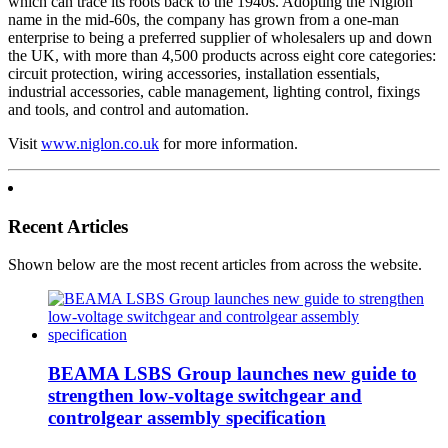
which can trace its roots back to the 1940s. Adopting the Niglon
name in the mid-60s, the company has grown from a one-man
enterprise to being a preferred supplier of wholesalers up and down
the UK, with more than 4,500 products across eight core categories:
circuit protection, wiring accessories, installation essentials,
industrial accessories, cable management, lighting control, fixings
and tools, and control and automation.
Visit
www.niglon.co.uk
for more information.
Recent Articles
Shown below are the most recent articles from across the website.
BEAMA LSBS Group launches new guide to
strengthen low-voltage switchgear and
controlgear assembly specification