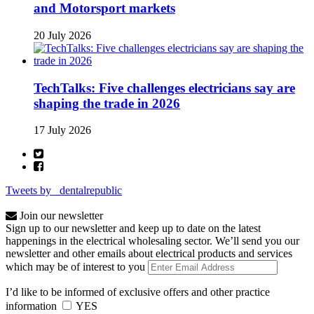
and Motorsport markets
20 July 2026
TechTalks: Five challenges electricians say are
shaping the trade in 2026
17 July 2026
Tweets by _dentalrepublic
Join our newsletter
Sign up to our newsletter and keep up to date on the latest
happenings in the electrical wholesaling sector. We’ll send you our
newsletter and other emails about electrical products and services
which may be of interest to you
I’d like to be informed of exclusive offers and other practice
information
YES