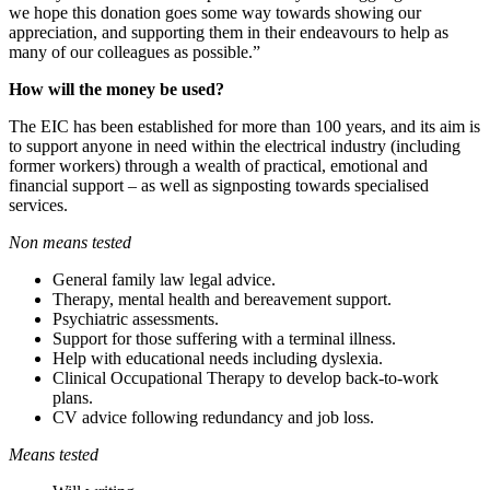
we hope this donation goes some way towards showing our
appreciation, and supporting them in their endeavours to help as
many of our colleagues as possible.”
How will the money be used?
The EIC has been established for more than 100 years, and its aim is
to support anyone in need within the electrical industry (including
former workers) through a wealth of practical, emotional and
financial support – as well as signposting towards specialised
services.
Non means tested
General family law legal advice.
Therapy, mental health and bereavement support.
Psychiatric assessments.
Support for those suffering with a terminal illness.
Help with educational needs including dyslexia.
Clinical Occupational Therapy to develop back-to-work
plans.
CV advice following redundancy and job loss.
Means tested