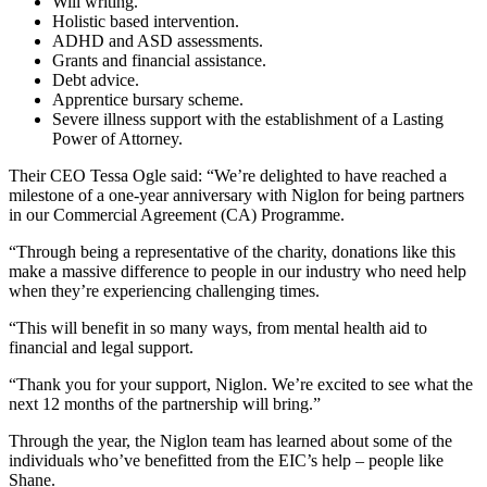
Will writing.
Holistic based intervention.
ADHD and ASD assessments.
Grants and financial assistance.
Debt advice.
Apprentice bursary scheme.
Severe illness support with the establishment of a Lasting
Power of Attorney.
Their CEO Tessa Ogle said: “We’re delighted to have reached a
milestone of a one-year anniversary with Niglon for being partners
in our Commercial Agreement (CA) Programme.
“Through being a representative of the charity, donations like this
make a massive difference to people in our industry who need help
when they’re experiencing challenging times.
“This will benefit in so many ways, from mental health aid to
financial and legal support.
“Thank you for your support, Niglon. We’re excited to see what the
next 12 months of the partnership will bring.”
Through the year, the Niglon team has learned about some of the
individuals who’ve benefitted from the EIC’s help – people like
Shane.