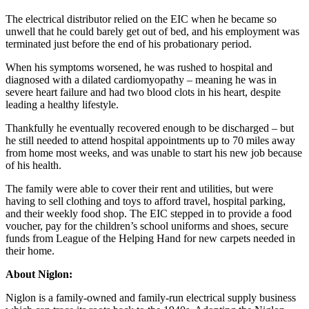
The electrical distributor relied on the EIC when he became so
unwell that he could barely get out of bed, and his employment was
terminated just before the end of his probationary period.
When his symptoms worsened, he was rushed to hospital and
diagnosed with a dilated cardiomyopathy – meaning he was in
severe heart failure and had two blood clots in his heart, despite
leading a healthy lifestyle.
Thankfully he eventually recovered enough to be discharged – but
he still needed to attend hospital appointments up to 70 miles away
from home most weeks, and was unable to start his new job because
of his health.
The family were able to cover their rent and utilities, but were
having to sell clothing and toys to afford travel, hospital parking,
and their weekly food shop. The EIC stepped in to provide a food
voucher, pay for the children’s school uniforms and shoes, secure
funds from League of the Helping Hand for new carpets needed in
their home.
About Niglon:
Niglon is a family-owned and family-run electrical supply business