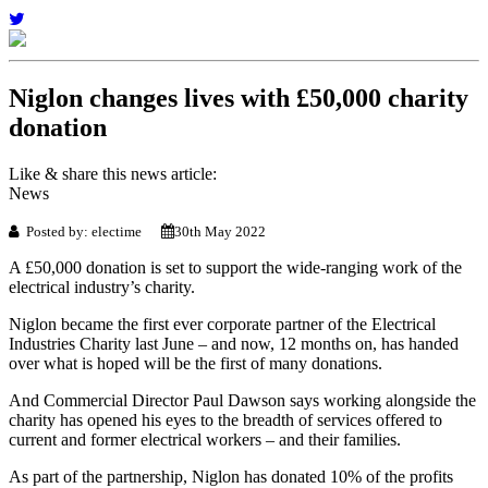
Niglon changes lives with £50,000 charity
donation
Like & share this news article:
News
Posted by: electime
30th May 2022
A £50,000 donation is set to support the wide-ranging work of the
electrical industry’s charity.
Niglon became the first ever corporate partner of the Electrical
Industries Charity last June – and now, 12 months on, has handed
over what is hoped will be the first of many donations.
And Commercial Director Paul Dawson says working alongside the
charity has opened his eyes to the breadth of services offered to
current and former electrical workers – and their families.
As part of the partnership, Niglon has donated 10% of the profits