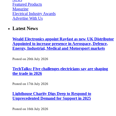
Featured Products
Magazine
Electrical Industry Awards
Advertise With Us
Latest News
Weald Electronics appoint Rayfast as new UK Distributor
Appointed to increase presence in Aerospace, Defence,
Energy, Industrial, Medical and Motorsport markets
Posted on 20th July 2026
TechTalks: Five challenges electricians say are shaping
the trade in 2026
Posted on 17th July 2026
Lighthouse Charity Digs Deep to Respond to
Unprecedented Demand for Support in 2025
Posted on 16th July 2026