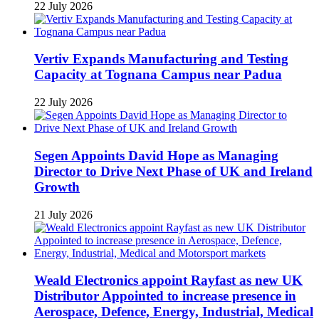
22 July 2026
Vertiv Expands Manufacturing and Testing
Capacity at Tognana Campus near Padua
22 July 2026
Segen Appoints David Hope as Managing
Director to Drive Next Phase of UK and Ireland
Growth
21 July 2026
Weald Electronics appoint Rayfast as new UK
Distributor Appointed to increase presence in
Aerospace, Defence, Energy, Industrial, Medical