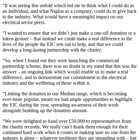
“It was seeing this unfold which led me to think what I could do as
an individual, and what Niglon as a company, could do to give back
to the industry. What would have a meaningful impact on our
electrical sector peers.
“I wanted to ensure that we didn’t just make a one-off donation or a
token gesture – that instead we could make a real difference to the
lives of the people the EIC sets out to help, and that we could
develop a long-lasting partnership with the charity.
“So, when I found out they were launching the commercial
partnership scheme, there was no doubt in my mind that this was the
answer – an ongoing link which would enable us to make a real
difference, and to demonstrate our commitment to the electrical
industry and the wellbeing of those within it.
“Linking the donation to our Median range, which is becoming
ever-more popular, meant we had ample opportunities to highlight
the EIC during the year, spreading awareness of their work
alongside building up the donation amount.
“We were delighted to hand over £50,000 to representatives from
the charity recently. We really can’t thank them enough for their
continued hard work when it comes to making sure no one from the
industry is alone – whatever problems they are struggling with – but