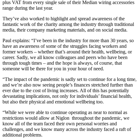
plus VAT from every single sale of their Median wiring accessories
range during the last year.
They’ve also worked to highlight and spread awareness of the
fantastic work of the charity among the industry through traditional
media, their company marketing materials, and on social media.
Paul explains: “I’ve been in the industry for more than 30 years, so
have an awareness of some of the struggles facing workers and
former workers – whether that’s around their health, wellbeing, or
career. Sadly, we all know colleagues and peers who have been
through tough times – and the hope is always, of course, that
someone will be there for you in your hour of need.
“The impact of the pandemic is sadly set to continue for a long time,
and we’re also now seeing people’s finances stretched further than
ever due to the cost of living increases. All of this has potentially
devastating implications, not only for individuals’ financial health,
but also their physical and emotional wellbeing too.
“While we were able to continue operating as near to normal as
restrictions would allow at Niglon throughout the pandemic, we
know all of the team faced their own personal worries and
challenges, and we know many across the industry faced a raft of
additional problems.