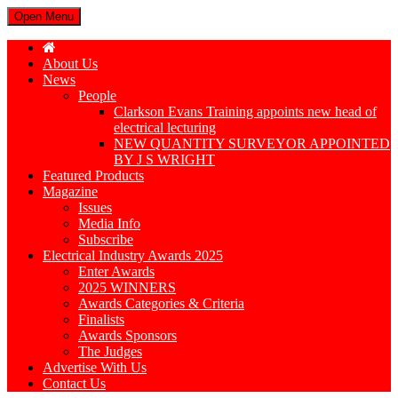
Open Menu
About Us
News
People
Clarkson Evans Training appoints new head of
electrical lecturing
NEW QUANTITY SURVEYOR APPOINTED
BY J S WRIGHT
Featured Products
Magazine
Issues
Media Info
Subscribe
Electrical Industry Awards 2025
Enter Awards
2025 WINNERS
Awards Categories & Criteria
Finalists
Awards Sponsors
The Judges
Advertise With Us
Contact Us