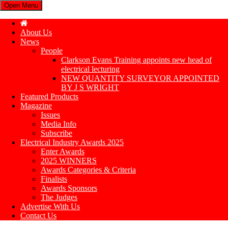
Open Menu
About Us
News
People
Clarkson Evans Training appoints new head of
electrical lecturing
NEW QUANTITY SURVEYOR APPOINTED
BY J S WRIGHT
Featured Products
Magazine
Issues
Media Info
Subscribe
Electrical Industry Awards 2025
Enter Awards
2025 WINNERS
Awards Categories & Criteria
Finalists
Awards Sponsors
The Judges
Advertise With Us
Contact Us