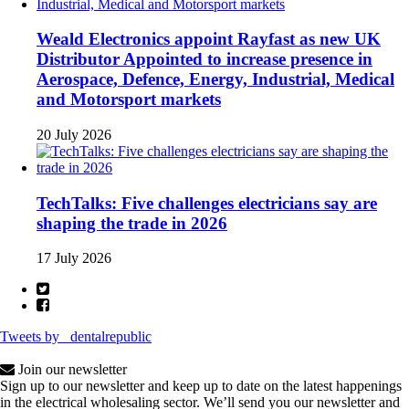
Weald Electronics appoint Rayfast as new UK
Distributor Appointed to increase presence in
Aerospace, Defence, Energy, Industrial, Medical
and Motorsport markets
20 July 2026
TechTalks: Five challenges electricians say are
shaping the trade in 2026
17 July 2026
Tweets by _dentalrepublic
Join our newsletter
Sign up to our newsletter and keep up to date on the latest happenings
in the electrical wholesaling sector. We’ll send you our newsletter and