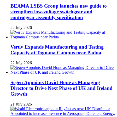
BEAMA LSBS Group launches new guide to
strengthen low-voltage switchgear and
controlgear assembly specification
22 July 2026
Vertiv Expands Manufacturing and Testing
Capacity at Tognana Campus near Padua
22 July 2026
Segen Appoints David Hope as Managing
Director to Drive Next Phase of UK and Ireland
Growth
21 July 2026