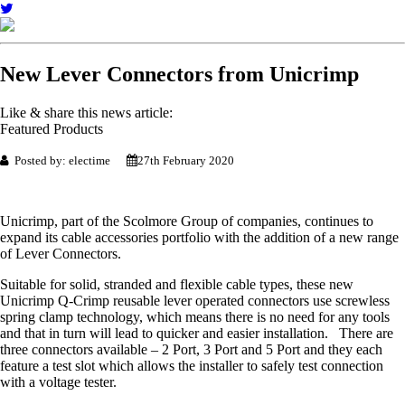
New Lever Connectors from Unicrimp
Like & share this news article:
Featured Products
Posted by: electime
27th February 2020
Unicrimp, part of the Scolmore Group of companies, continues to
expand its cable accessories portfolio with the addition of a new range
of Lever Connectors.
Suitable for solid, stranded and flexible cable types, these new
Unicrimp Q-Crimp reusable lever operated connectors use screwless
spring clamp technology, which means there is no need for any tools
and that in turn will lead to quicker and easier installation. There are
three connectors available – 2 Port, 3 Port and 5 Port and they each
feature a test slot which allows the installer to safely test connection
with a voltage tester.