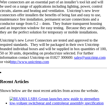
Wire connectors are an essential part of an installer’s tool kit and will
be used on a range of applications including lighting, power, control
circuits, alarms and heating and ventilation. Unicrimp’s new lever
connectors offer installers the benefits of being fast and easy to use,
maintenance free installation, permanent secure connections and a
conductor range from 0.2 – 4mm. They feature transparent housing
and an inspection window for easy testing. Because they are reusable,
they are the perfect solution for temporary or mobile installations.
Unicrimp’s new Lever Connectors are tested and approved to the
required standards. They will be packaged in their own Unicrimp
branded individual boxes and will be supplied in box quantities of 100,
50 or 30 units, depending on product/size selected. For further
information contact Unicrimp on 01827 300600:
sales@unicrimp.com
or visit
http://www.unicrimp.com
Recent Articles
Shown below are the most recent articles from across the website.