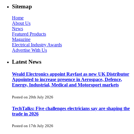
Sitemap
Home
About Us
News
Featured Products
Magazine
Electrical Industry Awards
Advertise With Us
Latest News
Weald Electronics appoint Rayfast as new UK Distributor
Appointed to increase presence in Aerospace, Defence,
Energy, Industrial, Medical and Motorsport markets
Posted on 20th July 2026
TechTalks: Five challenges electricians say are shaping the
trade in 2026
Posted on 17th July 2026