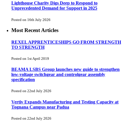
Lighthouse Charity Digs Deep to Respond to
Unprecedented Demand for Support in 2025
Posted on 16th July 2026
Most Recent Articles
REXEL APPRENTICESHIPS GO FROM STRENGTH
TO STRENGTH
Posted on 1st April 2019
BEAMA LSBS Group launches new guide to strengthen
low-voltage switchgear and controlgear assembly
specification
Posted on 22nd July 2026
Vertiv Expands Manufacturing and Testing Capacity at
Tognana Campus near Padua
Posted on 22nd July 2026