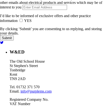
other emails about electrical products and services which may be of
interest to you
I’d like to be informed of exclusive offers and other practice
information
YES
By clicking ‘Submit’ you are consenting to us replying, and storing
your details.
W&ED
The Old School House
St Stephen's Street
Tonbridge
Kent
TN9 2AD
Tel. 01732 371 570
Email.
info@purplems.com
Registered Company No.
VAT Number