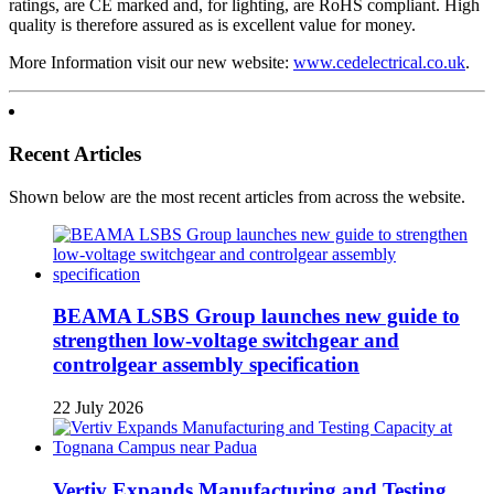
ratings, are CE marked and, for lighting, are RoHS compliant. High
quality is therefore assured as is excellent value for money.
More Information visit our new website:
www.cedelectrical.co.uk
.
Recent Articles
Shown below are the most recent articles from across the website.
BEAMA LSBS Group launches new guide to
strengthen low-voltage switchgear and
controlgear assembly specification
22 July 2026
Vertiv Expands Manufacturing and Testing