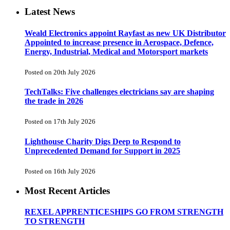
Latest News
Weald Electronics appoint Rayfast as new UK Distributor
Appointed to increase presence in Aerospace, Defence,
Energy, Industrial, Medical and Motorsport markets
Posted on 20th July 2026
TechTalks: Five challenges electricians say are shaping
the trade in 2026
Posted on 17th July 2026
Lighthouse Charity Digs Deep to Respond to
Unprecedented Demand for Support in 2025
Posted on 16th July 2026
Most Recent Articles
REXEL APPRENTICESHIPS GO FROM STRENGTH
TO STRENGTH