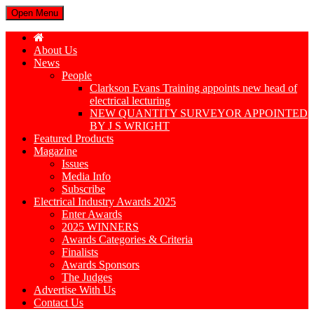
Open Menu
About Us
News
People
Clarkson Evans Training appoints new head of
electrical lecturing
NEW QUANTITY SURVEYOR APPOINTED
BY J S WRIGHT
Featured Products
Magazine
Issues
Media Info
Subscribe
Electrical Industry Awards 2025
Enter Awards
2025 WINNERS
Awards Categories & Criteria
Finalists
Awards Sponsors
The Judges
Advertise With Us
Contact Us