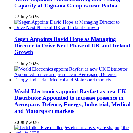
Capacity at Tognana Campus near Padua
22 July 2026
Segen Appoints David Hope as Managing
Director to Drive Next Phase of UK and Ireland
Growth
21 July 2026
Weald Electronics appoint Rayfast as new UK
Distributor Appointed to increase presence in
Aerospace, Defence, Energy, Industrial, Medical
and Motorsport markets
20 July 2026