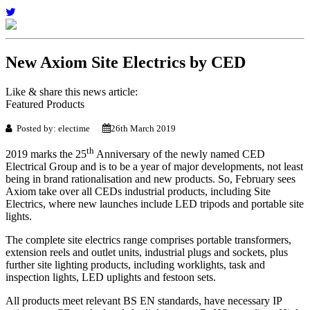
New Axiom Site Electrics by CED
Like & share this news article:
Featured Products
Posted by: electime
26th March 2019
th
2019 marks the 25
Anniversary of the newly named CED
Electrical Group and is to be a year of major developments, not least
being in brand rationalisation and new products. So, February sees
Axiom take over all CEDs industrial products, including Site
Electrics, where new launches include LED tripods and portable site
lights.
The complete site electrics range comprises portable transformers,
extension reels and outlet units, industrial plugs and sockets, plus
further site lighting products, including worklights, task and
inspection lights, LED uplights and festoon sets.
All products meet relevant BS EN standards, have necessary IP