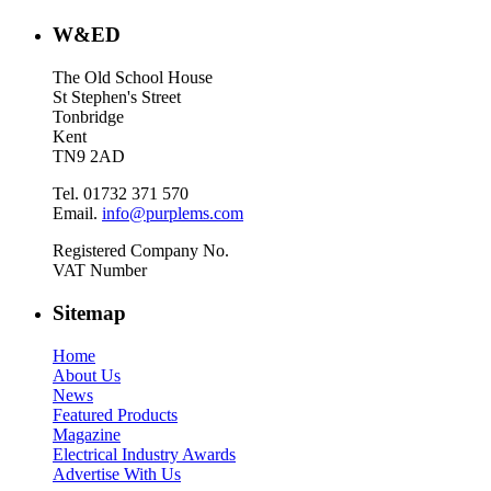
W&ED
The Old School House
St Stephen's Street
Tonbridge
Kent
TN9 2AD
Tel. 01732 371 570
Email.
info@purplems.com
Registered Company No.
VAT Number
Sitemap
Home
About Us
News
Featured Products
Magazine
Electrical Industry Awards
Advertise With Us