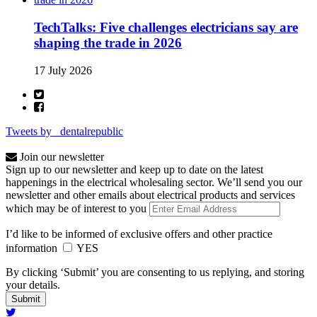
TechTalks: Five challenges electricians say are
shaping the trade in 2026
17 July 2026
Tweets by _dentalrepublic
Join our newsletter
Sign up to our newsletter and keep up to date on the latest
happenings in the electrical wholesaling sector. We’ll send you our
newsletter and other emails about electrical products and services
which may be of interest to you
I’d like to be informed of exclusive offers and other practice
information
YES
By clicking ‘Submit’ you are consenting to us replying, and storing
your details.