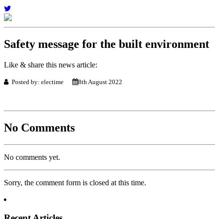
Safety message for the built environment
Like & share this news article:
Posted by: electime
8th August 2022
No Comments
No comments yet.
Sorry, the comment form is closed at this time.
Recent Articles