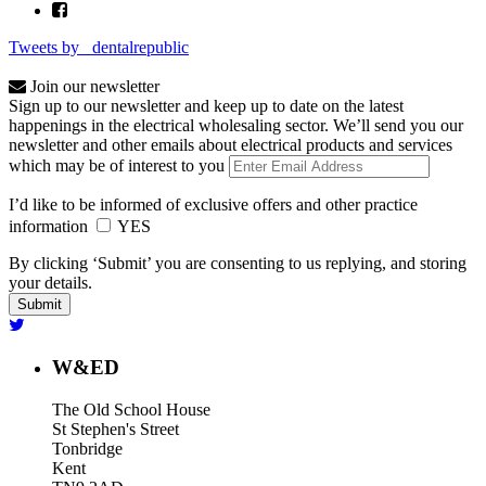
Tweets by _dentalrepublic
Join our newsletter
Sign up to our newsletter and keep up to date on the latest
happenings in the electrical wholesaling sector. We’ll send you our
newsletter and other emails about electrical products and services
which may be of interest to you
I’d like to be informed of exclusive offers and other practice
information
YES
By clicking ‘Submit’ you are consenting to us replying, and storing
your details.
W&ED
The Old School House
St Stephen's Street
Tonbridge
Kent