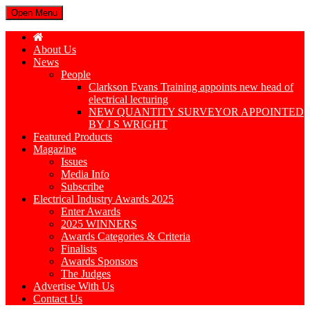
Open Menu
About Us
News
People
Clarkson Evans Training appoints new head of
electrical lecturing
NEW QUANTITY SURVEYOR APPOINTED
BY J S WRIGHT
Featured Products
Magazine
Issues
Media Info
Subscribe
Electrical Industry Awards 2025
Enter Awards
2025 WINNERS
Awards Categories & Criteria
Finalists
Awards Sponsors
The Judges
Advertise With Us
Contact Us