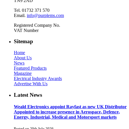
TN9 2AD
Tel. 01732 371 570
Email.
info@purplems.com
Registered Company No.
VAT Number
Sitemap
Home
About Us
News
Featured Products
Magazine
Electrical Industry Awards
Advertise With Us
Latest News
Weald Electronics appoint Rayfast as new UK Distributor
Appointed to increase presence in Aerospace, Defence,
Energy, Industrial, Medical and Motorsport markets
Posted on 20th July 2026