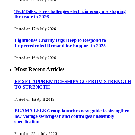
TechTalks: Five challenges electricians say are shaping
the trade in 2026
Posted on 17th July 2026
Lighthouse Charity Digs Deep to Respond to
Unprecedented Demand for Support in 2025
Posted on 16th July 2026
Most Recent Articles
REXEL APPRENTICESHIPS GO FROM STRENGTH
TO STRENGTH
Posted on 1st April 2019
BEAMA LSBS Group launches new guide to strengthen
low-voltage switchgear and controlgear assembly
specification
Posted on 22nd July 2026