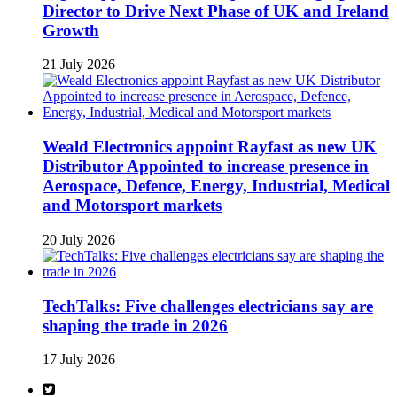
Director to Drive Next Phase of UK and Ireland
Growth
21 July 2026
Weald Electronics appoint Rayfast as new UK
Distributor Appointed to increase presence in
Aerospace, Defence, Energy, Industrial, Medical
and Motorsport markets
20 July 2026
TechTalks: Five challenges electricians say are
shaping the trade in 2026
17 July 2026