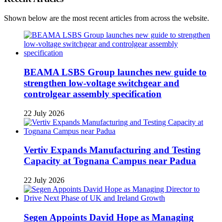
Shown below are the most recent articles from across the website.
BEAMA LSBS Group launches new guide to
strengthen low-voltage switchgear and
controlgear assembly specification
22 July 2026
Vertiv Expands Manufacturing and Testing
Capacity at Tognana Campus near Padua
22 July 2026
Segen Appoints David Hope as Managing