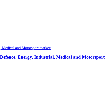
 Defence, Energy, Industrial, Medical and Motorsport