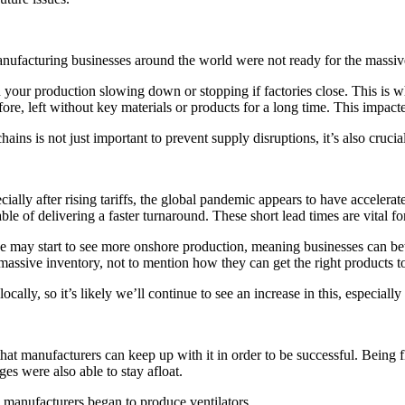
anufacturing businesses around the world were not ready for the massive
in your production slowing down or stopping if factories close. This i
e, left without key materials or products for a long time. This impacted
ins is not just important to prevent supply disruptions, it’s also crucia
ially after rising tariffs, the global pandemic appears to have acceler
ble of delivering a faster turnaround. These short lead times are vital
e may start to see more onshore production, meaning businesses can bett
massive inventory, not to mention how they can get the right products to 
lly, so it’s likely we’ll continue to see an increase in this, especially 
hat manufacturers can keep up with it in order to be successful. Being f
es were also able to stay afloat.
 manufacturers began to produce ventilators.