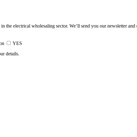
 in the electrical wholesaling sector. We’ll send you our newsletter and
ion
YES
ur details.