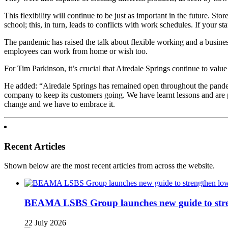
This flexibility will continue to be just as important in the future. St
school; this, in turn, leads to conflicts with work schedules. If your s
The pandemic has raised the talk about flexible working and a business
employees can work from home or wish too.
For Tim Parkinson, it’s crucial that Airedale Springs continue to val
He added: “Airedale Springs has remained open throughout the pandem
company to keep its customers going. We have learnt lessons and are 
change and we have to embrace it.
Recent Articles
Shown below are the most recent articles from across the website.
BEAMA LSBS Group launches new guide to streng
22 July 2026