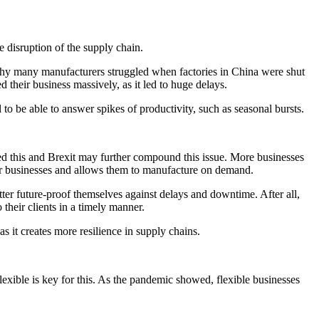
 disruption of the supply chain.
s why many manufacturers struggled when factories in China were shut
 their business massively, as it led to huge delays.
l to be able to answer spikes of productivity, such as seasonal bursts.
ated this and Brexit may further compound this issue. More businesses
 for businesses and allows them to manufacture on demand.
er future-proof themselves against delays and downtime. After all,
their clients in a timely manner.
as it creates more resilience in supply chains.
lexible is key for this. As the pandemic showed, flexible businesses