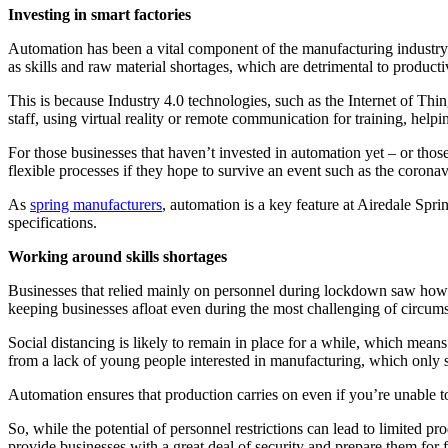
Investing in smart factories
Automation has been a vital component of the manufacturing industry 
as skills and raw material shortages, which are detrimental to producti
This is because Industry 4.0 technologies, such as the Internet of Thi
staff, using virtual reality or remote communication for training, hel
For those businesses that haven’t invested in automation yet – or tho
flexible processes if they hope to survive an event such as the corona
As
spring manufacturers
, automation is a key feature at Airedale Spr
specifications.
Working around skills shortages
Businesses that relied mainly on personnel during lockdown saw how ha
keeping businesses afloat even during the most challenging of circum
Social distancing is likely to remain in place for a while, which mea
from a lack of young people interested in manufacturing, which only 
Automation ensures that production carries on even if you’re unable to
So, while the potential of personnel restrictions can lead to limited pr
provide businesses with a great deal of security and prepare them for f