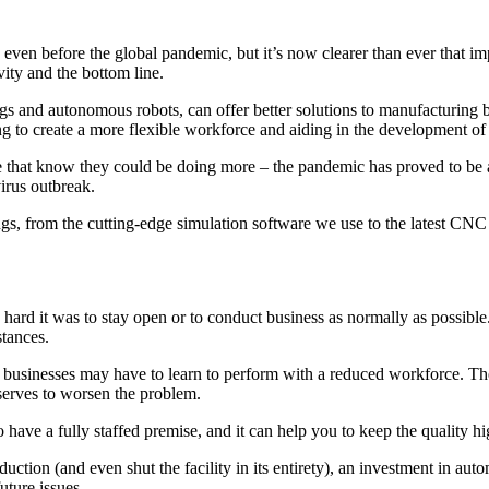
even before the global pandemic, but it’s now clearer than ever that im
vity and the bottom line.
ngs and autonomous robots, can offer better solutions to manufacturing b
ping to create a more flexible workforce and aiding in the development o
se that know they could be doing more – the pandemic has proved to be a
virus outbreak.
ings, from the cutting-edge simulation software we use to the latest CNC
rd it was to stay open or to conduct business as normally as possible.
stances.
ns businesses may have to learn to perform with a reduced workforce. The
serves to worsen the problem.
 have a fully staffed premise, and it can help you to keep the quality h
oduction (and even shut the facility in its entirety), an investment in a
uture issues.