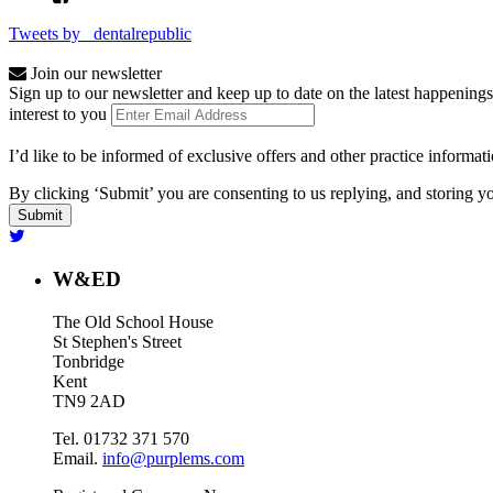
Tweets by _dentalrepublic
Join our newsletter
Sign up to our newsletter and keep up to date on the latest happenings
interest to you
I’d like to be informed of exclusive offers and other practice informat
By clicking ‘Submit’ you are consenting to us replying, and storing yo
W&ED
The Old School House
St Stephen's Street
Tonbridge
Kent
TN9 2AD
Tel. 01732 371 570
Email.
info@purplems.com