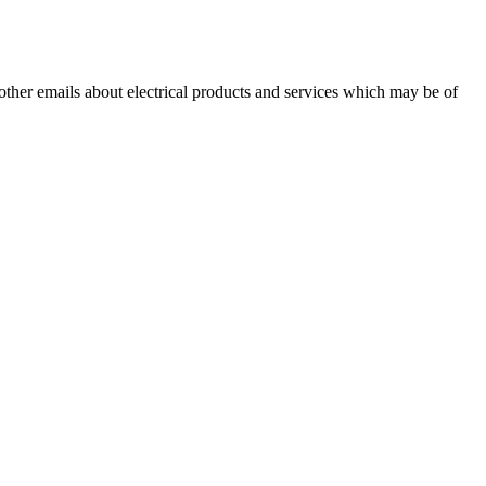
 other emails about electrical products and services which may be of