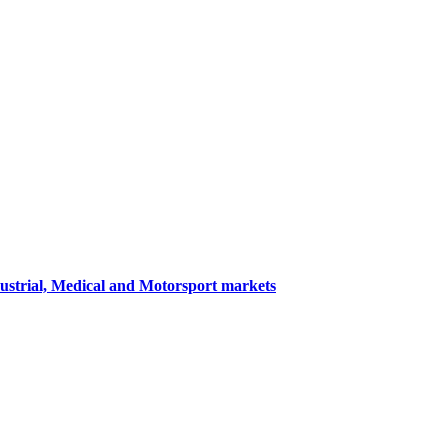
dustrial, Medical and Motorsport markets