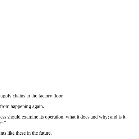
pply chains to the factory floor.
n from happening again.
ess should examine its operation, what it does and why; and is it
e.”
ts like these in the future.