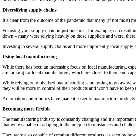
Diversifying supply chains
It’s clear from the outcome of the pandemic that many (if not most) m
Focusing your supply chain in just one area, for example, can result 
down – many were relying heavily on those suppliers and were, therefor
Investing in several supply chains and more importantly local supply cha
Using local manufacturing
While there has been an increasing focus on local manufacturing, espec
are looking for local manufacturers, which are closer to them and capa
While relying on globalised manufacturing is not going to go away, w
they will be more in control of their products and won’t have to keep 
Automation and robotics have made it easier to manufacture products loca
Becoming more flexible
The manufacturing industry is constantly changing and it’s important t
that were capable of adapting to the unique circumstances and challeng
They were also capable of creating different products, as seen by how