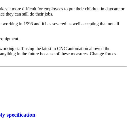
akes it more difficult for employees to put their children in daycare or
e they can still do their jobs.
e working in 1998 and it has severed us well accepting that not all
 equipment.
working staff using the latest in CNC automation allowed the
 anything in the future because of these measures. Change forces
y specification