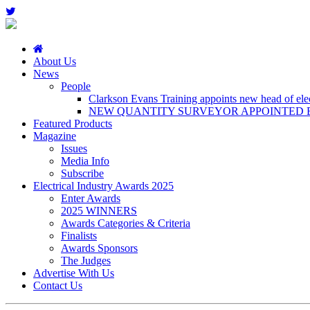
About Us
News
People
Clarkson Evans Training appoints new head of elect
NEW QUANTITY SURVEYOR APPOINTED B
Featured Products
Magazine
Issues
Media Info
Subscribe
Electrical Industry Awards 2025
Enter Awards
2025 WINNERS
Awards Categories & Criteria
Finalists
Awards Sponsors
The Judges
Advertise With Us
Contact Us