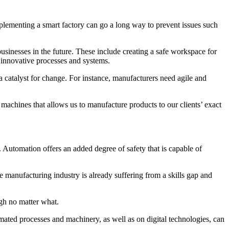
plementing a smart factory can go a long way to prevent issues such
usinesses in the future. These include creating a safe workspace for
f innovative processes and systems.
 catalyst for change. For instance, manufacturers need agile and
 machines that allows us to manufacture products to our clients’ exact
 Automation offers an added degree of safety that is capable of
 manufacturing industry is already suffering from a skills gap and
igh no matter what.
utomated processes and machinery, as well as on digital technologies, can