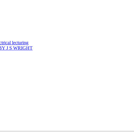
rical lecturing
Y J S WRIGHT