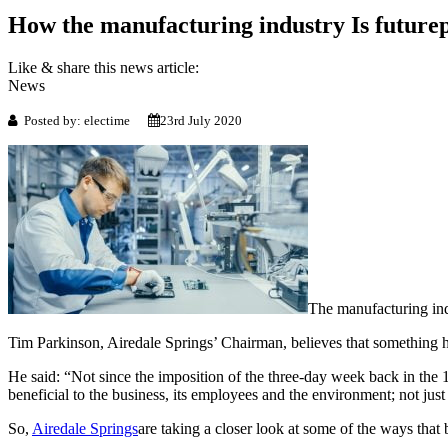
How the manufacturing industry Is future
Like & share this news article:
News
Posted by: electime
23rd July 2020
The manufacturing indu
Tim Parkinson, Airedale Springs’ Chairman, believes that something h
He said: “Not since the imposition of the three-day week back in the 
beneficial to the business, its employees and the environment; not ju
So,
Airedale Springs
are taking a closer look at some of the ways that 