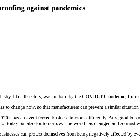
proofing against pandemics
stry, like all sectors, was hit hard by the COVID-19 pandemic, from su
as to change now, so that manufacturers can prevent a similar situatio
1970’s has an event forced business to work differently. Any good busin
st for today but also for tomorrow. The world has changed and so must w
businesses can protect themselves from being negatively affected by even