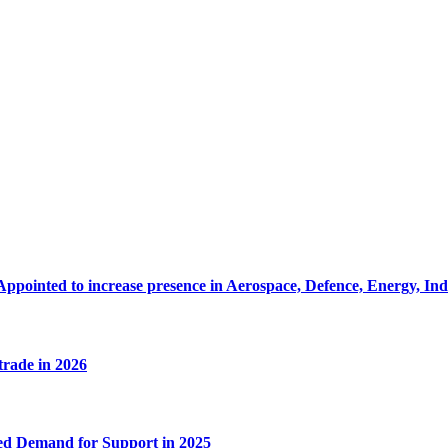
Appointed to increase presence in Aerospace, Defence, Energy, In
 trade in 2026
ed Demand for Support in 2025