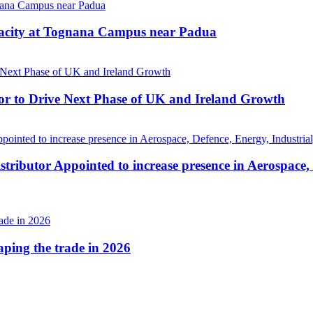
pacity at Tognana Campus near Padua
r to Drive Next Phase of UK and Ireland Growth
tributor Appointed to increase presence in Aerospace,
haping the trade in 2026