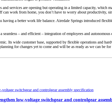
ores and services are opening but operating in a limited capacity, which m
taff can work from home, you don’t have to worry about productivity, sinc
 having a better work life balance. Airedale Springs introduced flexibl
ue a seamless – and efficient – integration of employees and autonomous
ic. Its wide customer base, supported by flexible operations and hard
planning for changes yet to come and will be as ready as we can be for
then low-voltage switchgear and controlgear assembl