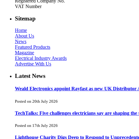
Registered Company No.
VAT Number
Sitemap
Home
About Us
News
Featured Products
Magazine
Electrical Industry Awards
Advertise With Us
Latest News
Weald Electronics appoint Rayfast as new UK Distributor 
Posted on 20th July 2026
TechTalks: Five challenges electricians say are shaping the
Posted on 17th July 2026
Lighthouse Charity Digs Deep to Respond to Unprecedent