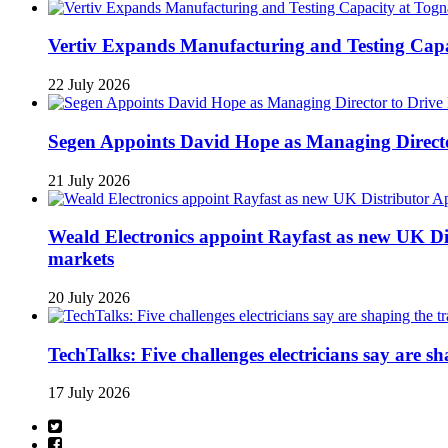
Vertiv Expands Manufacturing and Testing Ca
22 July 2026
Segen Appoints David Hope as Managing Directo
21 July 2026
Weald Electronics appoint Rayfast as new UK Dis
markets
20 July 2026
TechTalks: Five challenges electricians say are s
17 July 2026