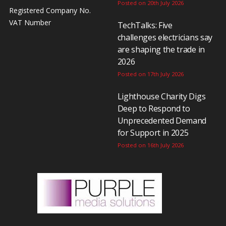
Posted on 20th July 2026
Registered Company No.
VAT Number
TechTalks: Five
challenges electricians say
are shaping the trade in
2026
Posted on 17th July 2026
Lighthouse Charity Digs
Deep to Respond to
Unprecedented Demand
for Support in 2025
Posted on 16th July 2026