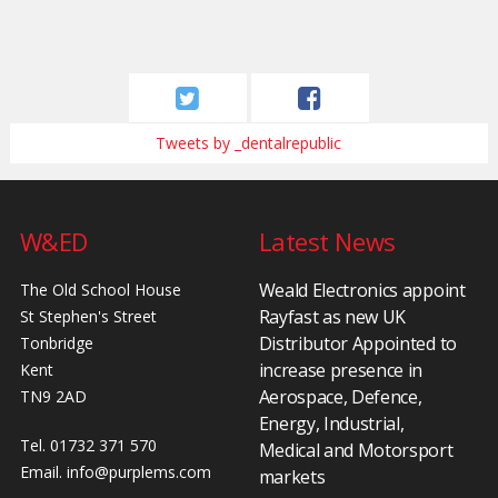
Tweets by _dentalrepublic
W&ED
Latest News
Weald Electronics appoint
The Old School House
Rayfast as new UK
St Stephen's Street
Distributor Appointed to
Tonbridge
increase presence in
Kent
Aerospace, Defence,
TN9 2AD
Energy, Industrial,
Tel. 01732 371 570
Medical and Motorsport
Email.
info@purplems.com
markets