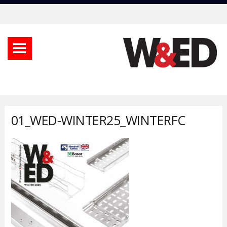
01_WED-WINTER25_WINTERFC