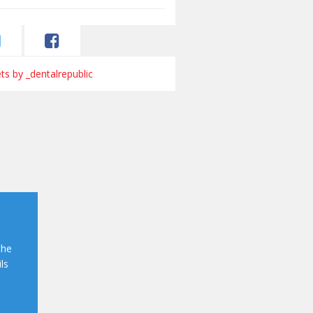
s by _dentalrepublic
the
ls