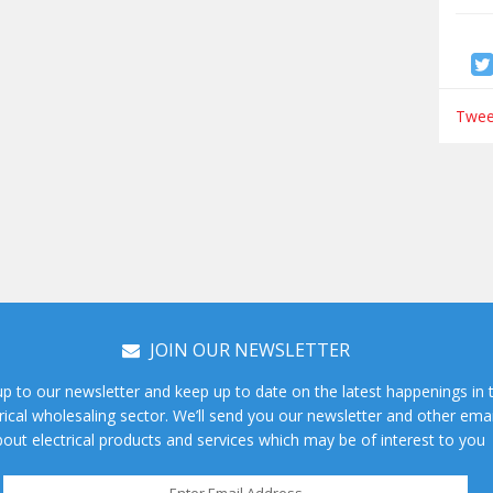
Tweet
JOIN OUR NEWSLETTER
up to our newsletter and keep up to date on the latest happenings in 
rical wholesaling sector. We’ll send you our newsletter and other emai
out electrical products and services which may be of interest to you