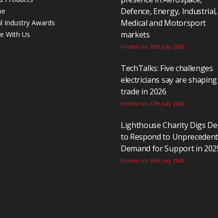
Defence, Energy, Industrial,
ne
Medical and Motorsport
al Industry Awards
markets
se With Us
Posted on 20th July 2026
TechTalks: Five challenges
electricians say are shaping
trade in 2026
Posted on 17th July 2026
Lighthouse Charity Digs D
to Respond to Unpreceden
Demand for Support in 202
Posted on 16th July 2026