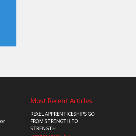
Most Recent Articles
REXEL APPRENTICESHIPS GO
tor
FROM STRENGTH TO
STRENGTH
Posted on 1st April 2019