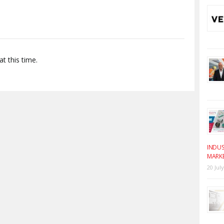
t this time.
INDUS
MARK
20 Jul