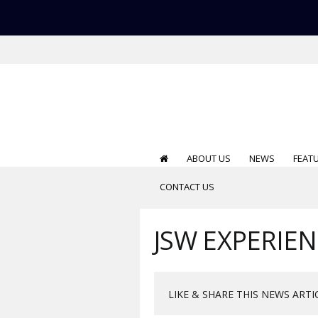
ABOUT US
NEWS
FEAT
CONTACT US
JSW EXPERIEN
LIKE & SHARE THIS NEWS ARTI