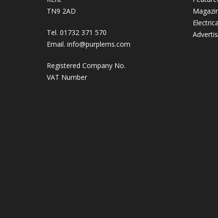
TN9 2AD
Magazi
Electric
Tel. 01732 371 570
Adverti
Email.
info@purplems.com
Registered Company No.
VAT Number