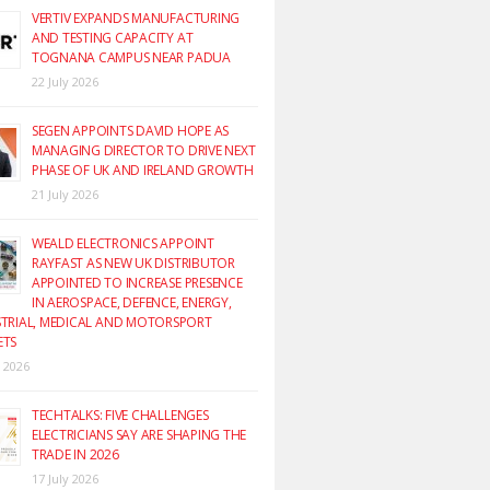
VERTIV EXPANDS MANUFACTURING
AND TESTING CAPACITY AT
TOGNANA CAMPUS NEAR PADUA
22 July 2026
SEGEN APPOINTS DAVID HOPE AS
MANAGING DIRECTOR TO DRIVE NEXT
PHASE OF UK AND IRELAND GROWTH
21 July 2026
WEALD ELECTRONICS APPOINT
RAYFAST AS NEW UK DISTRIBUTOR
APPOINTED TO INCREASE PRESENCE
IN AEROSPACE, DEFENCE, ENERGY,
TRIAL, MEDICAL AND MOTORSPORT
ETS
y 2026
TECHTALKS: FIVE CHALLENGES
ELECTRICIANS SAY ARE SHAPING THE
TRADE IN 2026
17 July 2026