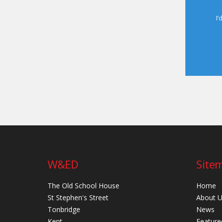
I’
W&ED
Site
The Old School House
Home
St Stephen's Street
About 
Tonbridge
News
Kent
Feature