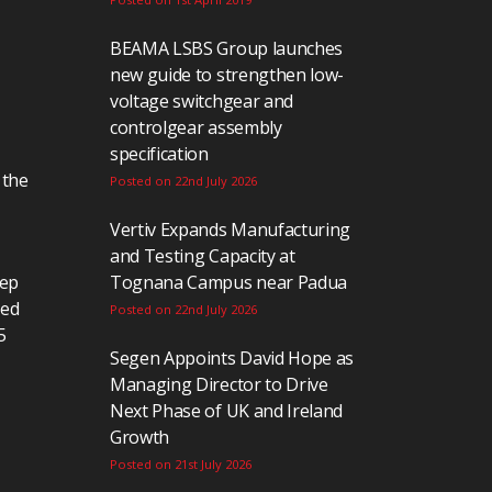
BEAMA LSBS Group launches
new guide to strengthen low-
voltage switchgear and
controlgear assembly
specification
 the
Posted on 22nd July 2026
Vertiv Expands Manufacturing
and Testing Capacity at
eep
Tognana Campus near Padua
ted
Posted on 22nd July 2026
5
Segen Appoints David Hope as
Managing Director to Drive
Next Phase of UK and Ireland
Growth
Posted on 21st July 2026