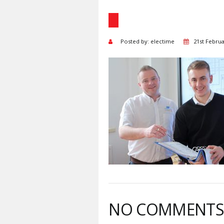
Posted by: electime
21st Febru
NO COMMENT