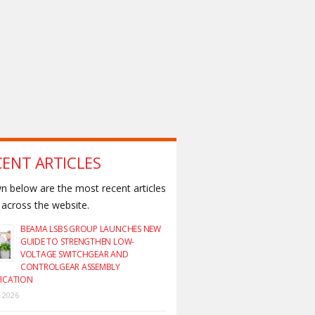
CENT ARTICLES
 below are the most recent articles
across the website.
BEAMA LSBS GROUP LAUNCHES NEW
GUIDE TO STRENGTHEN LOW-
VOLTAGE SWITCHGEAR AND
CONTROLGEAR ASSEMBLY
FICATION
y 2026