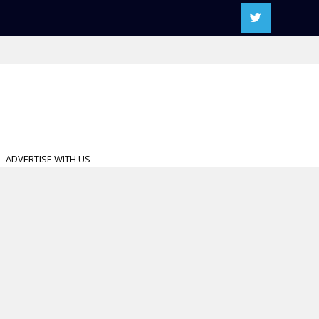
ADVERTISE WITH US