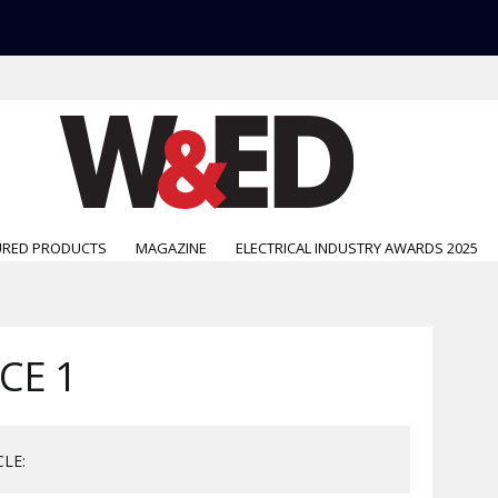
URED PRODUCTS
MAGAZINE
ELECTRICAL INDUSTRY AWARDS 2025
CE 1
CLE: