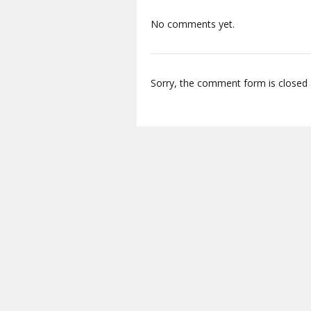
No comments yet.
Sorry, the comment form is closed a