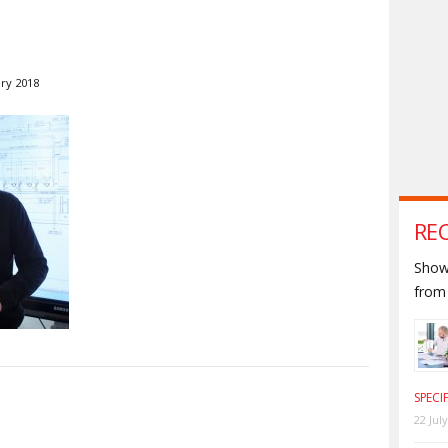
ary 2018
RE
Shown
from 
SPECI
S
22 Jul