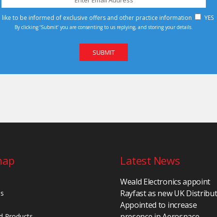
d like to be informed of exclusive offers and other practice information
YES
By clicking ‘Submit’ you are consenting to us replying, and storing your details.
map
Latest News
Weald Electronics appoint
Rayfast as new UK Distribu
Us
Appointed to increase
presence in Aerospace,
d Products