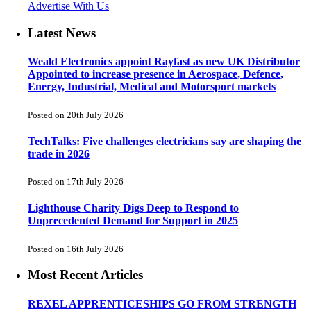
Advertise With Us
Latest News
Weald Electronics appoint Rayfast as new UK Distributor
Appointed to increase presence in Aerospace, Defence,
Energy, Industrial, Medical and Motorsport markets
Posted on 20th July 2026
TechTalks: Five challenges electricians say are shaping the
trade in 2026
Posted on 17th July 2026
Lighthouse Charity Digs Deep to Respond to
Unprecedented Demand for Support in 2025
Posted on 16th July 2026
Most Recent Articles
REXEL APPRENTICESHIPS GO FROM STRENGTH