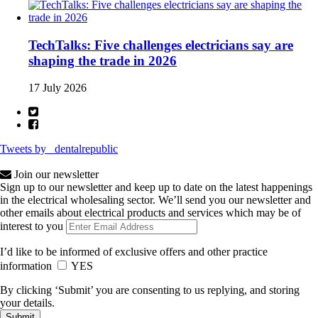
TechTalks: Five challenges electricians say are
shaping the trade in 2026
17 July 2026
Tweets by _dentalrepublic
Join our newsletter
Sign up to our newsletter and keep up to date on the latest happenings
in the electrical wholesaling sector. We’ll send you our newsletter and
other emails about electrical products and services which may be of
interest to you
I’d like to be informed of exclusive offers and other practice
information
YES
By clicking ‘Submit’ you are consenting to us replying, and storing
your details.