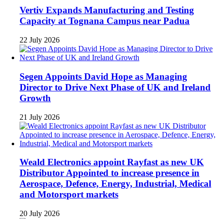
Vertiv Expands Manufacturing and Testing
Capacity at Tognana Campus near Padua
22 July 2026
Segen Appoints David Hope as Managing
Director to Drive Next Phase of UK and Ireland
Growth
21 July 2026
Weald Electronics appoint Rayfast as new UK
Distributor Appointed to increase presence in
Aerospace, Defence, Energy, Industrial, Medical
and Motorsport markets
20 July 2026