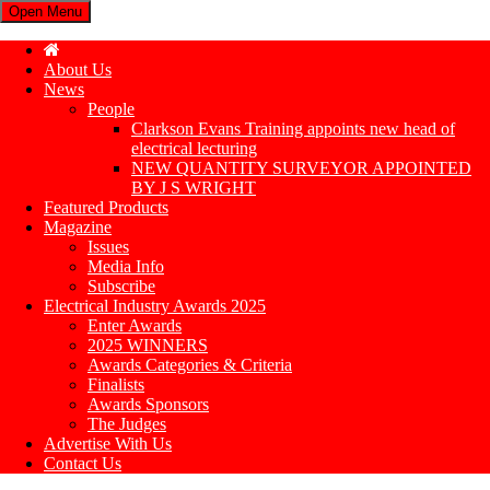
Open Menu
About Us
News
People
Clarkson Evans Training appoints new head of
electrical lecturing
NEW QUANTITY SURVEYOR APPOINTED
BY J S WRIGHT
Featured Products
Magazine
Issues
Media Info
Subscribe
Electrical Industry Awards 2025
Enter Awards
2025 WINNERS
Awards Categories & Criteria
Finalists
Awards Sponsors
The Judges
Advertise With Us
Contact Us