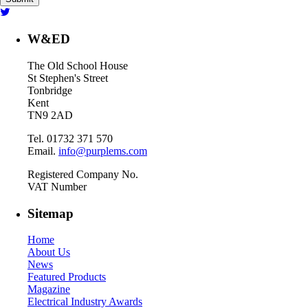
W&ED
The Old School House
St Stephen's Street
Tonbridge
Kent
TN9 2AD
Tel. 01732 371 570
Email.
info@purplems.com
Registered Company No.
VAT Number
Sitemap
Home
About Us
News
Featured Products
Magazine
Electrical Industry Awards