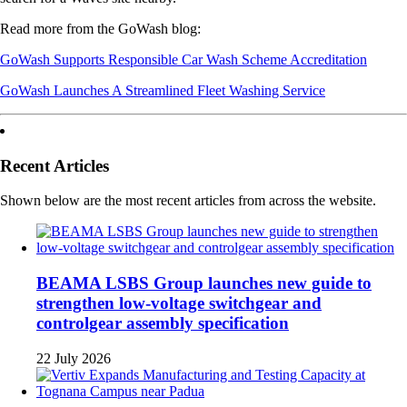
Read more from the GoWash blog:
GoWash Supports Responsible Car Wash Scheme Accreditation
GoWash Launches A Streamlined Fleet Washing Service
Recent Articles
Shown below are the most recent articles from across the website.
BEAMA LSBS Group launches new guide to
strengthen low-voltage switchgear and
controlgear assembly specification
22 July 2026