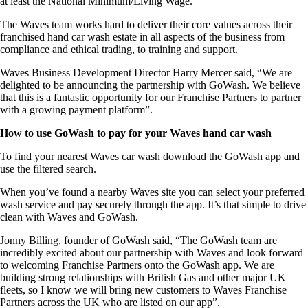
at least the National Minimum/Living Wage.
The Waves team works hard to deliver their core values across their
franchised hand car wash estate in all aspects of the business from
compliance and ethical trading, to training and support.
Waves Business Development Director Harry Mercer said, “We are
delighted to be announcing the partnership with GoWash. We believe
that this is a fantastic opportunity for our Franchise Partners to partner
with a growing payment platform”.
How to use GoWash to pay for your Waves hand car wash
To find your nearest Waves car wash download the GoWash app and
use the filtered search.
When you’ve found a nearby Waves site you can select your preferred
wash service and pay securely through the app. It’s that simple to drive
clean with Waves and GoWash.
Jonny Billing, founder of GoWash said, “The GoWash team are
incredibly excited about our partnership with Waves and look forward
to welcoming Franchise Partners onto the GoWash app. We are
building strong relationships with British Gas and other major UK
fleets, so I know we will bring new customers to Waves Franchise
Partners across the UK who are listed on our app”.