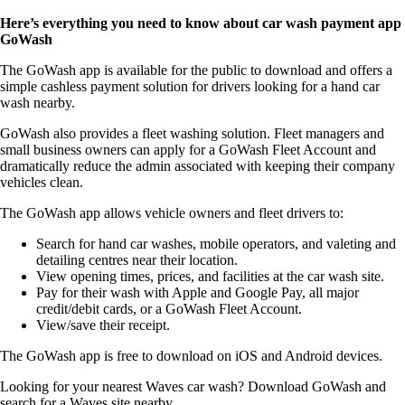
Here’s everything you need to know about car wash payment app
GoWash
The GoWash app is available for the public to download and offers a
simple cashless payment solution for drivers looking for a hand car
wash nearby.
GoWash also provides a fleet washing solution. Fleet managers and
small business owners can apply for a GoWash Fleet Account and
dramatically reduce the admin associated with keeping their company
vehicles clean.
The GoWash app allows vehicle owners and fleet drivers to:
Search for hand car washes, mobile operators, and valeting and
detailing centres near their location.
View opening times, prices, and facilities at the car wash site.
Pay for their wash with Apple and Google Pay, all major
credit/debit cards, or a GoWash Fleet Account.
View/save their receipt.
The GoWash app is free to download on iOS and Android devices.
Looking for your nearest Waves car wash? Download GoWash and
search for a Waves site nearby.