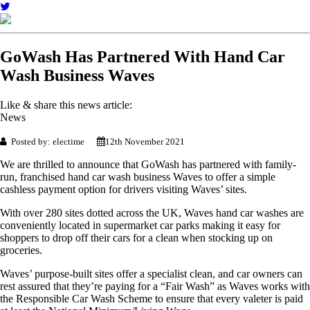
GoWash Has Partnered With Hand Car
Wash Business Waves
Like & share this news article:
News
Posted by: electime
12th November 2021
We are thrilled to announce that GoWash has partnered with family-
run, franchised hand car wash business Waves to offer a simple
cashless payment option for drivers visiting Waves’ sites.
With over 280 sites dotted across the UK, Waves hand car washes are
conveniently located in supermarket car parks making it easy for
shoppers to drop off their cars for a clean when stocking up on
groceries.
Waves’ purpose-built sites offer a specialist clean, and car owners can
rest assured that they’re paying for a “Fair Wash” as Waves works with
the Responsible Car Wash Scheme to ensure that every valeter is paid