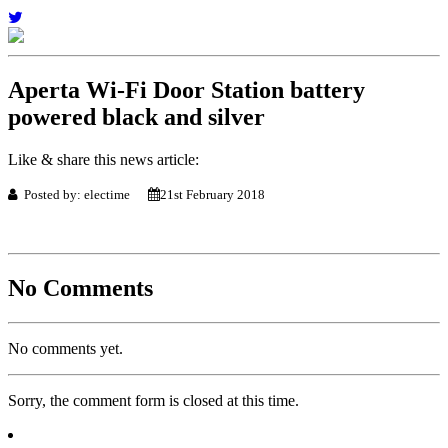
Aperta Wi-Fi Door Station battery
powered black and silver
Like & share this news article:
Posted by: electime
21st February 2018
No Comments
No comments yet.
Sorry, the comment form is closed at this time.