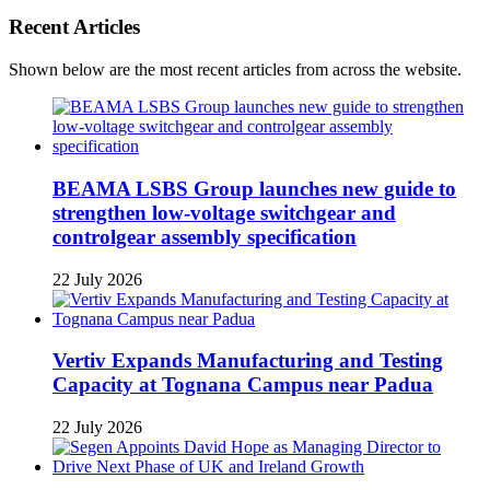
Recent Articles
Shown below are the most recent articles from across the website.
BEAMA LSBS Group launches new guide to
strengthen low-voltage switchgear and
controlgear assembly specification
22 July 2026
Vertiv Expands Manufacturing and Testing
Capacity at Tognana Campus near Padua
22 July 2026