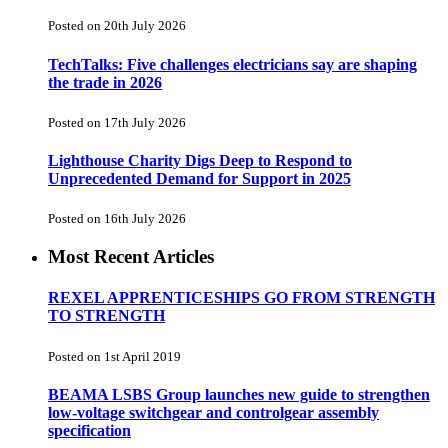
Posted on 20th July 2026
TechTalks: Five challenges electricians say are shaping
the trade in 2026
Posted on 17th July 2026
Lighthouse Charity Digs Deep to Respond to
Unprecedented Demand for Support in 2025
Posted on 16th July 2026
Most Recent Articles
REXEL APPRENTICESHIPS GO FROM STRENGTH
TO STRENGTH
Posted on 1st April 2019
BEAMA LSBS Group launches new guide to strengthen
low-voltage switchgear and controlgear assembly
specification