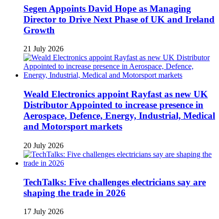
Segen Appoints David Hope as Managing
Director to Drive Next Phase of UK and Ireland
Growth
21 July 2026
Weald Electronics appoint Rayfast as new UK
Distributor Appointed to increase presence in
Aerospace, Defence, Energy, Industrial, Medical
and Motorsport markets
20 July 2026
TechTalks: Five challenges electricians say are
shaping the trade in 2026
17 July 2026