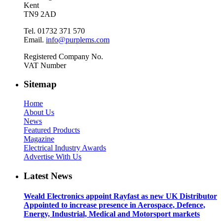
Kent
TN9 2AD
Tel. 01732 371 570
Email.
info@purplems.com
Registered Company No.
VAT Number
Sitemap
Home
About Us
News
Featured Products
Magazine
Electrical Industry Awards
Advertise With Us
Latest News
Weald Electronics appoint Rayfast as new UK Distributor
Appointed to increase presence in Aerospace, Defence,
Energy, Industrial, Medical and Motorsport markets