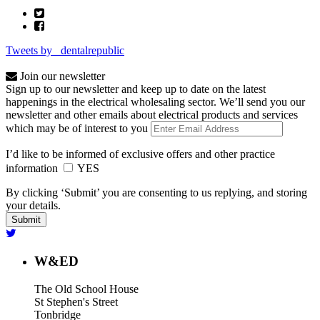
Tweets by _dentalrepublic
Join our newsletter
Sign up to our newsletter and keep up to date on the latest
happenings in the electrical wholesaling sector. We’ll send you our
newsletter and other emails about electrical products and services
which may be of interest to you
I’d like to be informed of exclusive offers and other practice
information
YES
By clicking ‘Submit’ you are consenting to us replying, and storing
your details.
W&ED
The Old School House
St Stephen's Street
Tonbridge