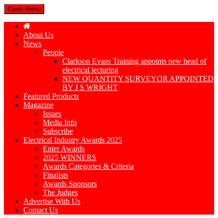
Open Menu
About Us
News
People
Clarkson Evans Training appoints new head of
electrical lecturing
NEW QUANTITY SURVEYOR APPOINTED
BY J S WRIGHT
Featured Products
Magazine
Issues
Media Info
Subscribe
Electrical Industry Awards 2025
Enter Awards
2025 WINNERS
Awards Categories & Criteria
Finalists
Awards Sponsors
The Judges
Advertise With Us
Contact Us