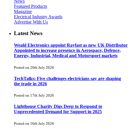
News
Featured Products
Magazine
Electrical Industry Awards
Advertise With Us
Latest News
Weald Electronics appoint Rayfast as new UK Distributor
Appointed to increase presence in Aerospace, Defence,
Energy, Industrial, Medical and Motorsport markets
Posted on 20th July 2026
TechTalks: Five challenges electricians say are shaping
the trade in 2026
Posted on 17th July 2026
Lighthouse Charity Digs Deep to Respond to
Unprecedented Demand for Support in 2025
Posted on 16th July 2026