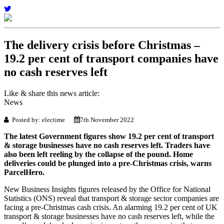
The delivery crisis before Christmas –
19.2 per cent of transport companies have
no cash reserves left
Like & share this news article:
News
Posted by: electime
7th November 2022
The latest Government figures show 19.2 per cent of transport
& storage businesses have no cash reserves left. Traders have
also been left reeling by the collapse of the pound. Home
deliveries could be plunged into a pre-Christmas crisis, warns
ParcelHero.
New Business Insights figures released by the Office for National
Statistics (ONS) reveal that transport & storage sector companies are
facing a pre-Christmas cash crisis. An alarming 19.2 per cent of UK
transport & storage businesses have no cash reserves left, while the