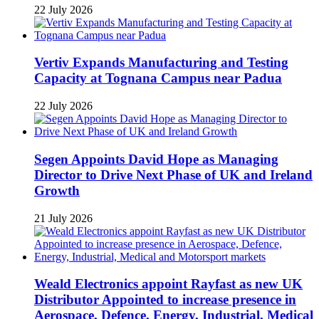
22 July 2026
Vertiv Expands Manufacturing and Testing
Capacity at Tognana Campus near Padua
22 July 2026
Segen Appoints David Hope as Managing
Director to Drive Next Phase of UK and Ireland
Growth
21 July 2026
Weald Electronics appoint Rayfast as new UK
Distributor Appointed to increase presence in
Aerospace, Defence, Energy, Industrial, Medical