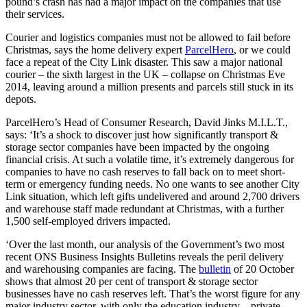
pound’s crash has had a major impact on the companies that use
their services.
Courier and logistics companies must not be allowed to fail before
Christmas, says the home delivery expert
ParcelHero
, or we could
face a repeat of the City Link disaster. This saw a major national
courier – the sixth largest in the UK – collapse on Christmas Eve
2014, leaving around a million presents and parcels still stuck in its
depots.
ParcelHero’s Head of Consumer Research, David Jinks M.I.L.T.,
says: ‘It’s a shock to discover just how significantly transport &
storage sector companies have been impacted by the ongoing
financial crisis. At such a volatile time, it’s extremely dangerous for
companies to have no cash reserves to fall back on to meet short-
term or emergency funding needs. No one wants to see another City
Link situation, which left gifts undelivered and around 2,700 drivers
and warehouse staff made redundant at Christmas, with a further
1,500 self-employed drivers impacted.
‘Over the last month, our analysis of the Government’s two most
recent ONS Business Insights Bulletins reveals the peril delivery
and warehousing companies are facing. The
bulletin
of 20 October
shows that almost 20 per cent of transport & storage sector
businesses have no cash reserves left. That’s the worst figure for any
major industry sector, with only the education industry – private