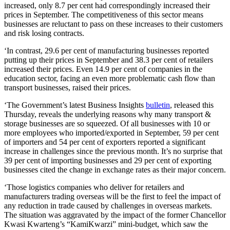
increased, only 8.7 per cent had correspondingly increased their
prices in September. The competitiveness of this sector means
businesses are reluctant to pass on these increases to their customers
and risk losing contracts.
‘In contrast, 29.6 per cent of manufacturing businesses reported
putting up their prices in September and 38.3 per cent of retailers
increased their prices. Even 14.9 per cent of companies in the
education sector, facing an even more problematic cash flow than
transport businesses, raised their prices.
‘The Government’s latest Business Insights
bulletin
, released this
Thursday, reveals the underlying reasons why many transport &
storage businesses are so squeezed. Of all businesses with 10 or
more employees who imported/exported in September, 59 per cent
of importers and 54 per cent of exporters reported a significant
increase in challenges since the previous month. It’s no surprise that
39 per cent of importing businesses and 29 per cent of exporting
businesses cited the change in exchange rates as their major concern.
‘Those logistics companies who deliver for retailers and
manufacturers trading overseas will be the first to feel the impact of
any reduction in trade caused by challenges in overseas markets.
The situation was aggravated by the impact of the former Chancellor
Kwasi Kwarteng’s “KamiKwarzi” mini-budget, which saw the