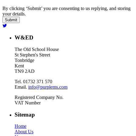
By clicking ‘Submit’ you are consenting to us replying, and storing
your details.
W&ED
The Old School House
St Stephen's Street
Tonbridge
Kent
TN9 2AD
Tel. 01732 371 570
Email.
info@purplems.com
Registered Company No.
VAT Number
Sitemap
Home
About Us