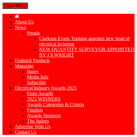
Open Menu
About Us
News
People
Clarkson Evans Training appoints new head of
electrical lecturing
NEW QUANTITY SURVEYOR APPOINTED
BY J S WRIGHT
Featured Products
Magazine
Issues
Media Info
Subscribe
Electrical Industry Awards 2025
Enter Awards
2025 WINNERS
Awards Categories & Criteria
Finalists
Awards Sponsors
The Judges
Advertise With Us
Contact Us