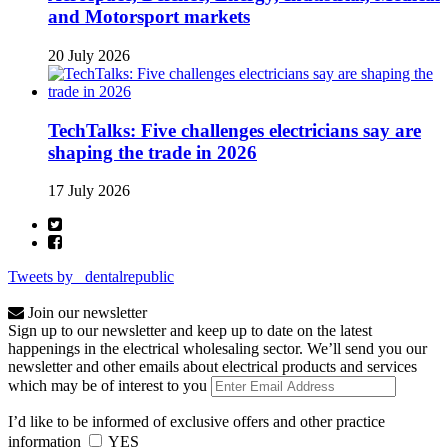
and Motorsport markets
20 July 2026
TechTalks: Five challenges electricians say are
shaping the trade in 2026
17 July 2026
Tweets by _dentalrepublic
Join our newsletter
Sign up to our newsletter and keep up to date on the latest
happenings in the electrical wholesaling sector. We’ll send you our
newsletter and other emails about electrical products and services
which may be of interest to you
I’d like to be informed of exclusive offers and other practice
information
YES