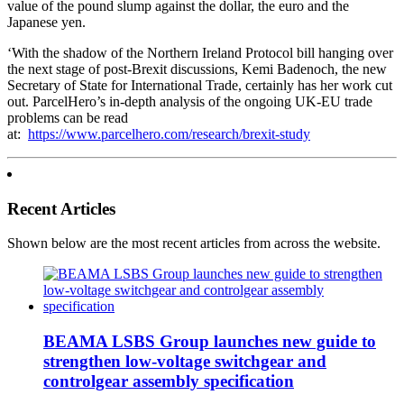
value of the pound slump against the dollar, the euro and the
Japanese yen.
‘With the shadow of the Northern Ireland Protocol bill hanging over
the next stage of post-Brexit discussions, Kemi Badenoch, the new
Secretary of State for International Trade, certainly has her work cut
out. ParcelHero’s in-depth analysis of the ongoing UK-EU trade
problems can be read
at:
https://www.parcelhero.com/research/brexit-study
Recent Articles
Shown below are the most recent articles from across the website.
BEAMA LSBS Group launches new guide to
strengthen low-voltage switchgear and
controlgear assembly specification