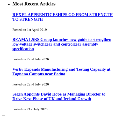
Most Recent Articles
REXEL APPRENTICESHIPS GO FROM STRENGTH
TO STRENGTH
Posted on 1st April 2019
BEAMA LSBS Group launches new guide to strengthen
low-voltage switchgear and controlgear assembly
specification
Posted on 22nd July 2026
Vertiv Expands Manufacturing and Testing Capacity at
Tognana Campus near Padua
Posted on 22nd July 2026
Segen Appoints David Hope as Managing Director to
Drive Next Phase of UK and Ireland Growth
Posted on 21st July 2026