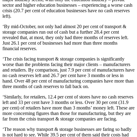
sector and higher education businesses – experiencing a worse cash
crisis (20.7 per cent of education businesses have no cash reserves
left).
‘By mid-October, not only had almost 20 per cent of transport &
storage companies run out of cash but a further 28.4 per cent
revealed that, at most, they only had three months of reserves left.
Just 26.1 per cent of businesses had more than three months
financial reserves.
‘The crisis facing transport & storage companies is significantly
worse than the problems facing their major clients – manufacturers
and retailers. By comparison, just 7.9 per cent of manufacturers have
no cash reserves left and 26.7 per cent have 3 months or less in
hand. Over 48 per cent of manufacturing companies have more than
three months of cash reserves to fall back on.
‘Similarly, for retailers, 12.4 per cent of stores have no cash reserves
left and 33 per cent have 3 months or less. Over 30 per cent (31.9
per cent) of retailers have more than 3 months’ money left. These are
more concerning figures than those for manufacturing, but they are
far from the crisis transport & storage companies are facing.
‘The reason why transport & storage businesses are faring so badly
is not hard to see. While 39.5 per cent of them said their costs had