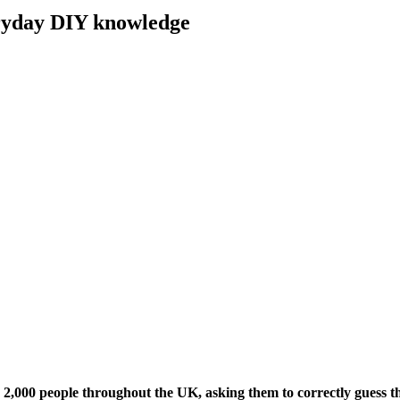
eryday DIY knowledge
2,000 people throughout the UK, asking them to correctly guess 