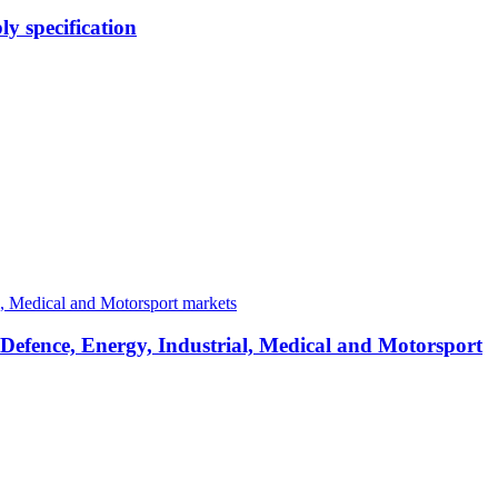
y specification
 Defence, Energy, Industrial, Medical and Motorsport