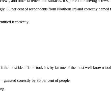
crews, and other fasteners into surfaces. It’s perfect for driving screws 
gly, 63 per cent of respondents from Northern Ireland correctly named th
tified it correctly.
 the most identifiable tool. It’s by far one of the most well-known tools
s – guessed correctly by 86 per cent of people.
ong.