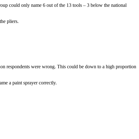
 group could only name 6 out of the 13 tools – 3 below the national
he pliers.
ndon respondents were wrong. This could be down to a high proportion
ame a paint sprayer correctly.