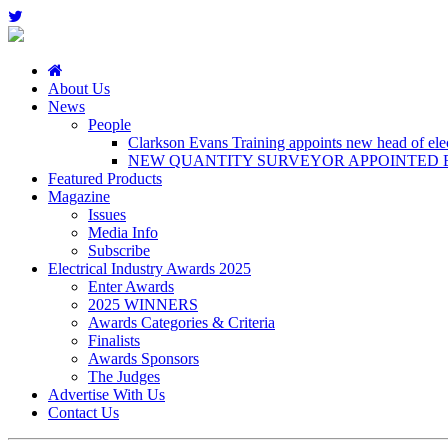
About Us
News
People
Clarkson Evans Training appoints new head of elect
NEW QUANTITY SURVEYOR APPOINTED B
Featured Products
Magazine
Issues
Media Info
Subscribe
Electrical Industry Awards 2025
Enter Awards
2025 WINNERS
Awards Categories & Criteria
Finalists
Awards Sponsors
The Judges
Advertise With Us
Contact Us