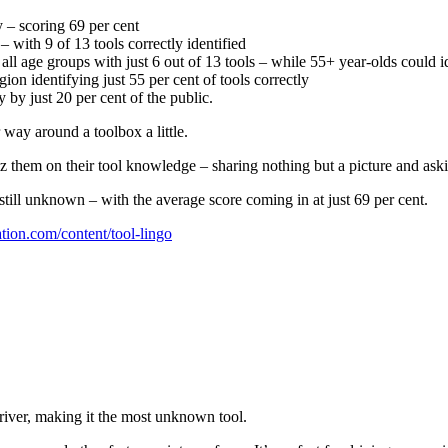
 – scoring 69 per cent
with 9 of 13 tools correctly identified
ll age groups with just 6 out of 13 tools – while 55+ year-olds could id
on identifying just 55 per cent of tools correctly
by just 20 per cent of the public.
way around a toolbox a little.
uiz them on their tool knowledge – sharing nothing but a picture and aski
till unknown – with the average score coming in at just 69 per cent.
ation.com/content/tool-lingo
river, making it the most unknown tool.