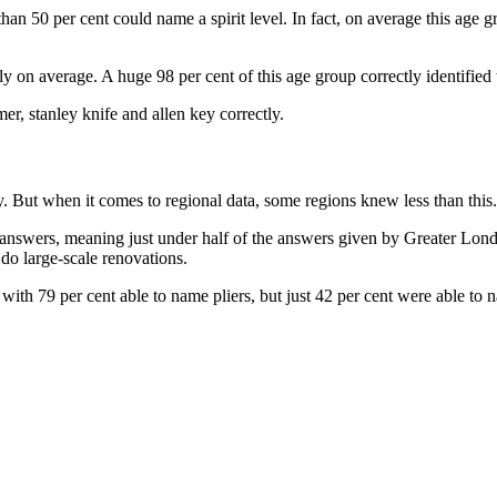
 than 50 per cent could name a spirit level. In fact, on average this age
y on average. A huge 98 per cent of this age group correctly identified t
er, stanley knife and allen key correctly.
. But when it comes to regional data, some regions knew less than this.
ct answers, meaning just under half of the answers given by Greater Lo
 do large-scale renovations.
ith 79 per cent able to name pliers, but just 42 per cent were able to n