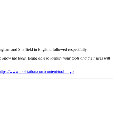
tingham and Sheffield in England followed respectfully.
o know the tools. Being able to identify your tools and their uses will
https://www.toolstation.com/content/tool-lingo