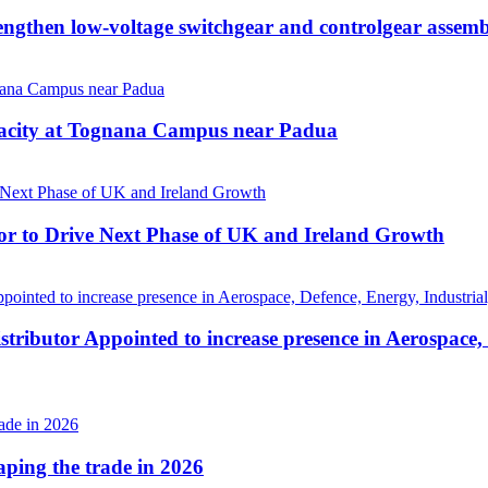
then low-voltage switchgear and controlgear assembl
pacity at Tognana Campus near Padua
r to Drive Next Phase of UK and Ireland Growth
tributor Appointed to increase presence in Aerospace,
haping the trade in 2026