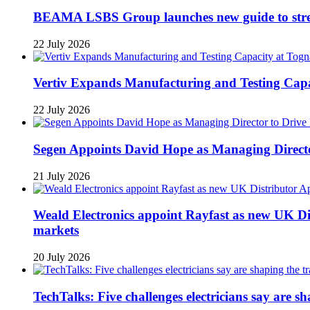
BEAMA LSBS Group launches new guide to streng
22 July 2026
Vertiv Expands Manufacturing and Testing Ca
22 July 2026
Segen Appoints David Hope as Managing Directo
21 July 2026
Weald Electronics appoint Rayfast as new UK Dis
markets
20 July 2026
TechTalks: Five challenges electricians say are s