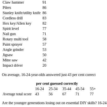
Claw hammer
91
Pilers
86
Stanley knife/utility knife
86
Cordless drill
83
Hex key/Allen key
82
Spirit level
77
Nail gun
71
Rotary multi tool
58
Paint sprayer
57
Angle grinder
53
Jigsaw
50
Mitre saw
42
Impact driver
20
On average, 16-24-year-olds answered just 43 per cent correct
per cent guessed correctly
16-24
25-34
35-44
45-54
55+
Average total score
43
56
67
71
77
Are the younger generations losing out on essential DIY skills? 16-24-