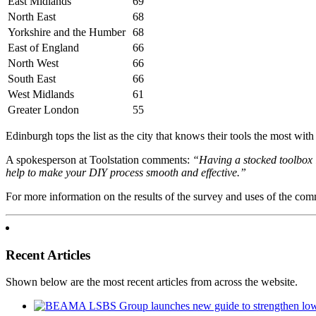
East Midlands
69
North East
68
Yorkshire and the Humber
68
East of England
66
North West
66
South East
66
West Midlands
61
Greater London
55
Edinburgh tops the list as the city that knows their tools the most wi
A spokesperson at Toolstation comments:
“Having a stocked toolbox is
help to make your DIY process smooth and effective.”
For more information on the results of the survey and uses of the comm
Recent Articles
Shown below are the most recent articles from across the website.