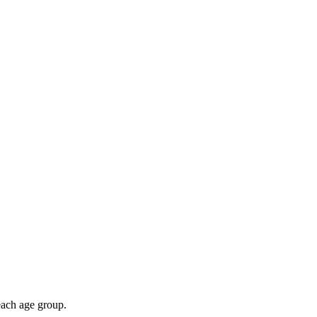
 each age group.