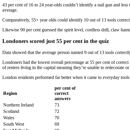
43 per cent of 16 to 24 year-olds couldn’t identify a nail gun and less
average.
Comparatively, 55+ year olds could identify 10 out of 13 tools correctl
Likewise 90 per cent guessed the spirit level, cordless drill, claw hamm
Londoners scored just 55 per cent in the quiz
Data showed that the average person named 9 out of 13 tools correctly
Londoners had the lowest overall percentage at 55 per cent of corre
of renters living in the capital meaning they’re unable to redecorate or
London residents performed far better when it came to everyday tools w
per cent of
Region
correct
answers
Northern Ireland
73
Scotland
72
Wales
70
South West
69