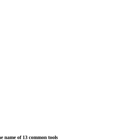
the name of 13 common tools