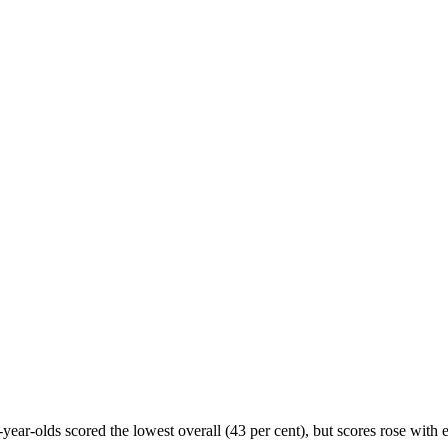
year-olds scored the lowest overall (43 per cent), but scores rose with