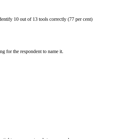
entify 10 out of 13 tools correctly (77 per cent)
ng for the respondent to name it.