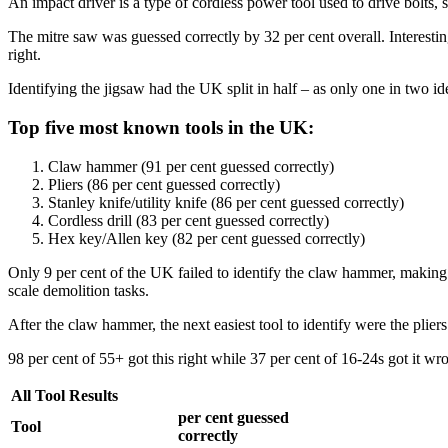
An impact driver is a type of cordless power tool used to drive bolts, s
The mitre saw was guessed correctly by 32 per cent overall. Interestin
right.
Identifying the jigsaw had the UK split in half – as only one in two iden
Top five most known tools in the UK:
Claw hammer (91 per cent guessed correctly)
Pliers (86 per cent guessed correctly)
Stanley knife/utility knife (86 per cent guessed correctly)
Cordless drill (83 per cent guessed correctly)
Hex key/Allen key (82 per cent guessed correctly)
Only 9 per cent of the UK failed to identify the claw hammer, making it
scale demolition tasks.
After the claw hammer, the next easiest tool to identify were the plier
98 per cent of 55+ got this right while 37 per cent of 16-24s got it wr
All Tool Results
per cent guessed
Tool
correctly