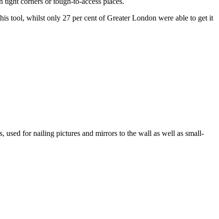
in tight corners or tough-to-access places.
is tool, whilst only 27 per cent of Greater London were able to get it
, used for nailing pictures and mirrors to the wall as well as small-