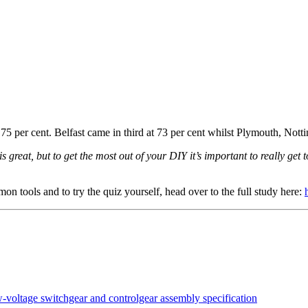
th 75 per cent. Belfast came in third at 73 per cent whilst Plymouth, Not
 great, but to get the most out of your DIY it’s important to really get t
on tools and to try the quiz yourself, head over to the full study here: