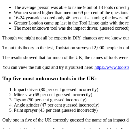
The average person was able to name 9 out of 13 tools correctly
Women scored higher than men on 69 per cent of the questions – 
16-24 year-olds scored only 46 per cent – naming the lowest of a
Greater London came up last in the Tool Lingo quiz with the regi
The most unknown tool was the impact driver, guessed correctly 
Though we might not all be experts in DIY, chances are we know our 
To put this theory to the test, Toolstation surveyed 2,000 people to q
The results showed that for much of the UK, the names of tools were s
You can view the full quiz and try it yourself here:
https://www.toolst
Top five most unknown tools in the UK:
Impact driver (80 per cent guessed incorrectly)
Mitre saw (68 per cent guessed incorrectly)
Jigsaw (50 per cent guessed incorrectly)
Angle grinder (47 per cent guessed incorrectly)
Paint sprayer (43 per cent guessed incorrectly)
Only one in five of the UK correctly guessed the name of an impact d