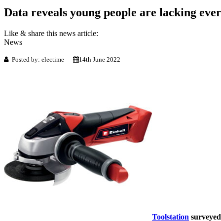
Data reveals young people are lacking ev
Like & share this news article:
News
Posted by: electime
14th June 2022
Toolstation
surveyed 