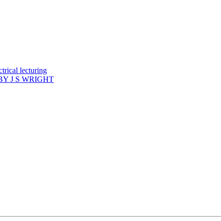
rical lecturing
Y J S WRIGHT