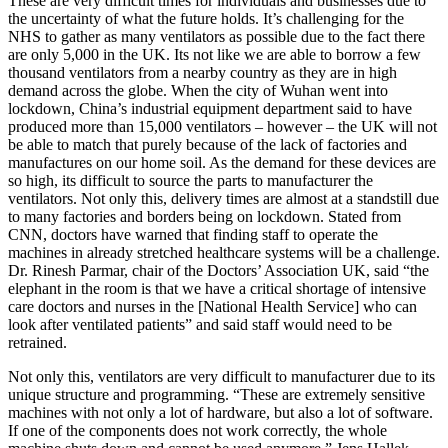
These are very difficult times for individuals and businesses due to
the uncertainty of what the future holds. It’s challenging for the
NHS to gather as many ventilators as possible due to the fact there
are only 5,000 in the UK. Its not like we are able to borrow a few
thousand ventilators from a nearby country as they are in high
demand across the globe. When the city of Wuhan went into
lockdown, China’s industrial equipment department said to have
produced more than 15,000 ventilators – however – the UK will not
be able to match that purely because of the lack of factories and
manufactures on our home soil. As the demand for these devices are
so high, its difficult to source the parts to manufacturer the
ventilators. Not only this, delivery times are almost at a standstill due
to many factories and borders being on lockdown. Stated from
CNN, doctors have warned that finding staff to operate the
machines in already stretched healthcare systems will be a challenge.
Dr. Rinesh Parmar, chair of the Doctors’ Association UK, said “the
elephant in the room is that we have a critical shortage of intensive
care doctors and nurses in the [National Health Service] who can
look after ventilated patients” and said staff would need to be
retrained.
Not only this, ventilators are very difficult to manufacturer due to its
unique structure and programming. “These are extremely sensitive
machines with not only a lot of hardware, but also a lot of software.
If one of the components does not work correctly, the whole