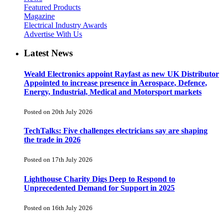
Featured Products
Magazine
Electrical Industry Awards
Advertise With Us
Latest News
Weald Electronics appoint Rayfast as new UK Distributor
Appointed to increase presence in Aerospace, Defence,
Energy, Industrial, Medical and Motorsport markets
Posted on 20th July 2026
TechTalks: Five challenges electricians say are shaping
the trade in 2026
Posted on 17th July 2026
Lighthouse Charity Digs Deep to Respond to
Unprecedented Demand for Support in 2025
Posted on 16th July 2026