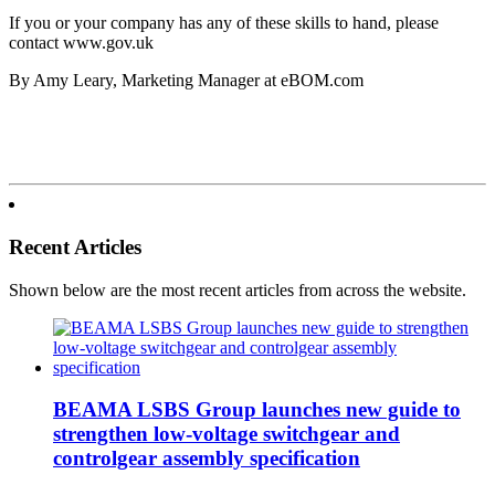
If you or your company has any of these skills to hand, please
contact www.gov.uk
By Amy Leary, Marketing Manager at eBOM.com
Recent Articles
Shown below are the most recent articles from across the website.
BEAMA LSBS Group launches new guide to
strengthen low-voltage switchgear and
controlgear assembly specification