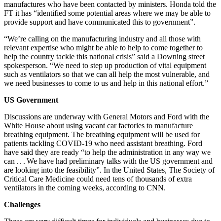
manufactures who have been contacted by ministers. Honda told the
FT it has “identified some potential areas where we may be able to
provide support and have communicated this to government”.
“We’re calling on the manufacturing industry and all those with
relevant expertise who might be able to help to come together to
help the country tackle this national crisis” said a Downing street
spokesperson. “We need to step up production of vital equipment
such as ventilators so that we can all help the most vulnerable, and
we need businesses to come to us and help in this national effort.”
US Government
Discussions are underway with General Motors and Ford with the
White House about using vacant car factories to manufacture
breathing equipment. The breathing equipment will be used for
patients tackling COVID-19 who need assistant breathing. Ford
have said they are ready “to help the administration in any way we
can . . . We have had preliminary talks with the US government and
are looking into the feasibility”. In the United States, The Society of
Critical Care Medicine could need tens of thousands of extra
ventilators in the coming weeks, according to CNN.
Challenges