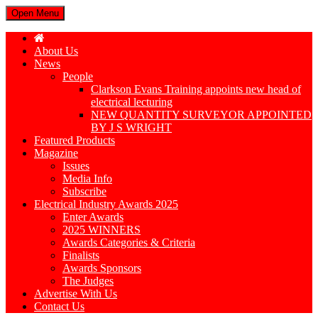
Open Menu
About Us
News
People
Clarkson Evans Training appoints new head of
electrical lecturing
NEW QUANTITY SURVEYOR APPOINTED
BY J S WRIGHT
Featured Products
Magazine
Issues
Media Info
Subscribe
Electrical Industry Awards 2025
Enter Awards
2025 WINNERS
Awards Categories & Criteria
Finalists
Awards Sponsors
The Judges
Advertise With Us
Contact Us