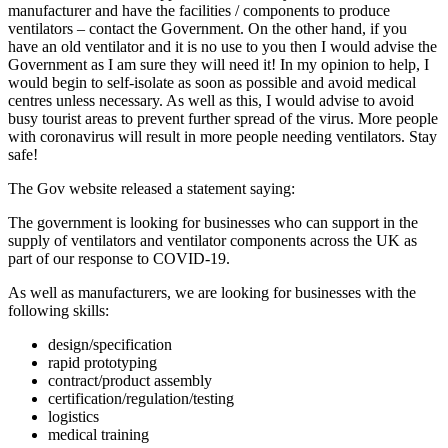
manufacturer and have the facilities / components to produce
ventilators – contact the Government. On the other hand, if you
have an old ventilator and it is no use to you then I would advise the
Government as I am sure they will need it! In my opinion to help, I
would begin to self-isolate as soon as possible and avoid medical
centres unless necessary. As well as this, I would advise to avoid
busy tourist areas to prevent further spread of the virus. More people
with coronavirus will result in more people needing ventilators. Stay
safe!
The Gov website released a statement saying:
The government is looking for businesses who can support in the
supply of ventilators and ventilator components across the UK as
part of our response to COVID-19.
As well as manufacturers, we are looking for businesses with the
following skills:
design/specification
rapid prototyping
contract/product assembly
certification/regulation/testing
logistics
medical training