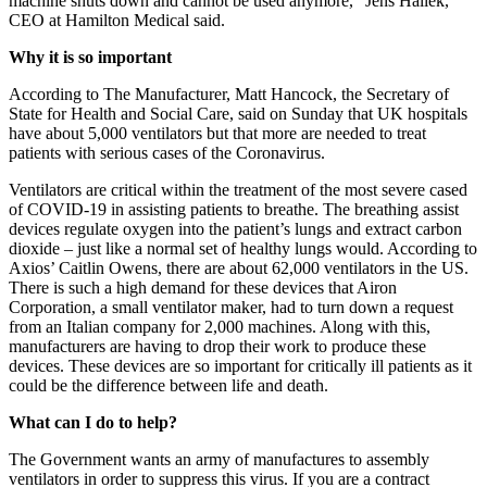
machine shuts down and cannot be used anymore,” Jens Hallek,
CEO at Hamilton Medical said.
Why it is so important
According to The Manufacturer, Matt Hancock, the Secretary of
State for Health and Social Care, said on Sunday that UK hospitals
have about 5,000 ventilators but that more are needed to treat
patients with serious cases of the Coronavirus.
Ventilators are critical within the treatment of the most severe cased
of COVID-19 in assisting patients to breathe. The breathing assist
devices regulate oxygen into the patient’s lungs and extract carbon
dioxide – just like a normal set of healthy lungs would. According to
Axios’ Caitlin Owens, there are about 62,000 ventilators in the US.
There is such a high demand for these devices that Airon
Corporation, a small ventilator maker, had to turn down a request
from an Italian company for 2,000 machines. Along with this,
manufacturers are having to drop their work to produce these
devices. These devices are so important for critically ill patients as it
could be the difference between life and death.
What can I do to help?
The Government wants an army of manufactures to assembly
ventilators in order to suppress this virus. If you are a contract