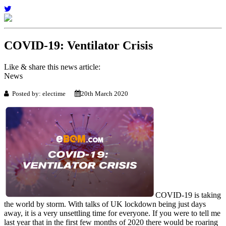
COVID-19: Ventilator Crisis
Like & share this news article:
News
Posted by: electime
20th March 2020
COVID-19 is taking
the world by storm. With talks of UK lockdown being just days
away, it is a very unsettling time for everyone. If you were to tell me
last year that in the first few months of 2020 there would be roaring