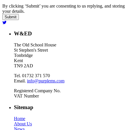
By clicking ‘Submit’ you are consenting to us replying, and storing
your details.
W&ED
The Old School House
St Stephen's Street
Tonbridge
Kent
TN9 2AD
Tel. 01732 371 570
Email.
info@purplems.com
Registered Company No.
VAT Number
Sitemap
Home
About Us
News