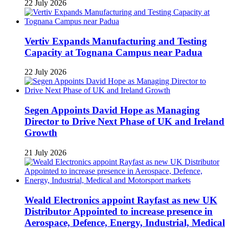
22 July 2026
Vertiv Expands Manufacturing and Testing
Capacity at Tognana Campus near Padua
22 July 2026
Segen Appoints David Hope as Managing
Director to Drive Next Phase of UK and Ireland
Growth
21 July 2026
Weald Electronics appoint Rayfast as new UK
Distributor Appointed to increase presence in
Aerospace, Defence, Energy, Industrial, Medical