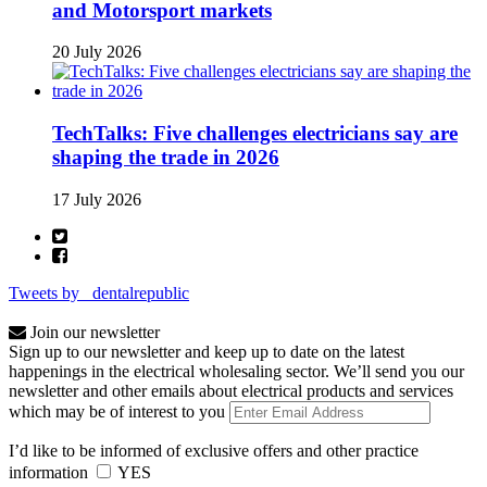
and Motorsport markets
20 July 2026
TechTalks: Five challenges electricians say are
shaping the trade in 2026
17 July 2026
Tweets by _dentalrepublic
Join our newsletter
Sign up to our newsletter and keep up to date on the latest
happenings in the electrical wholesaling sector. We’ll send you our
newsletter and other emails about electrical products and services
which may be of interest to you
I’d like to be informed of exclusive offers and other practice
information
YES