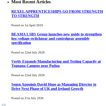
Most Recent Articles
REXEL APPRENTICESHIPS GO FROM STRENGTH
TO STRENGTH
Posted on 1st April 2019
BEAMA LSBS Group launches new guide to strengthen
low-voltage switchgear and controlgear assembly
specification
Posted on 22nd July 2026
Vertiv Expands Manufacturing and Testing Capacity at
Tognana Campus near Padua
Posted on 22nd July 2026
Segen Appoints David Hope as Managing Director to
Drive Next Phase of UK and Ireland Growth
Posted on 21st July 2026