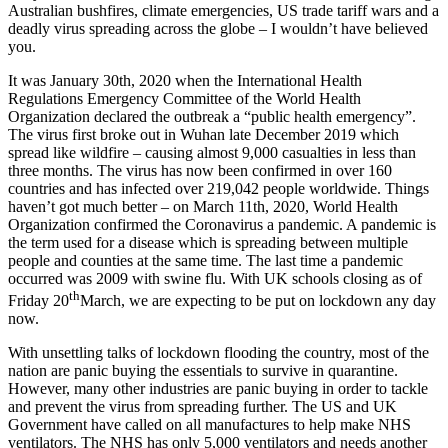
Australian bushfires, climate emergencies, US trade tariff wars and a
deadly virus spreading across the globe – I wouldn’t have believed
you.
It was January 30th, 2020 when the International Health
Regulations Emergency Committee of the World Health
Organization declared the outbreak a “public health emergency”.
The virus first broke out in Wuhan late December 2019 which
spread like wildfire – causing almost 9,000 casualties in less than
three months. The virus has now been confirmed in over 160
countries and has infected over 219,042 people worldwide. Things
haven’t got much better – on March 11th, 2020, World Health
Organization confirmed the Coronavirus a pandemic. A pandemic is
the term used for a disease which is spreading between multiple
people and counties at the same time. The last time a pandemic
occurred was 2009 with swine flu. With UK schools closing as of
th
Friday 20
March, we are expecting to be put on lockdown any day
now.
With unsettling talks of lockdown flooding the country, most of the
nation are panic buying the essentials to survive in quarantine.
However, many other industries are panic buying in order to tackle
and prevent the virus from spreading further. The US and UK
Government have called on all manufactures to help make NHS
ventilators. The NHS has only 5,000 ventilators and needs another