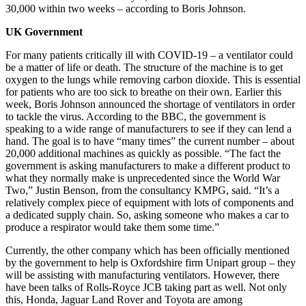
30,000 within two weeks – according to Boris Johnson.
UK Government
For many patients critically ill with COVID-19 – a ventilator could
be a matter of life or death. The structure of the machine is to get
oxygen to the lungs while removing carbon dioxide. This is essential
for patients who are too sick to breathe on their own. Earlier this
week, Boris Johnson announced the shortage of ventilators in order
to tackle the virus. According to the BBC, the government is
speaking to a wide range of manufacturers to see if they can lend a
hand. The goal is to have “many times” the current number – about
20,000 additional machines as quickly as possible. “The fact the
government is asking manufacturers to make a different product to
what they normally make is unprecedented since the World War
Two,” Justin Benson, from the consultancy KMPG, said. “It’s a
relatively complex piece of equipment with lots of components and
a dedicated supply chain. So, asking someone who makes a car to
produce a respirator would take them some time.”
Currently, the other company which has been officially mentioned
by the government to help is Oxfordshire firm Unipart group – they
will be assisting with manufacturing ventilators. However, there
have been talks of Rolls-Royce JCB taking part as well. Not only
this, Honda, Jaguar Land Rover and Toyota are among