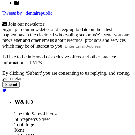
Tweets by _dentalrepublic
Join our newsletter
Sign up to our newsletter and keep up to date on the latest
happenings in the electrical wholesaling sector. We’ll send you our
newsletter and other emails about electrical products and services
which may be of interest to you
I’d like to be informed of exclusive offers and other practice
information
YES
By clicking ‘Submit’ you are consenting to us replying, and storing
your details.
W&ED
The Old School House
St Stephen's Street
Tonbridge
Kent