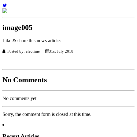
image005
Like & share this news article:
Posted by: electime
31st July 2018
No Comments
No comments yet.
Sorry, the comment form is closed at this time.
Recent Articles