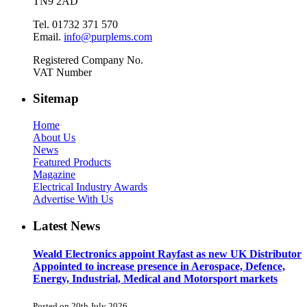
TN9 2AD
Tel. 01732 371 570
Email.
info@purplems.com
Registered Company No.
VAT Number
Sitemap
Home
About Us
News
Featured Products
Magazine
Electrical Industry Awards
Advertise With Us
Latest News
Weald Electronics appoint Rayfast as new UK Distributor
Appointed to increase presence in Aerospace, Defence,
Energy, Industrial, Medical and Motorsport markets
Posted on 20th July 2026