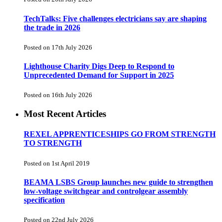
TechTalks: Five challenges electricians say are shaping
the trade in 2026
Posted on 17th July 2026
Lighthouse Charity Digs Deep to Respond to
Unprecedented Demand for Support in 2025
Posted on 16th July 2026
Most Recent Articles
REXEL APPRENTICESHIPS GO FROM STRENGTH
TO STRENGTH
Posted on 1st April 2019
BEAMA LSBS Group launches new guide to strengthen
low-voltage switchgear and controlgear assembly
specification
Posted on 22nd July 2026