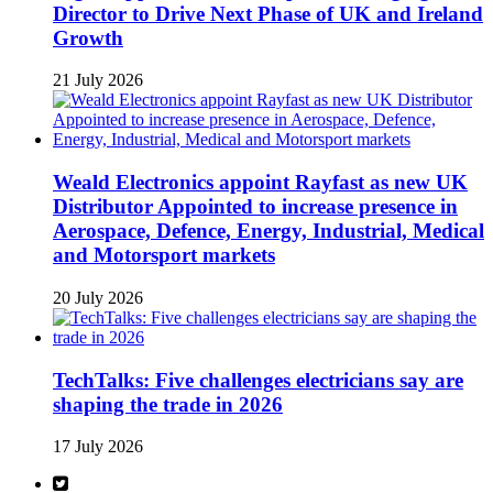
Director to Drive Next Phase of UK and Ireland
Growth
21 July 2026
Weald Electronics appoint Rayfast as new UK
Distributor Appointed to increase presence in
Aerospace, Defence, Energy, Industrial, Medical
and Motorsport markets
20 July 2026
TechTalks: Five challenges electricians say are
shaping the trade in 2026
17 July 2026