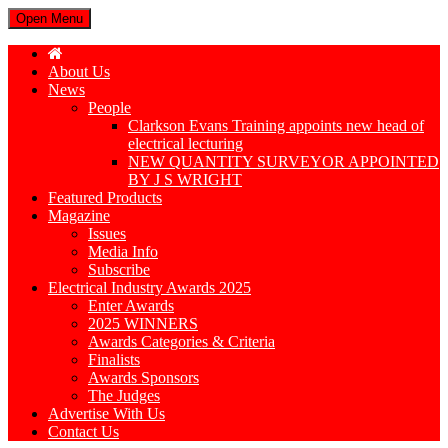
Open Menu
About Us
News
People
Clarkson Evans Training appoints new head of
electrical lecturing
NEW QUANTITY SURVEYOR APPOINTED
BY J S WRIGHT
Featured Products
Magazine
Issues
Media Info
Subscribe
Electrical Industry Awards 2025
Enter Awards
2025 WINNERS
Awards Categories & Criteria
Finalists
Awards Sponsors
The Judges
Advertise With Us
Contact Us