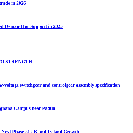
 trade in 2026
ed Demand for Support in 2025
TO STRENGTH
oltage switchgear and controlgear assembly specification
Tognana Campus near Padua
e Next Phase of UK and Ireland Growth