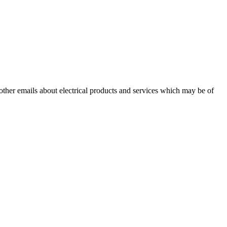
 other emails about electrical products and services which may be of