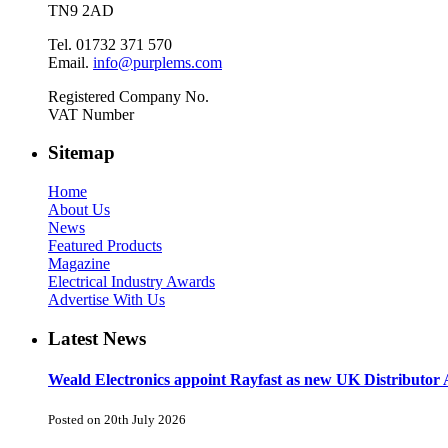
TN9 2AD
Tel. 01732 371 570
Email.
info@purplems.com
Registered Company No.
VAT Number
Sitemap
Home
About Us
News
Featured Products
Magazine
Electrical Industry Awards
Advertise With Us
Latest News
Weald Electronics appoint Rayfast as new UK Distributor 
Posted on 20th July 2026