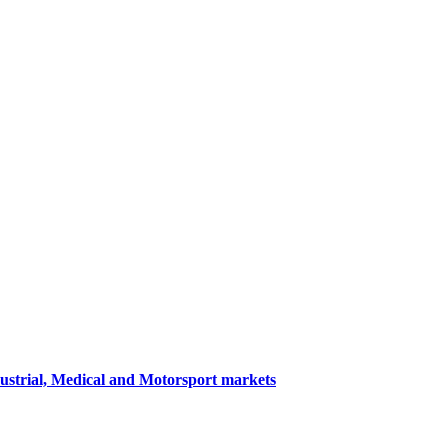
dustrial, Medical and Motorsport markets