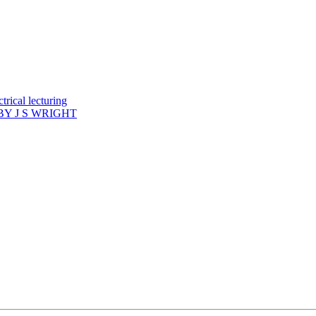
rical lecturing
Y J S WRIGHT