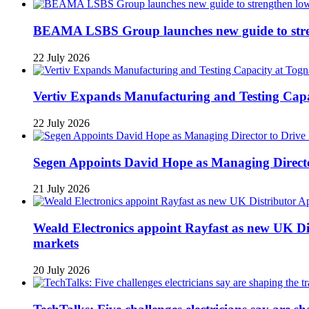
BEAMA LSBS Group launches new guide to streng
22 July 2026
Vertiv Expands Manufacturing and Testing Ca
22 July 2026
Segen Appoints David Hope as Managing Directo
21 July 2026
Weald Electronics appoint Rayfast as new UK Dis
markets
20 July 2026