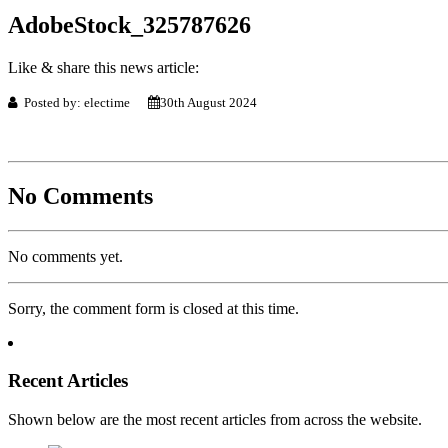
AdobeStock_325787626
Like & share this news article:
Posted by: electime
30th August 2024
No Comments
No comments yet.
Sorry, the comment form is closed at this time.
Recent Articles
Shown below are the most recent articles from across the website.