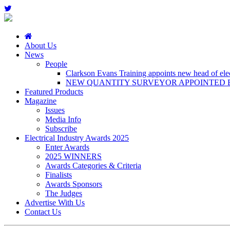
About Us
News
People
Clarkson Evans Training appoints new head of elect
NEW QUANTITY SURVEYOR APPOINTED B
Featured Products
Magazine
Issues
Media Info
Subscribe
Electrical Industry Awards 2025
Enter Awards
2025 WINNERS
Awards Categories & Criteria
Finalists
Awards Sponsors
The Judges
Advertise With Us
Contact Us