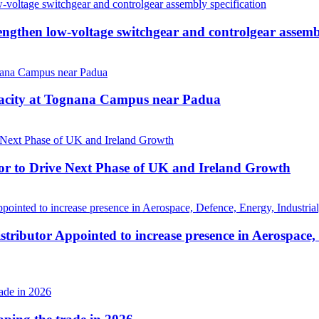
then low-voltage switchgear and controlgear assembl
pacity at Tognana Campus near Padua
r to Drive Next Phase of UK and Ireland Growth
tributor Appointed to increase presence in Aerospace,