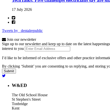
TechTalks: Five challenges electricians say are s
17 July 2026
Tweets by _dentalrepublic
Join our newsletter
Sign up to our newsletter and keep up to date on the latest happenings
interest to you
I’d like to be informed of exclusive offers and other practice informat
By clicking ‘Submit’ you are consenting to us replying, and storing yo
W&ED
The Old School House
St Stephen's Street
Tonbridge
Kent