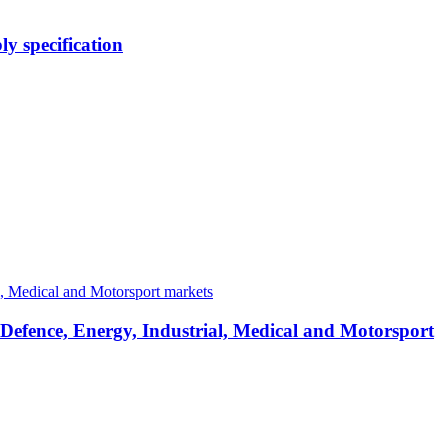
y specification
 Defence, Energy, Industrial, Medical and Motorsport