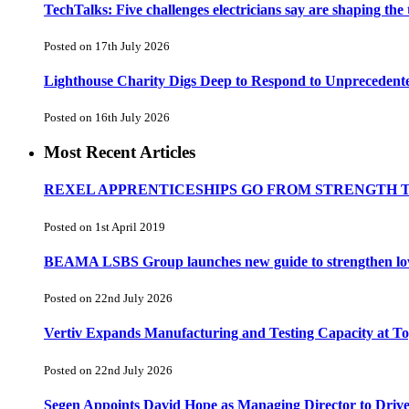
TechTalks: Five challenges electricians say are shaping the
Posted on 17th July 2026
Lighthouse Charity Digs Deep to Respond to Unprecedent
Posted on 16th July 2026
Most Recent Articles
REXEL APPRENTICESHIPS GO FROM STRENGTH 
Posted on 1st April 2019
BEAMA LSBS Group launches new guide to strengthen low-v
Posted on 22nd July 2026
Vertiv Expands Manufacturing and Testing Capacity at 
Posted on 22nd July 2026
Segen Appoints David Hope as Managing Director to Driv