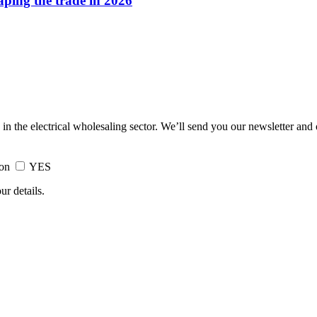
haping the trade in 2026
 in the electrical wholesaling sector. We’ll send you our newsletter and
ion
YES
ur details.