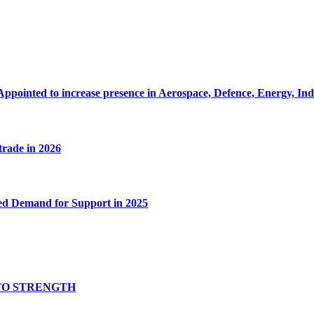
Appointed to increase presence in Aerospace, Defence, Energy, In
 trade in 2026
ed Demand for Support in 2025
TO STRENGTH