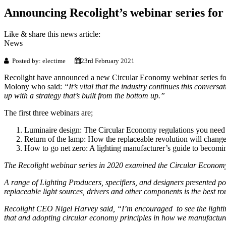
Announcing Recolight’s webinar series for
Like & share this news article:
News
Posted by: electime
23rd February 2021
Recolight have announced a new Circular Economy webinar series for 2
Molony who said:
“It’s vital that the industry continues this conversa
up with a strategy that’s built from the bottom up.”
The first three webinars are;
Luminaire design: The Circular Economy regulations you nee
Return of the lamp: How the replaceable revolution will change
How to go net zero: A lighting manufacturer’s guide to becomi
The Recolight webinar series in 2020 examined the Circular Economy fo
A range of Lighting Producers, specifiers, and designers presented posi
replaceable light sources, drivers and other components is the best ro
Recolight CEO Nigel Harvey said, “I’m encouraged to see the lighting
that and adopting circular economy principles in how we manufacture 