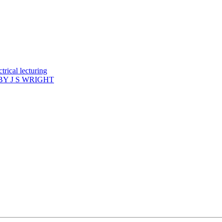
rical lecturing
Y J S WRIGHT