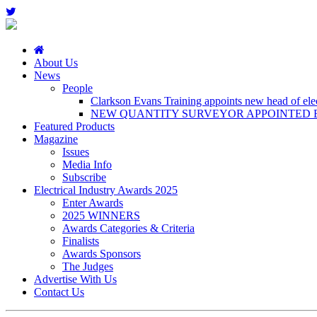
About Us
News
People
Clarkson Evans Training appoints new head of elect
NEW QUANTITY SURVEYOR APPOINTED B
Featured Products
Magazine
Issues
Media Info
Subscribe
Electrical Industry Awards 2025
Enter Awards
2025 WINNERS
Awards Categories & Criteria
Finalists
Awards Sponsors
The Judges
Advertise With Us
Contact Us