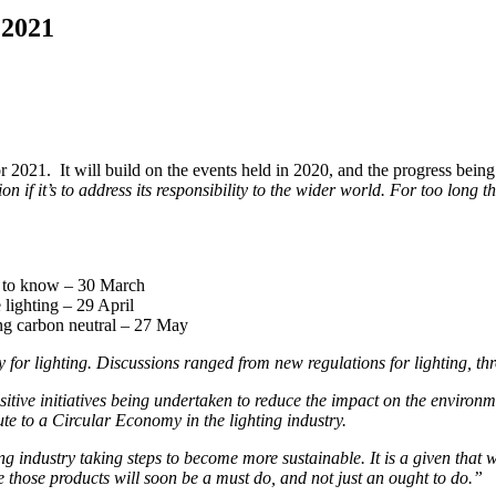
 2021
021. It will build on the events held in 2020, and the progress being 
tion if it’s to address its responsibility to the wider world. For too lon
d to know –
30 March
 lighting –
29 April
ng carbon neutral – 27 May
r lighting. Discussions ranged from new regulations for lighting, thro
tive initiatives being undertaken to reduce the impact on the environmen
ute to a Circular Economy in the lighting industry.
 industry taking steps to become more sustainable. It is a given that w
those products will soon be a must do, and not just an ought to do.”