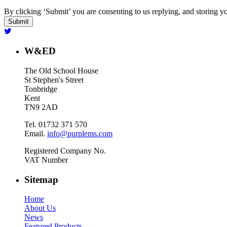
By clicking ‘Submit’ you are consenting to us replying, and storing yo
W&ED
The Old School House
St Stephen's Street
Tonbridge
Kent
TN9 2AD
Tel. 01732 371 570
Email.
info@purplems.com
Registered Company No.
VAT Number
Sitemap
Home
About Us
News
Featured Products