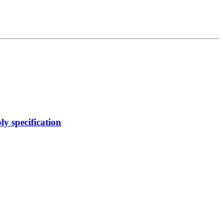
y specification