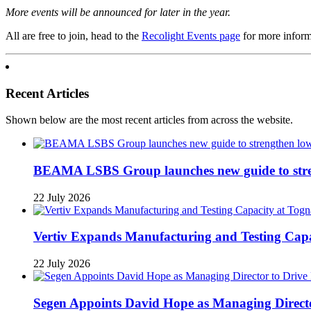
More events will be announced for later in the year.
All are free to join, head to the
Recolight Events page
for more informa
Recent Articles
Shown below are the most recent articles from across the website.
BEAMA LSBS Group launches new guide to streng
22 July 2026
Vertiv Expands Manufacturing and Testing Ca
22 July 2026
Segen Appoints David Hope as Managing Directo