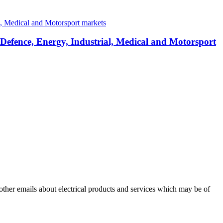
 Defence, Energy, Industrial, Medical and Motorsport
 other emails about electrical products and services which may be of