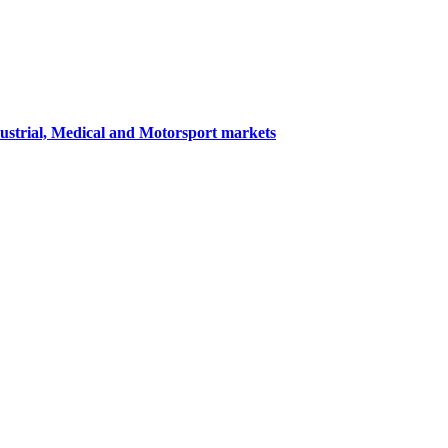
dustrial, Medical and Motorsport markets