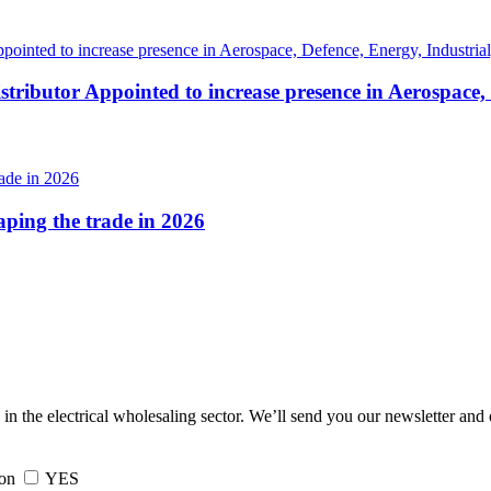
tributor Appointed to increase presence in Aerospace,
haping the trade in 2026
 in the electrical wholesaling sector. We’ll send you our newsletter and
ion
YES