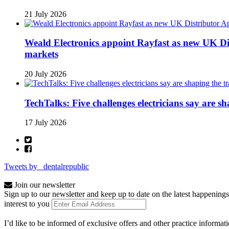
21 July 2026
Weald Electronics appoint Rayfast as new UK Dis
markets
20 July 2026
TechTalks: Five challenges electricians say are s
17 July 2026
Tweets by _dentalrepublic
Join our newsletter
Sign up to our newsletter and keep up to date on the latest happenings
interest to you
I’d like to be informed of exclusive offers and other practice informat