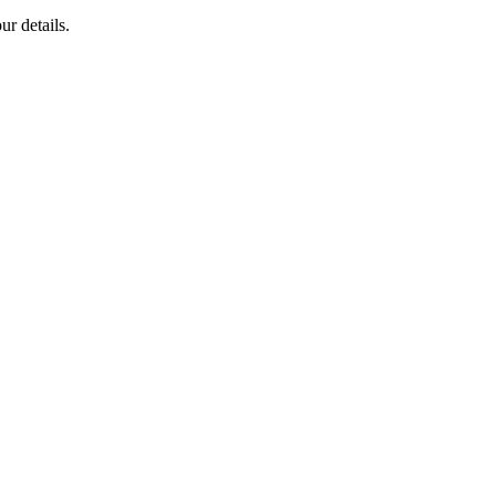
ur details.