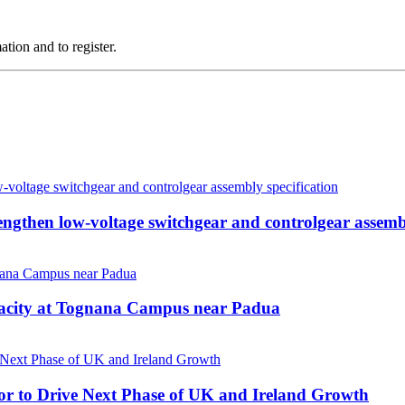
tion and to register.
then low-voltage switchgear and controlgear assembl
pacity at Tognana Campus near Padua
r to Drive Next Phase of UK and Ireland Growth