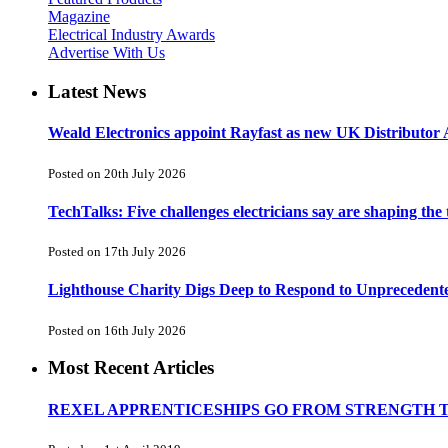
Magazine
Electrical Industry Awards
Advertise With Us
Latest News
Weald Electronics appoint Rayfast as new UK Distributor 
Posted on 20th July 2026
TechTalks: Five challenges electricians say are shaping the
Posted on 17th July 2026
Lighthouse Charity Digs Deep to Respond to Unprecedent
Posted on 16th July 2026
Most Recent Articles
REXEL APPRENTICESHIPS GO FROM STRENGTH 