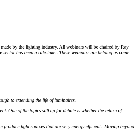
made by the lighting industry. All webinars will be chaired by Ray
g the sector has been a rule-taker. These webinars are helping us come
ugh to extending the life of luminaires.
t. One of the topics still up for debate is whether the return of
e produce light sources that are very energy efficient. Moving beyond