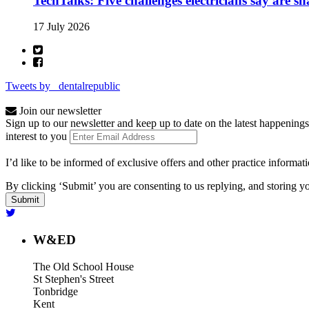
TechTalks: Five challenges electricians say are s
17 July 2026
Tweets by _dentalrepublic
Join our newsletter
Sign up to our newsletter and keep up to date on the latest happenings
interest to you
I’d like to be informed of exclusive offers and other practice informat
By clicking ‘Submit’ you are consenting to us replying, and storing yo
W&ED
The Old School House
St Stephen's Street
Tonbridge
Kent