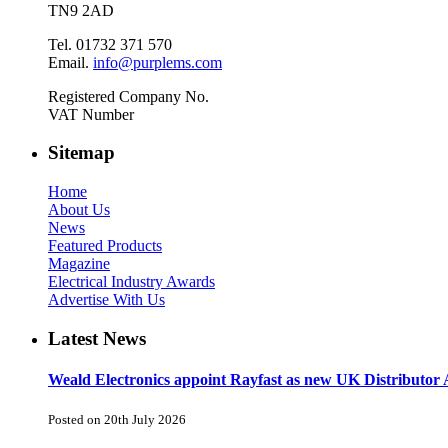
TN9 2AD
Tel. 01732 371 570
Email.
info@purplems.com
Registered Company No.
VAT Number
Sitemap
Home
About Us
News
Featured Products
Magazine
Electrical Industry Awards
Advertise With Us
Latest News
Weald Electronics appoint Rayfast as new UK Distributor 
Posted on 20th July 2026