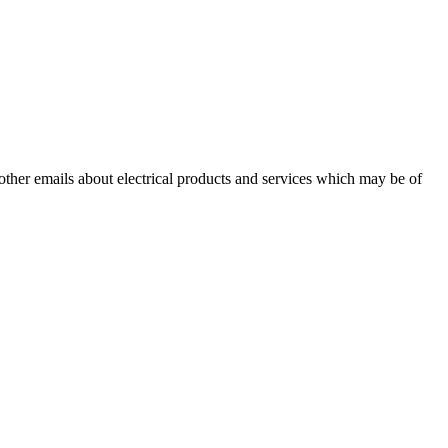
 other emails about electrical products and services which may be of