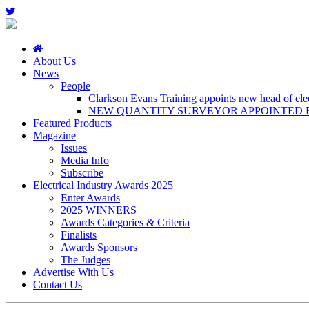
About Us
News
People
Clarkson Evans Training appoints new head of elect
NEW QUANTITY SURVEYOR APPOINTED B
Featured Products
Magazine
Issues
Media Info
Subscribe
Electrical Industry Awards 2025
Enter Awards
2025 WINNERS
Awards Categories & Criteria
Finalists
Awards Sponsors
The Judges
Advertise With Us
Contact Us