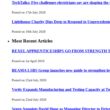
TechTalks: Five challenges electricians say are shaping the
Posted on 17th July 2026
Lighthouse Charity Digs Deep to Respond to Unprecedent
Posted on 16th July 2026
Most Recent Articles
REXEL APPRENTICESHIPS GO FROM STRENGTH 
Posted on 1st April 2019
BEAMA LSBS Group launches new guide to strengthen low-v
Posted on 22nd July 2026
Vertiv Expands Manufacturing and Testing Capacity at 
Posted on 22nd July 2026
Segen Appoints David Hope as Managing Director to Driv