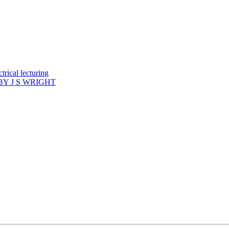
rical lecturing
Y J S WRIGHT