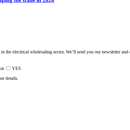
haping the trade in 2026
 in the electrical wholesaling sector. We’ll send you our newsletter and
ion
YES
ur details.