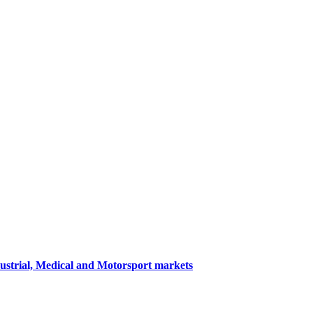
dustrial, Medical and Motorsport markets