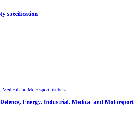
y specification
 Defence, Energy, Industrial, Medical and Motorsport