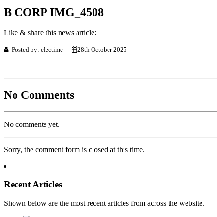
B CORP IMG_4508
Like & share this news article:
Posted by: electime
28th October 2025
No Comments
No comments yet.
Sorry, the comment form is closed at this time.
Recent Articles
Shown below are the most recent articles from across the website.