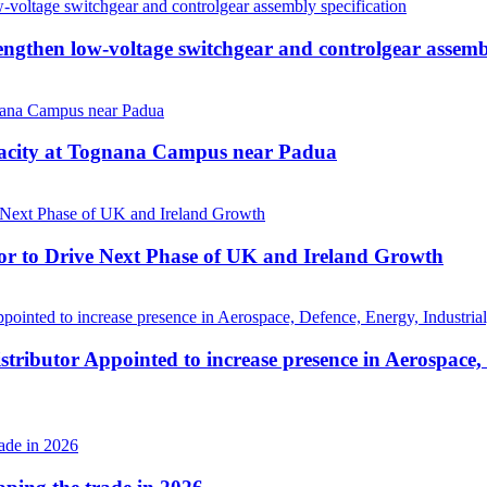
then low-voltage switchgear and controlgear assembl
pacity at Tognana Campus near Padua
r to Drive Next Phase of UK and Ireland Growth
tributor Appointed to increase presence in Aerospace,