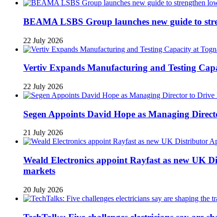
BEAMA LSBS Group launches new guide to streng
22 July 2026
Vertiv Expands Manufacturing and Testing Ca
22 July 2026
Segen Appoints David Hope as Managing Directo
21 July 2026
Weald Electronics appoint Rayfast as new UK Dis
markets
20 July 2026