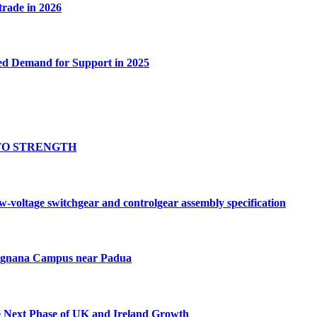
 trade in 2026
ed Demand for Support in 2025
TO STRENGTH
oltage switchgear and controlgear assembly specification
Tognana Campus near Padua
e Next Phase of UK and Ireland Growth